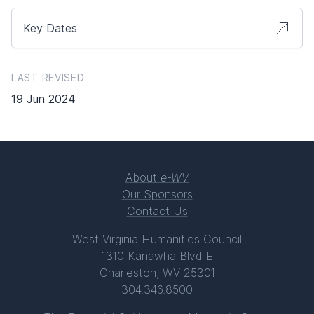
Key Dates
LAST REVISED
19 Jun 2024
About
e-WV
Our Sponsors
Contact Us
West Virginia Humanities Council
1310 Kanawha Blvd E
Charleston, WV 25301
304.346.8500