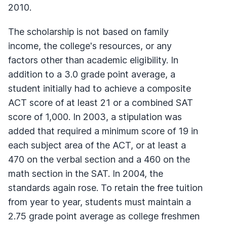
2010.
The scholarship is not based on family
income, the college's resources, or any
factors other than academic eligibility. In
addition to a 3.0 grade point average, a
student initially had to achieve a composite
ACT score of at least 21 or a combined SAT
score of 1,000. In 2003, a stipulation was
added that required a minimum score of 19 in
each subject area of the ACT, or at least a
470 on the verbal section and a 460 on the
math section in the SAT. In 2004, the
standards again rose. To retain the free tuition
from year to year, students must maintain a
2.75 grade point average as college freshmen