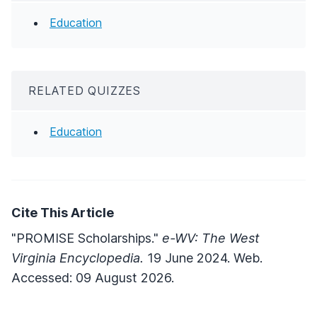
Education
RELATED QUIZZES
Education
Cite This Article
"PROMISE Scholarships."
e-WV: The West
Virginia Encyclopedia.
19 June 2024. Web.
Accessed: 09 August 2026.