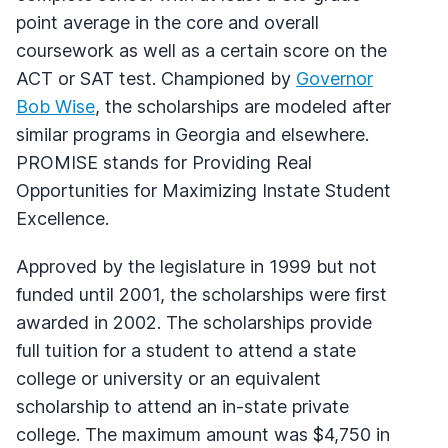
point average in the core and overall
coursework as well as a certain score on the
ACT or SAT test. Championed by
Governor
Bob Wise
, the scholarships are modeled after
similar programs in Georgia and elsewhere.
PROMISE stands for Providing Real
Opportunities for Maximizing Instate Student
Excellence.
Approved by the legislature in 1999 but not
funded until 2001, the scholarships were first
awarded in 2002. The scholarships provide
full tuition for a student to attend a state
college or university or an equivalent
scholarship to attend an in-state private
college. The maximum amount was $4,750 in