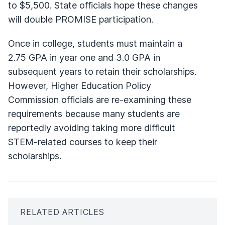
to $5,500. State officials hope these changes
will double PROMISE participation.
Once in college, students must maintain a
2.75 GPA in year one and 3.0 GPA in
subsequent years to retain their scholarships.
However, Higher Education Policy
Commission officials are re-examining these
requirements because many students are
reportedly avoiding taking more difficult
STEM-related courses to keep their
scholarships.
RELATED ARTICLES