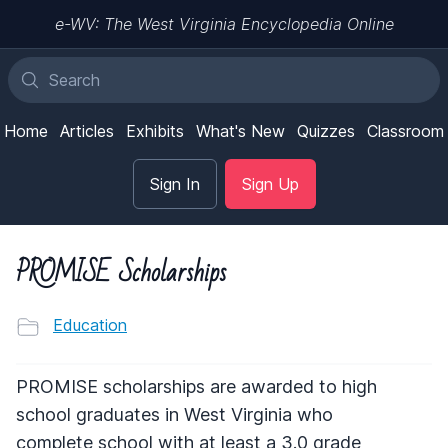
e-WV: The West Virginia Encyclopedia Online
Home
Articles
Exhibits
What's New
Quizzes
Classroom
Sign In
Sign Up
PROMISE Scholarships
Education
PROMISE scholarships are awarded to high
school graduates in West Virginia who
complete school with at least a 3.0 grade