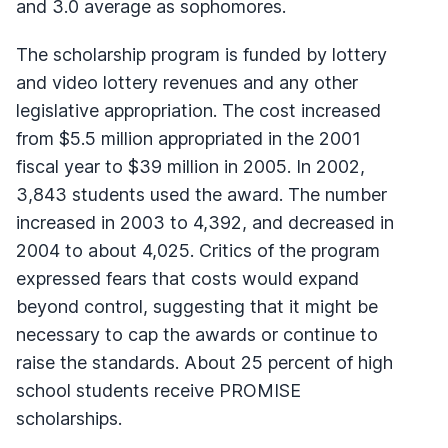
and 3.0 average as sophomores.
The scholarship program is funded by lottery
and video lottery revenues and any other
legislative appropriation. The cost increased
from $5.5 million appropriated in the 2001
fiscal year to $39 million in 2005. In 2002,
3,843 students used the award. The number
increased in 2003 to 4,392, and decreased in
2004 to about 4,025. Critics of the program
expressed fears that costs would expand
beyond control, suggesting that it might be
necessary to cap the awards or continue to
raise the standards. About 25 percent of high
school students receive PROMISE
scholarships.