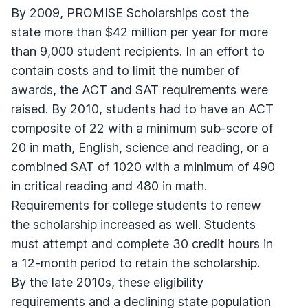
By 2009, PROMISE Scholarships cost the
state more than $42 million per year for more
than 9,000 student recipients. In an effort to
contain costs and to limit the number of
awards, the ACT and SAT requirements were
raised. By 2010, students had to have an ACT
composite of 22 with a minimum sub-score of
20 in math, English, science and reading, or a
combined SAT of 1020 with a minimum of 490
in critical reading and 480 in math.
Requirements for college students to renew
the scholarship increased as well. Students
must attempt and complete 30 credit hours in
a 12-month period to retain the scholarship.
By the late 2010s, these eligibility
requirements and a declining state population