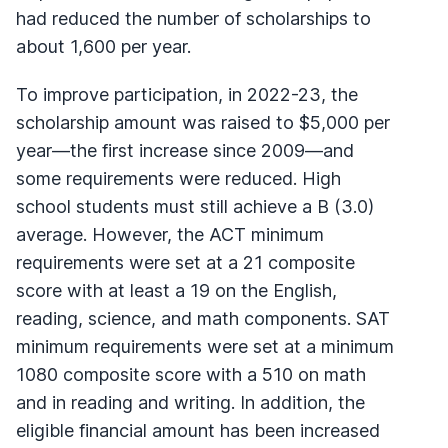
had reduced the number of scholarships to
about 1,600 per year.
To improve participation, in 2022-23, the
scholarship amount was raised to $5,000 per
year—the first increase since 2009—and
some requirements were reduced. High
school students must still achieve a B (3.0)
average. However, the ACT minimum
requirements were set at a 21 composite
score with at least a 19 on the English,
reading, science, and math components. SAT
minimum requirements were set at a minimum
1080 composite score with a 510 on math
and in reading and writing. In addition, the
eligible financial amount has been increased