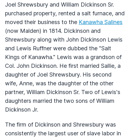
Joel Shrewsbury and William Dickinson Sr.
purchased property, rented a salt furnace, and
moved their business to the
Kanawha Salines
(now Malden) in 1814. Dickinson and
Shrewsbury along with John Dickinson Lewis
and Lewis Ruffner were dubbed the "Salt
Kings of Kanawha." Lewis was a grandson of
Col. John Dickinson. He first married Sallie, a
daughter of Joel Shrewsbury. His second
wife, Anne, was the daughter of the other
partner, William Dickinson Sr. Two of Lewis's
daughters married the two sons of William
Dickinson Jr.
The firm of Dickinson and Shrewsbury was
consistently the largest user of slave labor in