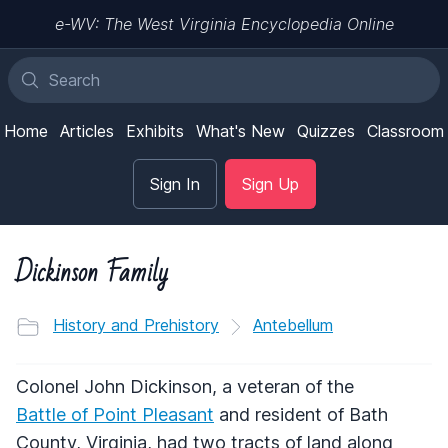
e-WV: The West Virginia Encyclopedia Online
Home
Articles
Exhibits
What's New
Quizzes
Classroom
Sign In
Sign Up
Dickinson Family
History and Prehistory
Antebellum
Colonel John Dickinson, a veteran of the
Battle of Point Pleasant
and resident of Bath
County, Virginia, had two tracts of land along