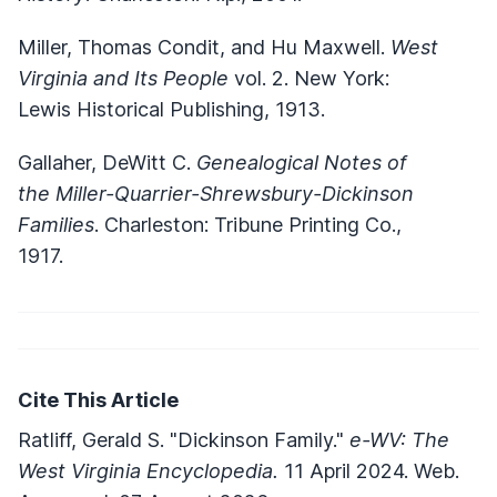
Miller, Thomas Condit, and Hu Maxwell.
West
Virginia and Its People
vol. 2. New York:
Lewis Historical Publishing, 1913.
Gallaher, DeWitt C.
Genealogical Notes of
the Miller-Quarrier-Shrewsbury-Dickinson
Families
. Charleston: Tribune Printing Co.,
1917.
Cite This Article
Ratliff, Gerald S. "Dickinson Family."
e-WV: The
West Virginia Encyclopedia.
11 April 2024. Web.