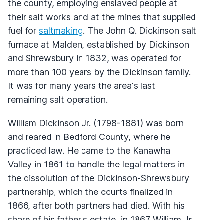
the county, employing enslaved people at
their salt works and at the mines that supplied
fuel for
saltmaking
. The John Q. Dickinson salt
furnace at Malden, established by Dickinson
and Shrewsbury in 1832, was operated for
more than 100 years by the Dickinson family.
It was for many years the area's last
remaining salt operation.
William Dickinson Jr. (1798-1881) was born
and reared in Bedford County, where he
practiced law. He came to the Kanawha
Valley in 1861 to handle the legal matters in
the dissolution of the Dickinson-Shrewsbury
partnership, which the courts finalized in
1866, after both partners had died. With his
share of his father's estate, in 1867 William Jr.