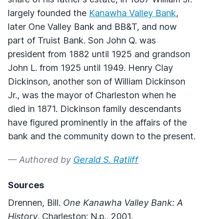
largely founded the
Kanawha Valley Bank
,
later One Valley Bank and BB&T, and now
part of Truist Bank. Son John Q. was
president from 1882 until 1925 and grandson
John L. from 1925 until 1949. Henry Clay
Dickinson, another son of William Dickinson
Jr., was the mayor of Charleston when he
died in 1871. Dickinson family descendants
have figured prominently in the affairs of the
bank and the community down to the present.
— Authored by
Gerald S. Ratliff
Sources
Drennen, Bill.
One Kanawha Valley Bank: A
History
. Charleston: N.p., 2001.