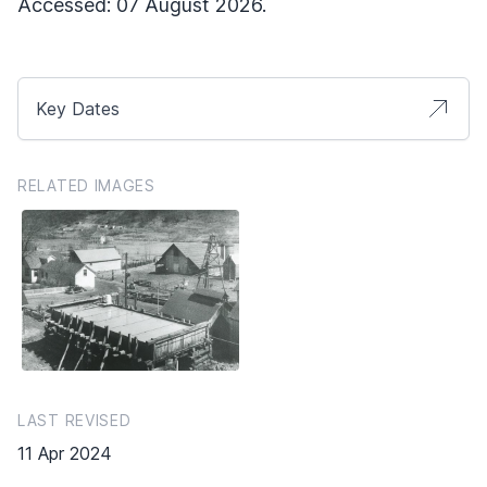
Accessed: 07 August 2026.
Key Dates
RELATED IMAGES
LAST REVISED
11 Apr 2024