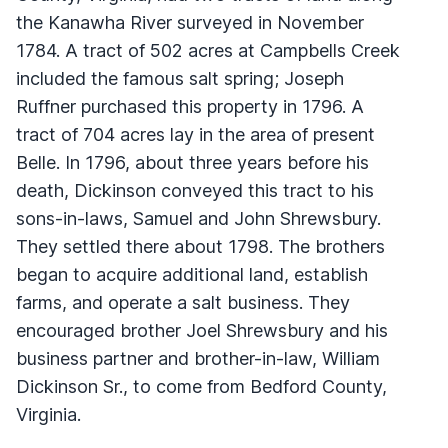
the Kanawha River surveyed in November
1784. A tract of 502 acres at Campbells Creek
included the famous salt spring; Joseph
Ruffner purchased this property in 1796. A
tract of 704 acres lay in the area of present
Belle. In 1796, about three years before his
death, Dickinson conveyed this tract to his
sons-in-laws, Samuel and John Shrewsbury.
They settled there about 1798. The brothers
began to acquire additional land, establish
farms, and operate a salt business. They
encouraged brother Joel Shrewsbury and his
business partner and brother-in-law, William
Dickinson Sr., to come from Bedford County,
Virginia.