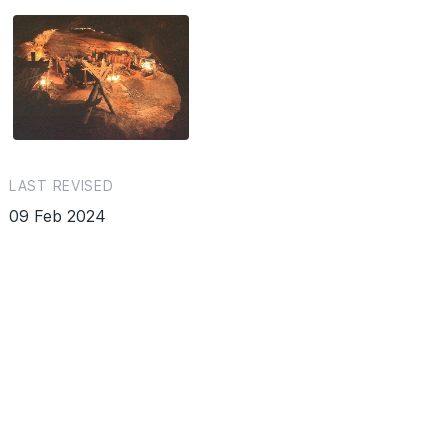
LAST REVISED
09 Feb 2024