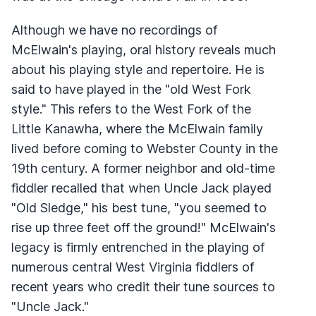
Although we have no recordings of
McElwain's playing, oral history reveals much
about his playing style and repertoire. He is
said to have played in the "old West Fork
style." This refers to the West Fork of the
Little Kanawha, where the McElwain family
lived before coming to Webster County in the
19th century. A former neighbor and old-time
fiddler recalled that when Uncle Jack played
"Old Sledge," his best tune, "you seemed to
rise up three feet off the ground!" McElwain's
legacy is firmly entrenched in the playing of
numerous central West Virginia fiddlers of
recent years who credit their tune sources to
"Uncle Jack."