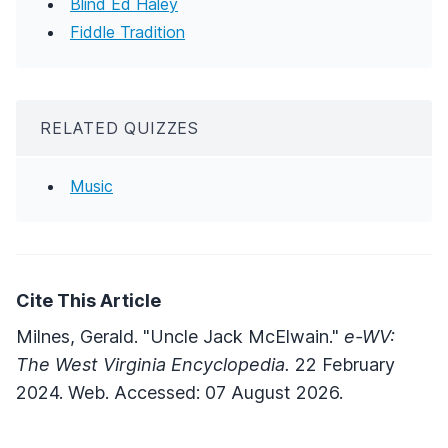
Blind Ed Haley
Fiddle Tradition
RELATED QUIZZES
Music
Cite This Article
Milnes, Gerald. "Uncle Jack McElwain."
e-WV:
The West Virginia Encyclopedia.
22 February
2024. Web. Accessed: 07 August 2026.