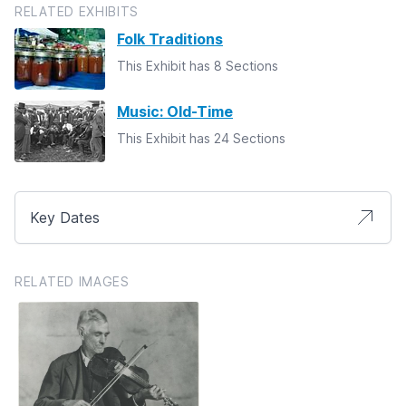
RELATED EXHIBITS
Folk Traditions
This Exhibit has 8 Sections
Music: Old-Time
This Exhibit has 24 Sections
Key Dates
RELATED IMAGES