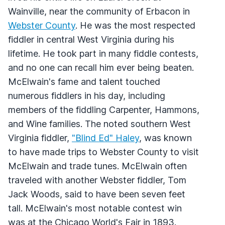
Wainville, near the community of Erbacon in
Webster County
. He was the most respected
fiddler in central West Virginia during his
lifetime. He took part in many fiddle contests,
and no one can recall him ever being beaten.
McElwain's fame and talent touched
numerous fiddlers in his day, including
members of the fiddling Carpenter, Hammons,
and Wine families. The noted southern West
Virginia fiddler,
"Blind Ed" Haley
, was known
to have made trips to Webster County to visit
McElwain and trade tunes. McElwain often
traveled with another Webster fiddler, Tom
Jack Woods, said to have been seven feet
tall. McElwain's most notable contest win
was at the Chicago World's Fair in 1893.