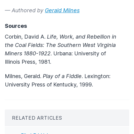
— Authored by
Gerald Milnes
Sources
Corbin, David A.
Life, Work, and Rebellion in
the Coal Fields: The Southern West Virginia
Miners
1880-1922
. Urbana: University of
Illinois Press, 1981.
Milnes, Gerald.
Play of a Fiddle
. Lexington:
University Press of Kentucky, 1999.
RELATED ARTICLES