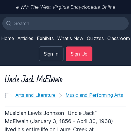
e-WV: The West Virginia Encyclopedia Online
Home
Articles
Exhibits
What's New
Quizzes
Classroom
Sign In
Sign Up
Uncle Jack McElwain
Arts and Literature
Music and Performing Arts
Musician Lewis Johnson "Uncle Jack"
McElwain (January 3, 1856 - April 30, 1938)
lived his entire life on Laurel Creek at