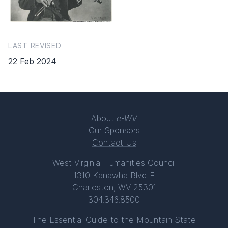
LAST REVISED
22 Feb 2024
About
e-WV
Our Sponsors
Contact Us
West Virginia Humanities Council
1310 Kanawha Blvd E
Charleston, WV 25301
304.346.8500
The Essential Guide to the Mountain State