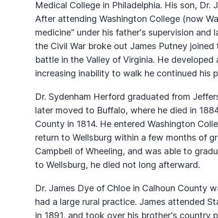
Medical College in Philadelphia. His son, Dr.
After attending Washington College (now Wa
medicine" under his father's supervision and 
the Civil War broke out James Putney joined 
battle in the Valley of Virginia. He developed
increasing inability to walk he continued his p
Dr. Sydenham Herford graduated from Jeffers
later moved to Buffalo, where he died in 188
County in 1814. He entered Washington Colleg
return to Wellsburg within a few months of g
Campbell of Wheeling, and was able to gradua
to Wellsburg, he died not long afterward.
Dr. James Dye of Chloe in Calhoun County was
had a large rural practice. James attended St
in 1891, and took over his brother's country p