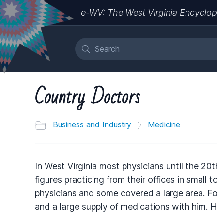
e-WV: The West Virginia Encyclop
Country Doctors
Business and Industry
Medicine
In West Virginia most physicians until the 2
figures practicing from their offices in small
physicians and some covered a large area. For
and a large supply of medications with him. 