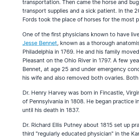
transportation. Then came the horse and bug
transport supplies and a sick patient. In the
Fords took the place of horses for the most p
One of the first physicians known to have liv
Jesse Bennet
, known as a thorough anatomis
Philadelphia in 1769. He and his family move
Pleasant on the Ohio River in 1797. A few yea
Bennet, at age 25 and under emergency cond
his wife and also removed both ovaries. Both 
Dr. Henry Harvey was born in Fincastle, Virgi
of Pennsylvania in 1808. He began practice i
until his death in 1837.
Dr. Richard Ellis Putney about 1815 set up pr
third "regularly educated physician" in the K