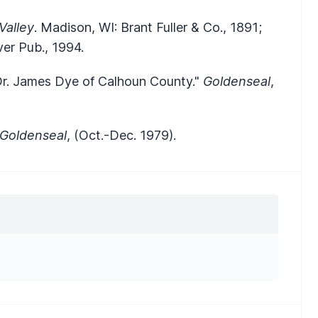
Valley
. Madison, WI: Brant Fuller & Co., 1891;
er Pub., 1994.
 Dr. James Dye of Calhoun County."
Goldenseal
,
Goldenseal
, (Oct.-Dec. 1979).