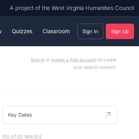
A project of the West Virginia Humanities Council
w
Quizzes
Classroom
Sign In
Sign Up
Sign in
or
create a free account
to curate
your search content.
Key Dates
RELATED IMAGES