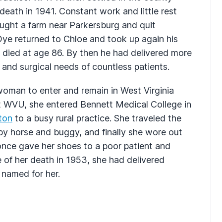
 death in 1941. Constant work and little rest
ught a farm near Parkersburg and quit
 Dye returned to Chloe and took up again his
e died at age 86. By then he had delivered more
and surgical needs of countless patients.
woman to enter and remain in West Virginia
at WVU, she entered Bennett Medical College in
ton
to a busy rural practice. She traveled the
by horse and buggy, and finally she wore out
 once gave her shoes to a poor patient and
e of her death in 1953, she had delivered
named for her.