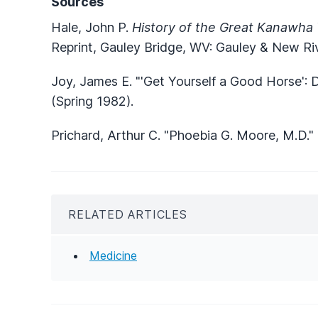
Sources
Hale, John P.
History of the Great Kanawha 
Reprint, Gauley Bridge, WV: Gauley & New Riv
Joy, James E. "'Get Yourself a Good Horse':
(Spring 1982).
Prichard, Arthur C. "Phoebia G. Moore, M.D."
RELATED ARTICLES
Medicine