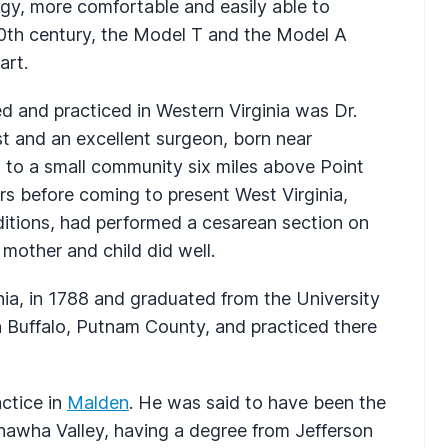
gy, more comfortable and easily able to
 20th century, the Model T and the Model A
art.
ed and practiced in Western Virginia was Dr.
t and an excellent surgeon, born near
d to a small community six miles above Point
rs before coming to present West Virginia,
itions, had performed a cesarean section on
mother and child did well.
nia, in 1788 and graduated from the University
n Buffalo, Putnam County, and practiced there
actice in
Malden
. He was said to have been the
anawha Valley, having a degree from Jefferson