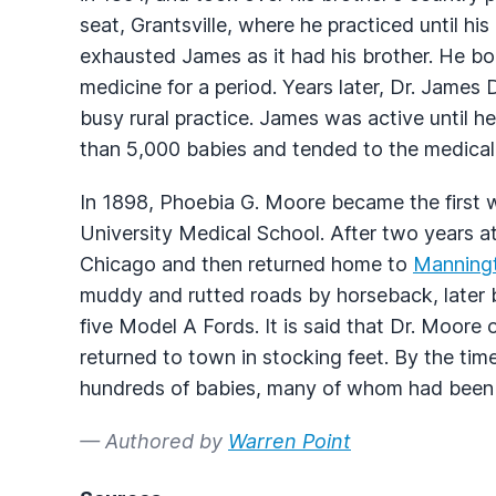
seat, Grantsville, where he practiced until his
exhausted James as it had his brother. He bo
medicine for a period. Years later, Dr. James
busy rural practice. James was active until h
than 5,000 babies and tended to the medical 
In 1898, Phoebia G. Moore became the first 
University Medical School. After two years 
Chicago and then returned home to
Manning
muddy and rutted roads by horseback, later 
five Model A Fords. It is said that Dr. Moore
returned to town in stocking feet. By the tim
hundreds of babies, many of whom had been 
— Authored by
Warren Point