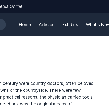
edia Online
Home
Articles
Exhibits
What's Ne
0th century were country doctors, often beloved
 towns or the countryside. There were few
 practical reasons, the physician carried tools
Horseback was the original means of