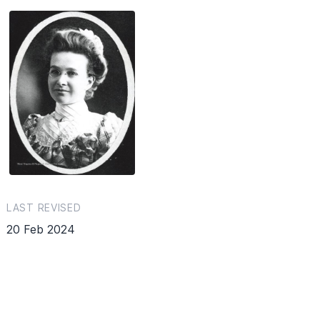
LAST REVISED
20 Feb 2024