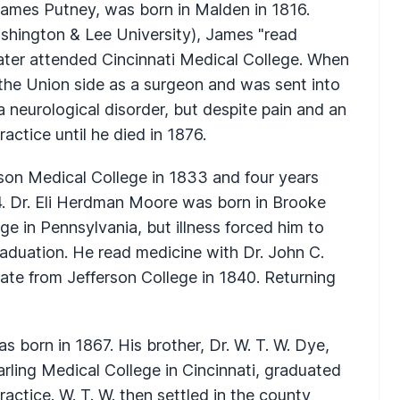
 James Putney, was born in Malden in 1816.
shington & Lee University), James "read
later attended Cincinnati Medical College. When
the Union side as a surgeon and was sent into
 a neurological disorder, but despite pain and an
ractice until he died in 1876.
on Medical College in 1833 and four years
4. Dr. Eli Herdman Moore was born in Brooke
e in Pennsylvania, but illness forced him to
raduation. He read medicine with Dr. John C.
te from Jefferson College in 1840. Returning
 born in 1867. His brother, Dr. W. T. W. Dye,
arling Medical College in Cincinnati, graduated
ractice. W. T. W. then settled in the county