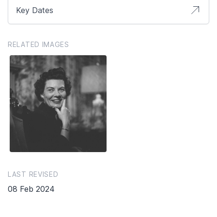
Key Dates
RELATED IMAGES
LAST REVISED
08 Feb 2024