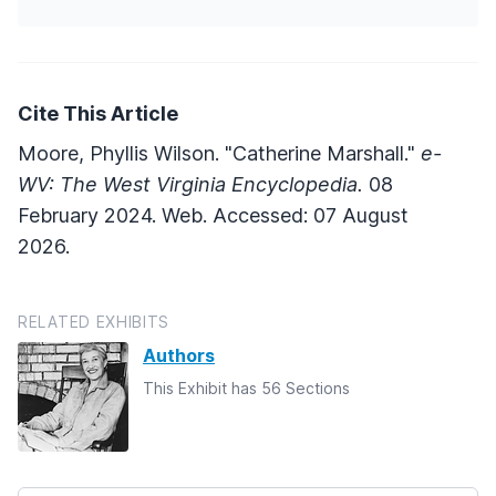
Cite This Article
Moore, Phyllis Wilson. "Catherine Marshall."
e-
WV: The West Virginia Encyclopedia.
08
February 2024. Web. Accessed: 07 August
2026.
RELATED EXHIBITS
Authors
This Exhibit has 56 Sections