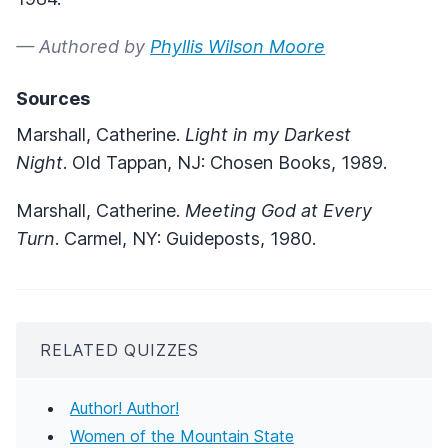
— Authored by
Phyllis Wilson Moore
Sources
Marshall, Catherine.
Light in my Darkest
Night
. Old Tappan, NJ: Chosen Books, 1989.
Marshall, Catherine.
Meeting God at Every
Turn
. Carmel, NY: Guideposts, 1980.
RELATED QUIZZES
Author! Author!
Women of the Mountain State