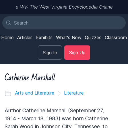
e-WV: The West Virginia Encyclopedia Online
Home
Articles
Exhibits
What's New
Quizzes
Classroom
Sign In
Sign Up
Catherine Marshall
Arts and Literature
Literature
Author Catherine Marshall (September 27,
1914 - March 18, 1983) was born Catherine
Sarah Wood in Johnson City, Tennessee, to