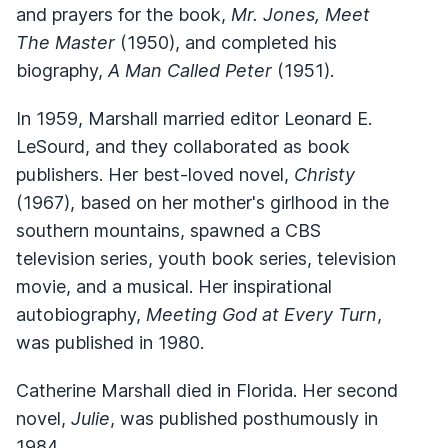
and prayers for the book,
Mr. Jones, Meet
The Master
(1950), and completed his
biography,
A Man Called Peter
(1951).
In 1959, Marshall married editor Leonard E.
LeSourd, and they collaborated as book
publishers. Her best-loved novel,
Christy
(1967), based on her mother's girlhood in the
southern mountains, spawned a CBS
television series, youth book series, television
movie, and a musical. Her inspirational
autobiography,
Meeting God at Every Turn
,
was published in 1980.
Catherine Marshall died in Florida. Her second
novel,
Julie
, was published posthumously in
1984.