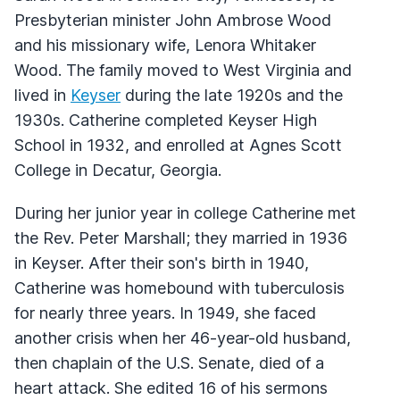
Presbyterian minister John Ambrose Wood
and his missionary wife, Lenora Whitaker
Wood. The family moved to West Virginia and
lived in
Keyser
during the late 1920s and the
1930s. Catherine completed Keyser High
School in 1932, and enrolled at Agnes Scott
College in Decatur, Georgia.
During her junior year in college Catherine met
the Rev. Peter Marshall; they married in 1936
in Keyser. After their son's birth in 1940,
Catherine was homebound with tuberculosis
for nearly three years. In 1949, she faced
another crisis when her 46-year-old husband,
then chaplain of the U.S. Senate, died of a
heart attack. She edited 16 of his sermons