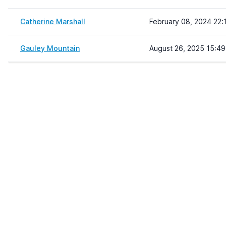
Catherine Marshall
February 08, 2024 22:
Gauley Mountain
August 26, 2025 15:49