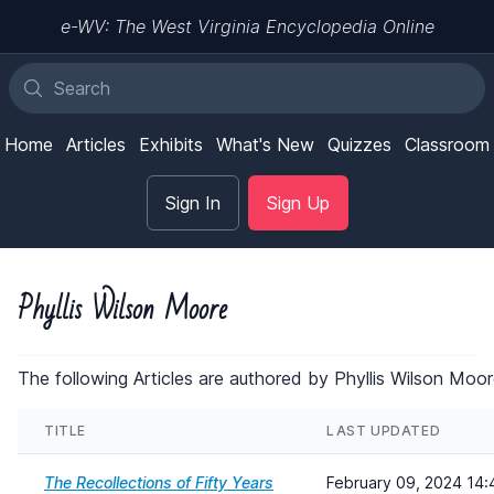
e-WV: The West Virginia Encyclopedia Online
Home
Articles
Exhibits
What's New
Quizzes
Classroom
Sign In
Sign Up
Phyllis Wilson Moore
The following Articles are authored by Phyllis Wilson Moor
TITLE
LAST UPDATED
The Recollections of Fifty Years
February 09, 2024 14: