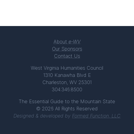
About
e-WV
Our Sponsors
Contact Us
West Virginia Humanities Council
1310 Kanawha Blvd E
Charleston, WV 25301
304.346.8500
The Essential Guide to the Mountain State
© 2026 All Rights Reserved
Designed & developed by
Formed Function, LLC