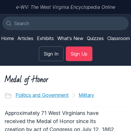
e-WV: The West Virginia Encyclopedia Online
Home
Articles
Exhibits
What's New
Quizzes
Classroom
Sign In
Sign Up
Medal of Honor
Politics and Government
Military
Approximately 71 West Virginians have
received the Medal of Honor since its
creation by act of Congress on July 12, 1862,