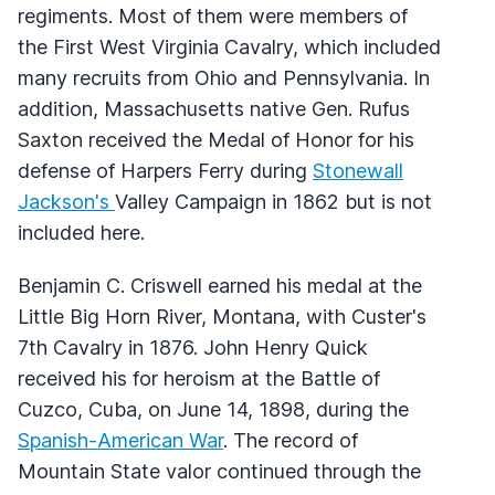
regiments. Most of them were members of
the First West Virginia Cavalry, which included
many recruits from Ohio and Pennsylvania. In
addition, Massachusetts native Gen. Rufus
Saxton received the Medal of Honor for his
defense of Harpers Ferry during
Stonewall
Jackson's
Valley Campaign in 1862 but is not
included here.
Benjamin C. Criswell earned his medal at the
Little Big Horn River, Montana, with Custer's
7th Cavalry in 1876. John Henry Quick
received his for heroism at the Battle of
Cuzco, Cuba, on June 14, 1898, during the
Spanish-American War
. The record of
Mountain State valor continued through the