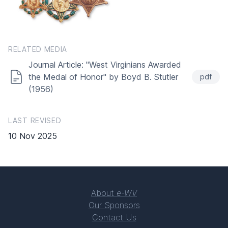
RELATED MEDIA
Journal Article: "West Virginians Awarded
the Medal of Honor" by Boyd B. Stutler
pdf
(1956)
LAST REVISED
10 Nov 2025
About
e-WV
Our Sponsors
Contact Us