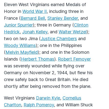
Eleven West Virginians earned Medals of
Honor in
World War II
, including three in
France (
Bernard Bell
,
Stanley Bender
, and
Junior Spurrier
); three in Germany (
Clinton
Hedrick
,
Jonah Kelley
, and
Walter Wetzel
);
two on Iwo Jima (
Justice Chambers
and
Woody Williams
); one in the Philippines
(
Melvin Mayfield
); and one in the Solomon
Islands (
Herbert Thomas
).
Robert Femoyer
was severely wounded while flying over
Germany on November 2, 1944, but flew his
crew safely back to Great Britain. He died
shortly after being removed from the plane.
West Virginians
Darwin Kyle
,
Cornelius
Charlton
,
Ralph Pomeroy
, and William Shuck