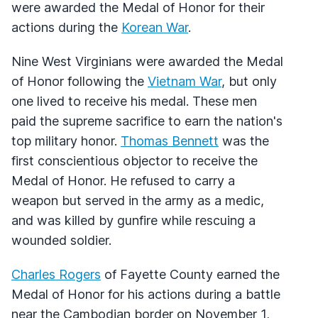
were awarded the Medal of Honor for their
actions during the
Korean War
.
Nine West Virginians were awarded the Medal
of Honor following the
Vietnam War
, but only
one lived to receive his medal. These men
paid the supreme sacrifice to earn the nation's
top military honor.
Thomas Bennett
was the
first conscientious objector to receive the
Medal of Honor. He refused to carry a
weapon but served in the army as a medic,
and was killed by gunfire while rescuing a
wounded soldier.
Charles Rogers
of Fayette County earned the
Medal of Honor for his actions during a battle
near the Cambodian border on November 1,