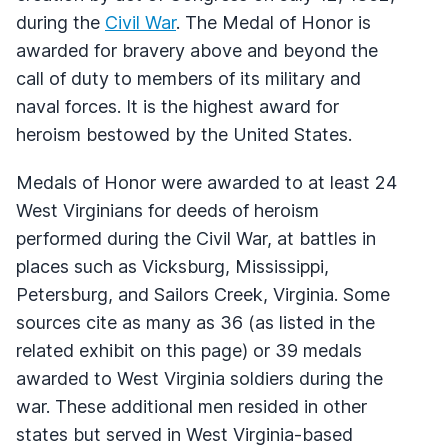
during the
Civil War
. The Medal of Honor is
awarded for bravery above and beyond the
call of duty to members of its military and
naval forces. It is the highest award for
heroism bestowed by the United States.
Medals of Honor were awarded to at least 24
West Virginians for deeds of heroism
performed during the Civil War, at battles in
places such as Vicksburg, Mississippi,
Petersburg, and Sailors Creek, Virginia. Some
sources cite as many as 36 (as listed in the
related exhibit on this page) or 39 medals
awarded to West Virginia soldiers during the
war. These additional men resided in other
states but served in West Virginia-based