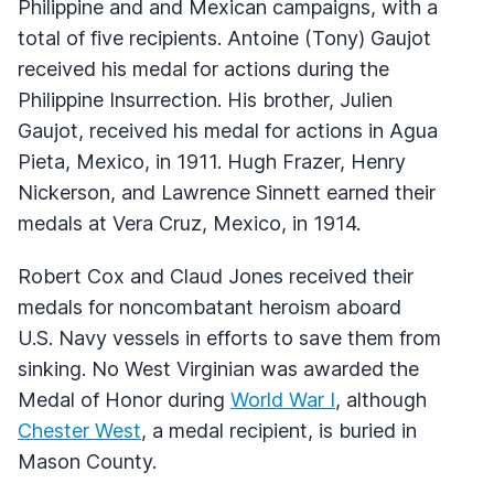
Philippine and and Mexican campaigns, with a
total of five recipients. Antoine (Tony) Gaujot
received his medal for actions during the
Philippine Insurrection. His brother, Julien
Gaujot, received his medal for actions in Agua
Pieta, Mexico, in 1911. Hugh Frazer, Henry
Nickerson, and Lawrence Sinnett earned their
medals at Vera Cruz, Mexico, in 1914.
Robert Cox and Claud Jones received their
medals for noncombatant heroism aboard
U.S. Navy vessels in efforts to save them from
sinking. No West Virginian was awarded the
Medal of Honor during
World War I
, although
Chester West
, a medal recipient, is buried in
Mason County.