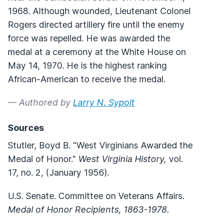
1968. Although wounded, Lieutenant Colonel
Rogers directed artillery fire until the enemy
force was repelled. He was awarded the
medal at a ceremony at the White House on
May 14, 1970. He is the highest ranking
African-American to receive the medal.
— Authored by
Larry N. Sypolt
Sources
Stutler, Boyd B. "West Virginians Awarded the
Medal of Honor."
West Virginia History,
vol.
17, no. 2, (January 1956).
U.S. Senate. Committee on Veterans Affairs.
Medal of Honor Recipients, 1863-1978
.