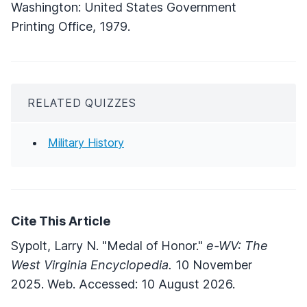
Washington: United States Government
Printing Office, 1979.
RELATED QUIZZES
Military History
Cite This Article
Sypolt, Larry N. "Medal of Honor."
e-WV: The
West Virginia Encyclopedia.
10 November
2025. Web. Accessed: 10 August 2026.