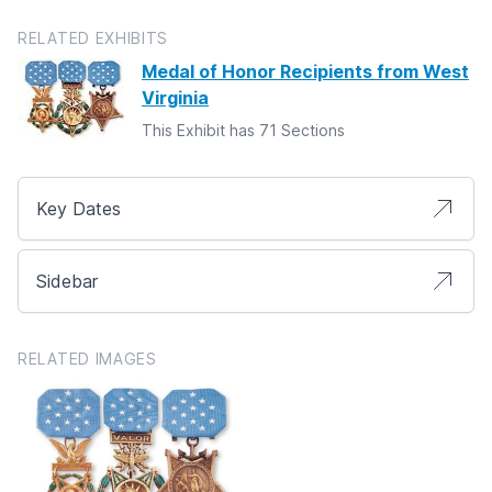
RELATED EXHIBITS
Medal of Honor Recipients from West
Virginia
This Exhibit has 71 Sections
Key Dates
Sidebar
RELATED IMAGES