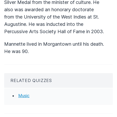
Silver Medal from the minister of culture. He
also was awarded an honorary doctorate
from the University of the West Indies at St.
Augustine. He was inducted into the
Percussive Arts Society Hall of Fame in 2003.
Mannette lived in Morgantown until his death.
He was 90.
RELATED QUIZZES
Music