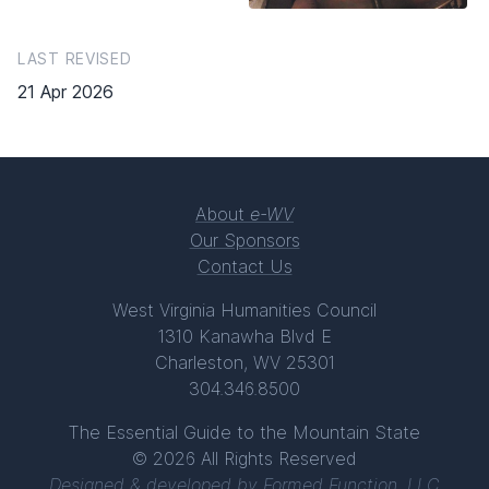
LAST REVISED
21 Apr 2026
About
e-WV
Our Sponsors
Contact Us
West Virginia Humanities Council
1310 Kanawha Blvd E
Charleston, WV 25301
304.346.8500
The Essential Guide to the Mountain State
© 2026 All Rights Reserved
Designed & developed by
Formed Function, LLC