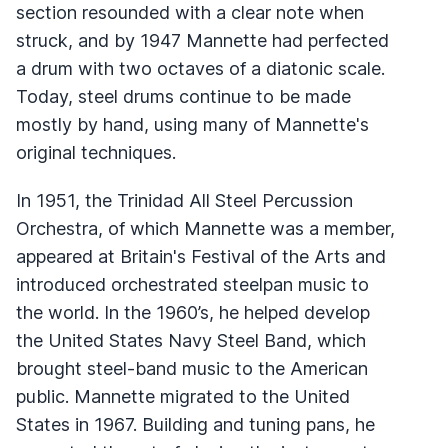
section resounded with a clear note when
struck, and by 1947 Mannette had perfected
a drum with two octaves of a diatonic scale.
Today, steel drums continue to be made
mostly by hand, using many of Mannette's
original techniques.
In 1951, the Trinidad All Steel Percussion
Orchestra, of which Mannette was a member,
appeared at Britain's Festival of the Arts and
introduced orchestrated steelpan music to
the world. In the 1960’s, he helped develop
the United States Navy Steel Band, which
brought steel-band music to the American
public. Mannette migrated to the United
States in 1967. Building and tuning pans, he