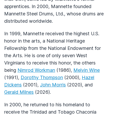
apprentices. In 2000, Mannette founded
Mannette Steel Drums, Ltd., whose drums are
distributed worldwide.
In 1999, Mannette received the highest U.S.
honor in the arts, a National Heritage
Fellowship from the National Endowment for
the Arts. He is one of only seven West
Virginians to receive this honor, the others
being
Nimrod Workman
(1986),
Melvin Wine
(1991),
Dorothy Thompson
(2000),
Hazel
Dickens
(2001),
John Morris
(2020), and
Gerald Milnes
(2026).
In 2000, he returned to his homeland to
receive the Trinidad and Tobago Chaconia