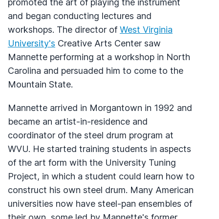
promoted the art of playing the instrument
and began conducting lectures and
workshops. The director of
West Virginia
University's
Creative Arts Center saw
Mannette performing at a workshop in North
Carolina and persuaded him to come to the
Mountain State.
Mannette arrived in Morgantown in 1992 and
became an artist-in-residence and
coordinator of the steel drum program at
WVU. He started training students in aspects
of the art form with the University Tuning
Project, in which a student could learn how to
construct his own steel drum. Many American
universities now have steel-pan ensembles of
their own, some led by Mannette's former