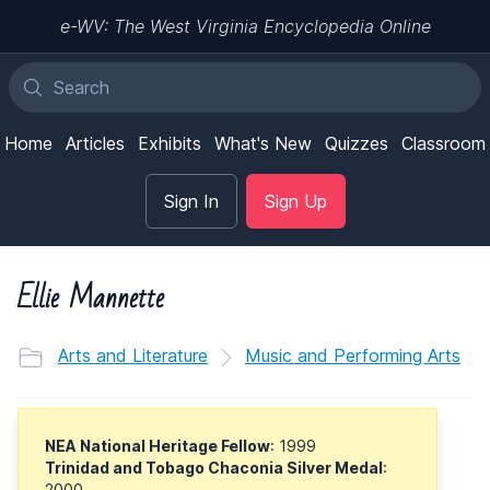
e-WV: The West Virginia Encyclopedia Online
Home
Articles
Exhibits
What's New
Quizzes
Classroom
Sign In
Sign Up
Ellie Mannette
Arts and Literature
Music and Performing Arts
NEA National Heritage Fellow
: 1999
Trinidad and Tobago Chaconia Silver Medal
:
2000