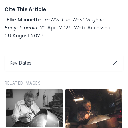
Cite This Article
"Ellie Mannette."
e-WV: The West Virginia
Encyclopedia.
21 April 2026. Web. Accessed:
06 August 2026.
Key Dates
RELATED IMAGES