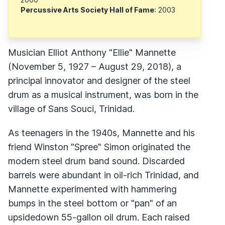
Percussive Arts Society Hall of Fame
: 2003
Musician Elliot Anthony "Ellie" Mannette
(November 5, 1927 – August 29, 2018), a
principal innovator and designer of the steel
drum as a musical instrument, was born in the
village of Sans Souci, Trinidad.
As teenagers in the 1940s, Mannette and his
friend Winston "Spree" Simon originated the
modern steel drum band sound. Discarded
barrels were abundant in oil-rich Trinidad, and
Mannette experimented with hammering
bumps in the steel bottom or "pan" of an
upsidedown 55-gallon oil drum. Each raised