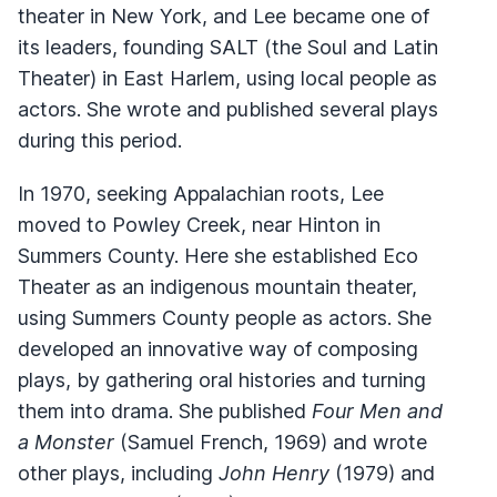
theater in New York, and Lee became one of
its leaders, founding SALT (the Soul and Latin
Theater) in East Harlem, using local people as
actors. She wrote and published several plays
during this period.
In 1970, seeking Appalachian roots, Lee
moved to Powley Creek, near Hinton in
Summers County. Here she established Eco
Theater as an indigenous mountain theater,
using Summers County people as actors. She
developed an innovative way of composing
plays, by gathering oral histories and turning
them into drama. She published
Four Men and
a Monster
(Samuel French, 1969) and wrote
other plays, including
John Henry
(1979) and