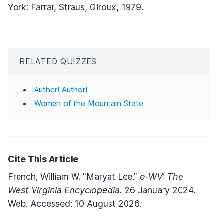
York: Farrar, Straus, Giroux, 1979.
RELATED QUIZZES
Author! Author!
Women of the Mountain State
Cite This Article
French, William W. "Maryat Lee."
e-WV: The
West Virginia Encyclopedia.
26 January 2024.
Web. Accessed: 10 August 2026.