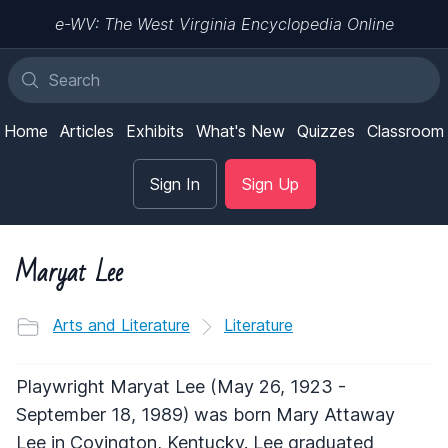
e-WV: The West Virginia Encyclopedia Online
Home
Articles
Exhibits
What's New
Quizzes
Classroom
Sign In
Sign Up
Maryat Lee
Arts and Literature
Literature
Playwright Maryat Lee (May 26, 1923 -
September 18, 1989) was born Mary Attaway
Lee in Covington, Kentucky. Lee graduated