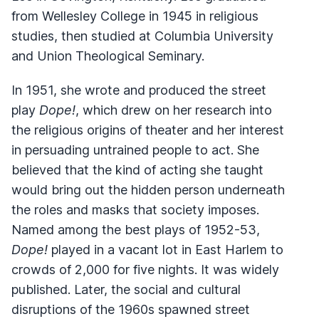
from Wellesley College in 1945 in religious
studies, then studied at Columbia University
and Union Theological Seminary.
In 1951, she wrote and produced the street
play
Dope!
, which drew on her research into
the religious origins of theater and her interest
in persuading untrained people to act. She
believed that the kind of acting she taught
would bring out the hidden person underneath
the roles and masks that society imposes.
Named among the best plays of 1952-53,
Dope!
played in a vacant lot in East Harlem to
crowds of 2,000 for five nights. It was widely
published. Later, the social and cultural
disruptions of the 1960s spawned street