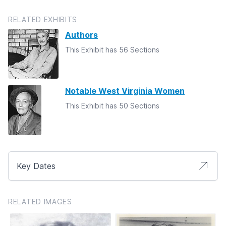
RELATED EXHIBITS
Authors
This Exhibit has 56 Sections
Notable West Virginia Women
This Exhibit has 50 Sections
Key Dates
RELATED IMAGES