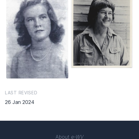
LAST REVISED
26 Jan 2024
About
e-WV