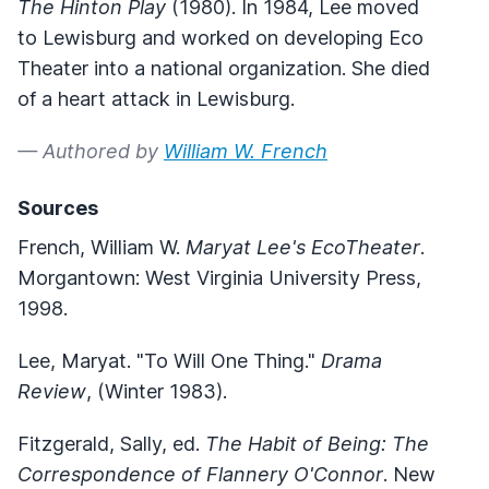
The Hinton Play
(1980). In 1984, Lee moved
to Lewisburg and worked on developing Eco
Theater into a national organization. She died
of a heart attack in Lewisburg.
— Authored by
William W. French
Sources
French, William W.
Maryat Lee's EcoTheater
.
Morgantown: West Virginia University Press,
1998.
Lee, Maryat. "To Will One Thing."
Drama
Review
, (Winter 1983).
Fitzgerald, Sally, ed.
The Habit of Being: The
Correspondence of Flannery O'Connor
. New