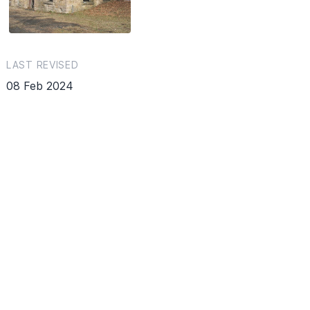
LAST REVISED
08 Feb 2024