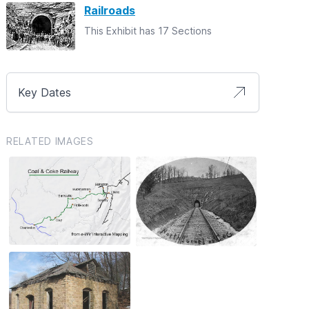
Railroads
This Exhibit has 17 Sections
Key Dates
RELATED IMAGES