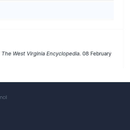
 The West Virginia Encyclopedia.
08 February
ncil