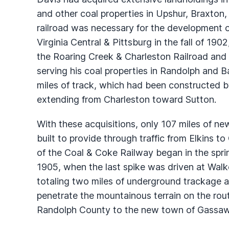
and other coal properties in Upshur, Braxton,
railroad was necessary for the development of
Virginia Central & Pittsburg in the fall of 19
the Roaring Creek & Charleston Railroad and 
serving his coal properties in Randolph and 
miles of track, which had been constructed b
extending from Charleston toward Sutton.
With these acquisitions, only 107 miles of n
built to provide through traffic from Elkins 
of the Coal & Coke Railway began in the spr
1905, when the last spike was driven at Walk
totaling two miles of underground trackage 
penetrate the mountainous terrain on the ro
Randolph County to the new town of Gassawa