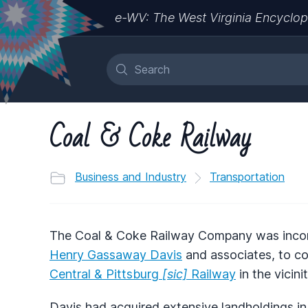
e-WV: The West Virginia Encyclop
Coal & Coke Railway
Business and Industry
Transportation
The Coal & Coke Railway Company was incorp
Henry Gassaway Davis
and associates, to c
Central & Pittsburg
[sic]
Railway
in the vicinit
Davis had acquired extensive landholdings i