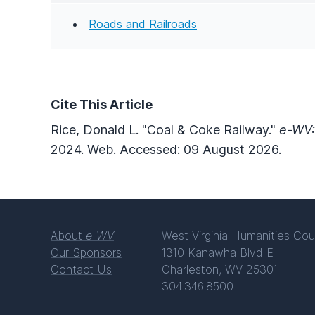
Roads and Railroads
Cite This Article
Rice, Donald L. "Coal & Coke Railway."
e-WV:
2024. Web. Accessed: 09 August 2026.
About
e-WV
West Virginia Humanities Cou
Our Sponsors
1310 Kanawha Blvd E
Contact Us
Charleston, WV 25301
304.346.8500