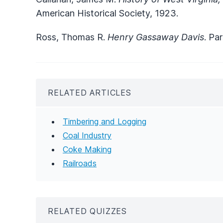
American Historical Society, 1923.
Ross, Thomas R.
Henry Gassaway Davis
. Pa
RELATED ARTICLES
Timbering and Logging
Coal Industry
Coke Making
Railroads
RELATED QUIZZES