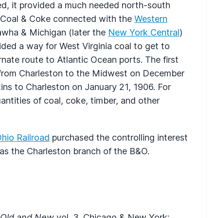
d, it provided a much needed north-south
he Coal & Coke connected with the
Western
awha & Michigan (later the
New York Central
)
ded a way for West Virginia coal to get to
rnate route to Atlantic Ocean ports. The first
d from Charleston to the Midwest on December
kins to Charleston on January 21, 1906. For
ntities of coal, coke, timber, and other
hio Railroad
purchased the controlling interest
as the Charleston branch of the B&O.
, Old and New
vol. 3. Chicago & New York: