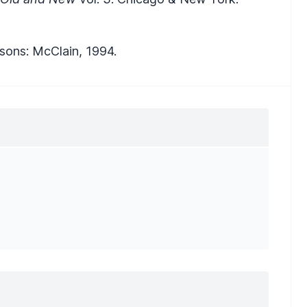
rsons: McClain, 1994.