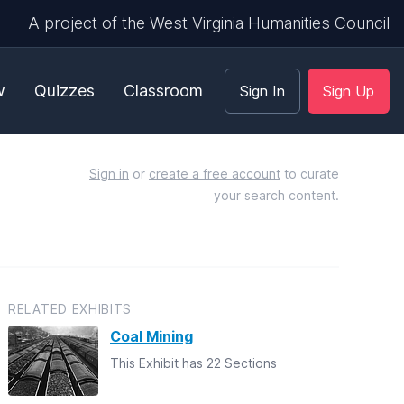
A project of the West Virginia Humanities Council
w
Quizzes
Classroom
Sign In
Sign Up
Sign in
or
create a free account
to curate
your search content.
RELATED EXHIBITS
Coal Mining
This Exhibit has 22 Sections