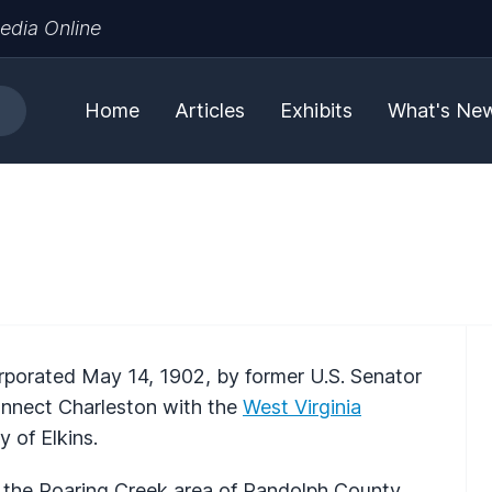
edia Online
Home
Articles
Exhibits
What's Ne
orated May 14, 1902, by former U.S. Senator
onnect Charleston with the
West Virginia
y of Elkins.
n the Roaring Creek area of Randolph County