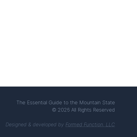
The Essential Guide to the Mountain State
© 2026 All Rights Reserved
Designed & developed by
Formed Function, LLC