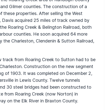
 and Gilmer counties. The construction of a
 these properties. After selling the West
02, Davis acquired 25 miles of track owned by
the Roaring Creek & Belington Railroad, both
Barbour counties. He soon acquired 64 more
y the Charleston, Clendenin & Sutton Railroad,
ew track from Roaring Creek to Sutton had to be
to Charleston. Construction on the new segment
ing of 1903. It was completed on December 2,
ersville in Lewis County. Twelve tunnels
and 30 steel bridges had been constructed to
ute from Roaring Creek (now Norton) in
y on the Elk River in Braxton County.