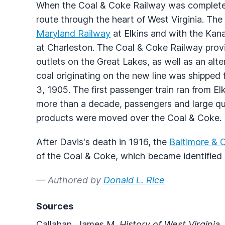
When the Coal & Coke Railway was complete
route through the heart of West Virginia. T
Maryland Railway
at Elkins and with the Kan
at Charleston. The Coal & Coke Railway provi
outlets on the Great Lakes, as well as an alte
coal originating on the new line was shippe
3, 1905. The first passenger train ran from El
more than a decade, passengers and large qua
products were moved over the Coal & Coke.
After Davis's death in 1916, the
Baltimore & O
of the Coal & Coke, which became identified 
— Authored by
Donald L. Rice
Sources
Callahan, James M.
History of West Virginia