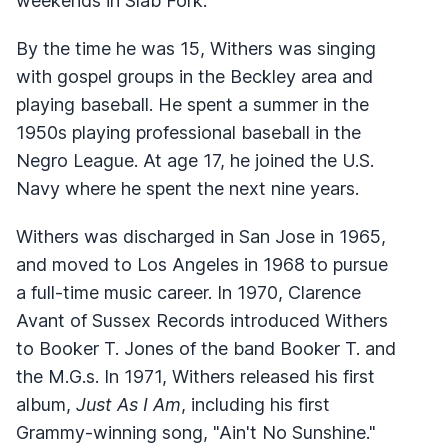
weekends in Slab Fork.
By the time he was 15, Withers was singing
with gospel groups in the Beckley area and
playing baseball. He spent a summer in the
1950s playing professional baseball in the
Negro League. At age 17, he joined the U.S.
Navy where he spent the next nine years.
Withers was discharged in San Jose in 1965,
and moved to Los Angeles in 1968 to pursue
a full-time music career. In 1970, Clarence
Avant of Sussex Records introduced Withers
to Booker T. Jones of the band Booker T. and
the M.G.s. In 1971, Withers released his first
album,
Just As I Am
, including his first
Grammy-winning song, "Ain't No Sunshine."