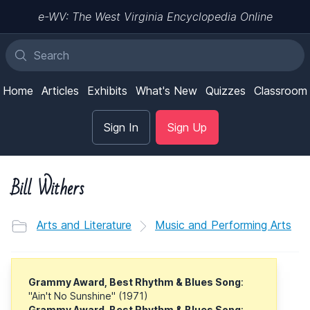
e-WV: The West Virginia Encyclopedia Online
Home
Articles
Exhibits
What's New
Quizzes
Classroom
Sign In
Sign Up
Bill Withers
Arts and Literature
Music and Performing Arts
Grammy Award, Best Rhythm & Blues Song
:
"Ain't No Sunshine" (1971)
Grammy Award, Best Rhythm & Blues Song
: