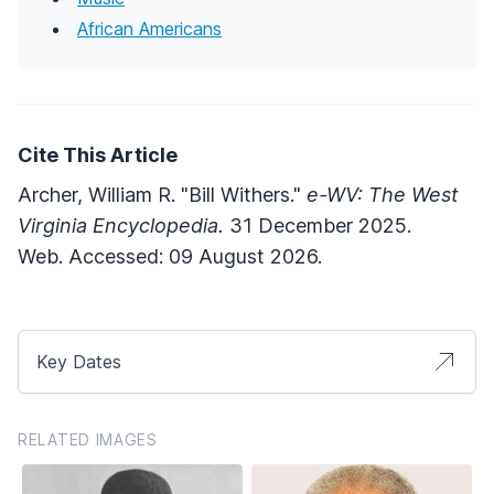
African Americans
Cite This Article
Archer, William R. "Bill Withers."
e-WV: The West
Virginia Encyclopedia.
31 December 2025.
Web. Accessed: 09 August 2026.
Key Dates
RELATED IMAGES