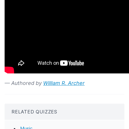
— Authored by
William R. Archer
RELATED QUIZZES
Music