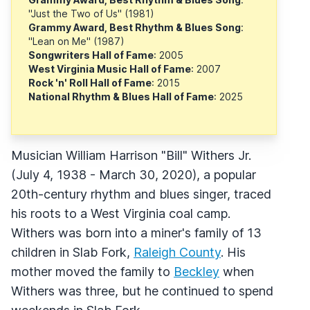
"Just the Two of Us" (1981)
Grammy Award, Best Rhythm & Blues Song
:
"Lean on Me" (1987)
Songwriters Hall of Fame
: 2005
West Virginia Music Hall of Fame
: 2007
Rock 'n' Roll Hall of Fame
: 2015
National Rhythm & Blues Hall of Fame
: 2025
Musician William Harrison "Bill" Withers Jr.
(July 4, 1938 - March 30, 2020), a popular
20th-century rhythm and blues singer, traced
his roots to a West Virginia coal camp.
Withers was born into a miner's family of 13
children in Slab Fork,
Raleigh County
. His
mother moved the family to
Beckley
when
Withers was three, but he continued to spend