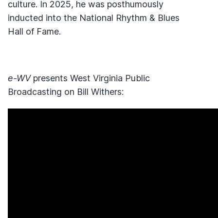
culture. In 2025, he was posthumously
inducted into the National Rhythm & Blues
Hall of Fame.
e-WV
presents West Virginia Public
Broadcasting on Bill Withers: