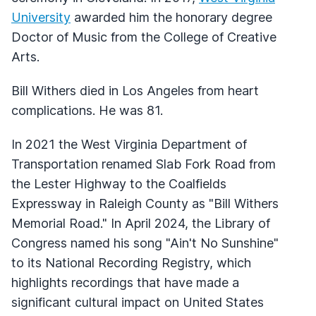
University
awarded him the honorary degree
Doctor of Music from the College of Creative
Arts.
Bill Withers died in Los Angeles from heart
complications. He was 81.
In 2021 the West Virginia Department of
Transportation renamed Slab Fork Road from
the Lester Highway to the Coalfields
Expressway in Raleigh County as "Bill Withers
Memorial Road." In April 2024, the Library of
Congress named his song "Ain't No Sunshine"
to its National Recording Registry, which
highlights recordings that have made a
significant cultural impact on United States