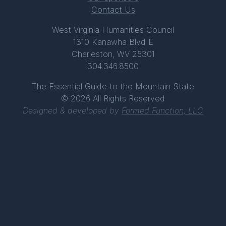
Contact Us
West Virginia Humanities Council
1310 Kanawha Blvd E
Charleston, WV 25301
304.346.8500
The Essential Guide to the Mountain State
© 2026 All Rights Reserved
Designed & developed by
Formed Function, LLC