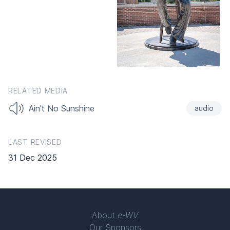
RELATED MEDIA
Ain't No Sunshine
audio
LAST REVISED
31 Dec 2025
About
e-WV
Our Sponsors