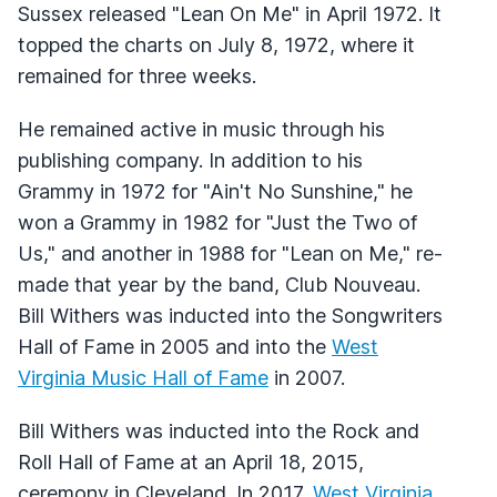
Sussex released "Lean On Me" in April 1972. It
topped the charts on July 8, 1972, where it
remained for three weeks.
He remained active in music through his
publishing company. In addition to his
Grammy in 1972 for "Ain't No Sunshine," he
won a Grammy in 1982 for "Just the Two of
Us," and another in 1988 for "Lean on Me," re-
made that year by the band, Club Nouveau.
Bill Withers was inducted into the Songwriters
Hall of Fame in 2005 and into the
West
Virginia Music Hall of Fame
in 2007.
Bill Withers was inducted into the Rock and
Roll Hall of Fame at an April 18, 2015,
ceremony in Cleveland. In 2017,
West Virginia