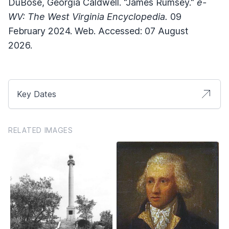
DuBose, Georgia Caldwell. "James Rumsey."
e-
WV: The West Virginia Encyclopedia.
09
February 2024. Web. Accessed: 07 August
2026.
Key Dates
RELATED IMAGES