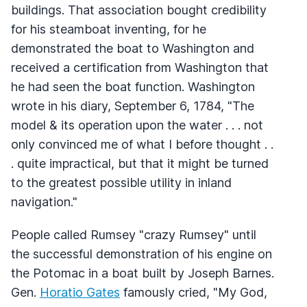
buildings. That association bought credibility
for his steamboat inventing, for he
demonstrated the boat to Washington and
received a certification from Washington that
he had seen the boat function. Washington
wrote in his diary, September 6, 1784, "The
model & its operation upon the water . . . not
only convinced me of what I before thought . .
. quite impractical, but that it might be turned
to the greatest possible utility in inland
navigation."
People called Rumsey "crazy Rumsey" until
the successful demonstration of his engine on
the Potomac in a boat built by Joseph Barnes.
Gen.
Horatio Gates
famously cried, "My God,