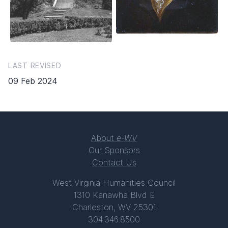
LAST REVISED
09 Feb 2024
About
e-WV
Our Sponsors
Contact Us
West Virginia Humanities Council
1310 Kanawha Blvd E
Charleston, WV 25301
304.346.8500