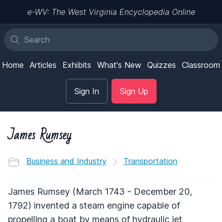
e-WV: The West Virginia Encyclopedia Online
Home
Articles
Exhibits
What's New
Quizzes
Classroom
Sign In
Sign Up
James Rumsey
Business and Industry
Transportation
James Rumsey (March 1743 - December 20,
1792) invented a steam engine capable of
propelling a boat by means of hydraulic jet