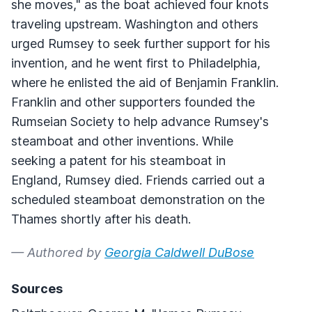
she moves," as the boat achieved four knots
traveling upstream. Washington and others
urged Rumsey to seek further support for his
invention, and he went first to Philadelphia,
where he enlisted the aid of Benjamin Franklin.
Franklin and other supporters founded the
Rumseian Society to help advance Rumsey's
steamboat and other inventions. While
seeking a patent for his steamboat in
England, Rumsey died. Friends carried out a
scheduled steamboat demonstration on the
Thames shortly after his death.
— Authored by
Georgia Caldwell DuBose
Sources