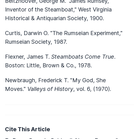
Beltzhoover, George M. "James Rumsey,
Inventor of the Steamboat," West Virginia
Historical & Antiquarian Society, 1900.
Curtis, Darwin O. "The Rumseian Experiment,"
Rumseian Society, 1987.
Flexner, James T.
Steamboats Come True
.
Boston: Little, Brown & Co., 1978.
Newbraugh, Frederick T. "My God, She
Moves."
Valleys of History
, vol. 6, (1970).
Cite This Article