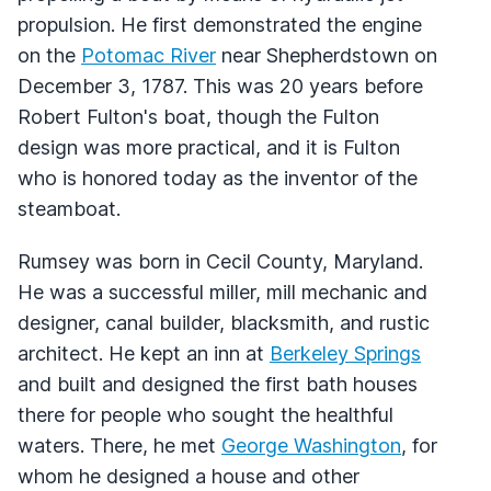
propulsion. He first demonstrated the engine
on the
Potomac River
near Shepherdstown on
December 3, 1787. This was 20 years before
Robert Fulton's boat, though the Fulton
design was more practical, and it is Fulton
who is honored today as the inventor of the
steamboat.
Rumsey was born in Cecil County, Maryland.
He was a successful miller, mill mechanic and
designer, canal builder, blacksmith, and rustic
architect. He kept an inn at
Berkeley Springs
and built and designed the first bath houses
there for people who sought the healthful
waters. There, he met
George Washington
, for
whom he designed a house and other