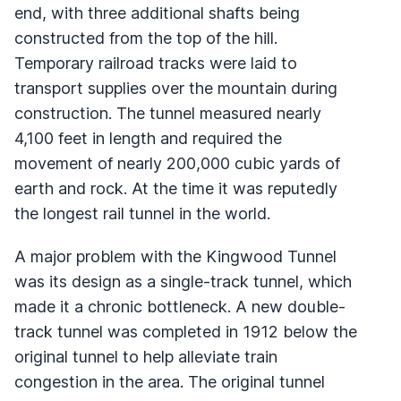
end, with three additional shafts being
constructed from the top of the hill.
Temporary railroad tracks were laid to
transport supplies over the mountain during
construction. The tunnel measured nearly
4,100 feet in length and required the
movement of nearly 200,000 cubic yards of
earth and rock. At the time it was reputedly
the longest rail tunnel in the world.
A major problem with the Kingwood Tunnel
was its design as a single-track tunnel, which
made it a chronic bottleneck. A new double-
track tunnel was completed in 1912 below the
original tunnel to help alleviate train
congestion in the area. The original tunnel