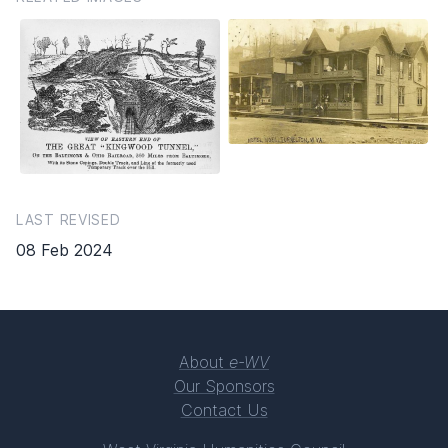
LAST REVISED
08 Feb 2024
About
e-WV
Our Sponsors
Contact Us