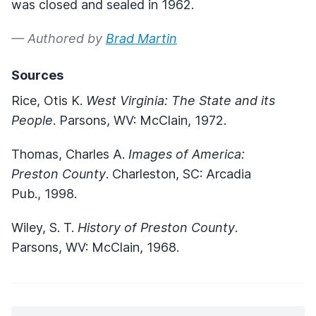
was closed and sealed in 1962.
— Authored by
Brad Martin
Sources
Rice, Otis K.
West Virginia: The State and its
People
. Parsons, WV: McClain, 1972.
Thomas, Charles A.
Images of America:
Preston County
. Charleston, SC: Arcadia
Pub., 1998.
Wiley, S. T.
History of Preston County
.
Parsons, WV: McClain, 1968.