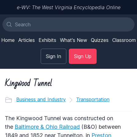
e-WV: The West Virginia Encyclopedia Online
Home
Articles
Exhibits
What's New
Quizzes
Classroom
Sign In
Sign Up
Kingwood Tunnel
Business and Industry
Transportation
The Kingwood Tunnel was constructed on
the
Baltimore & Ohio Railroad
(B&O) between
1849 and 1852 near Tunnelton, in
Preston