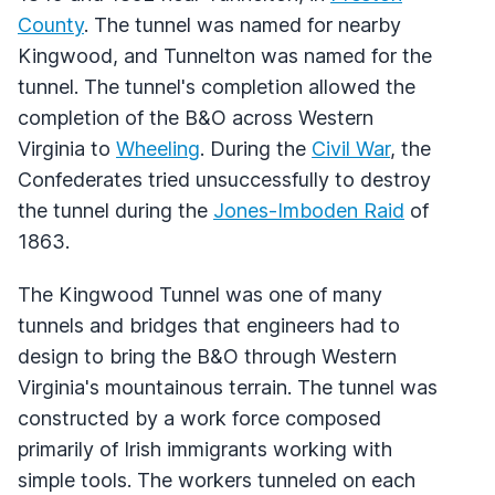
County
. The tunnel was named for nearby
Kingwood, and Tunnelton was named for the
tunnel. The tunnel's completion allowed the
completion of the B&O across Western
Virginia to
Wheeling
. During the
Civil War
, the
Confederates tried unsuccessfully to destroy
the tunnel during the
Jones-Imboden Raid
of
1863.
The Kingwood Tunnel was one of many
tunnels and bridges that engineers had to
design to bring the B&O through Western
Virginia's mountainous terrain. The tunnel was
constructed by a work force composed
primarily of Irish immigrants working with
simple tools. The workers tunneled on each