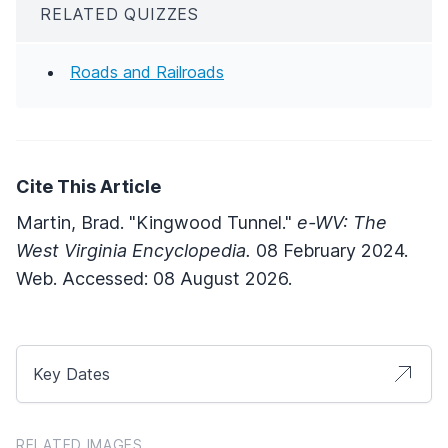
RELATED QUIZZES
Roads and Railroads
Cite This Article
Martin, Brad. "Kingwood Tunnel."
e-WV: The
West Virginia Encyclopedia.
08 February 2024.
Web. Accessed: 08 August 2026.
Key Dates
RELATED IMAGES