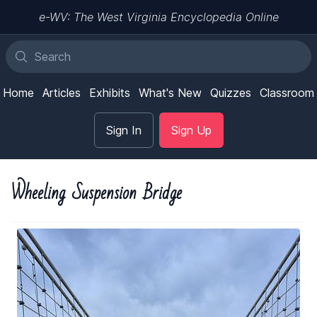
e-WV: The West Virginia Encyclopedia Online
Home
Articles
Exhibits
What's New
Quizzes
Classroom
Sign In
Sign Up
Wheeling Suspension Bridge