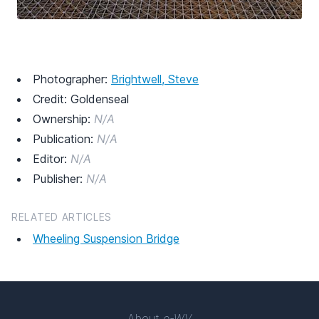
Photographer:
Brightwell, Steve
Credit: Goldenseal
Ownership:
N/A
Publication:
N/A
Editor:
N/A
Publisher:
N/A
RELATED ARTICLES
Wheeling Suspension Bridge
About
e-WV