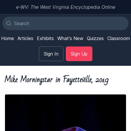
e-WV: The West Virginia Encyclopedia Online
Home
Articles
Exhibits
What's New
Quizzes
Classroom
Sign In
Sign Up
Mike Morningstar in Fayetteville, 2019