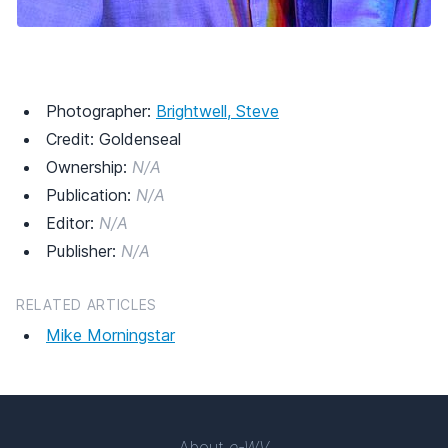
Photographer:
Brightwell, Steve
Credit: Goldenseal
Ownership:
N/A
Publication:
N/A
Editor:
N/A
Publisher:
N/A
RELATED ARTICLES
Mike Morningstar
About
e-WV