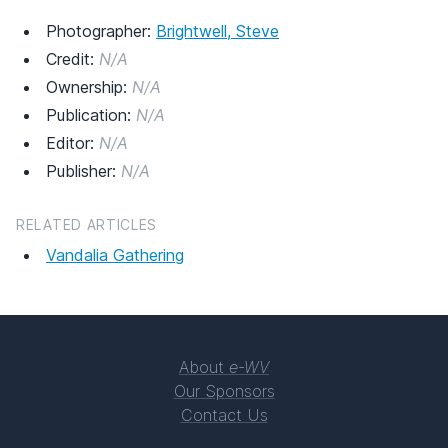
Photographer:
Brightwell, Steve
Credit:
N/A
Ownership:
N/A
Publication:
N/A
Editor:
N/A
Publisher:
N/A
RELATED ARTICLES
Vandalia Gathering
About
e-WV
Our Sponsors
Contact Us