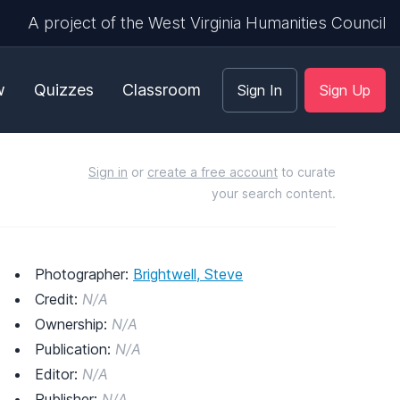
A project of the West Virginia Humanities Council
w
Quizzes
Classroom
Sign In
Sign Up
Sign in
or
create a free account
to curate
your search content.
Photographer:
Brightwell, Steve
Credit:
N/A
Ownership:
N/A
Publication:
N/A
Editor:
N/A
Publisher:
N/A