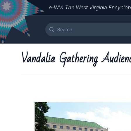
e-WV: The West Virginia Encyclop
Vandalia Gathering Audien