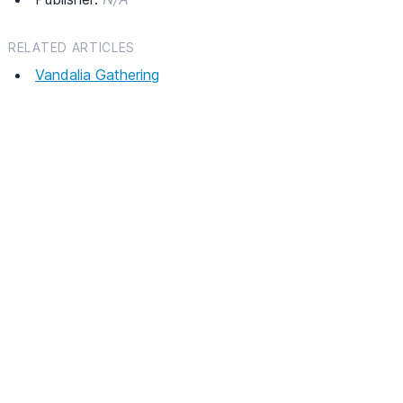
RELATED ARTICLES
Vandalia Gathering