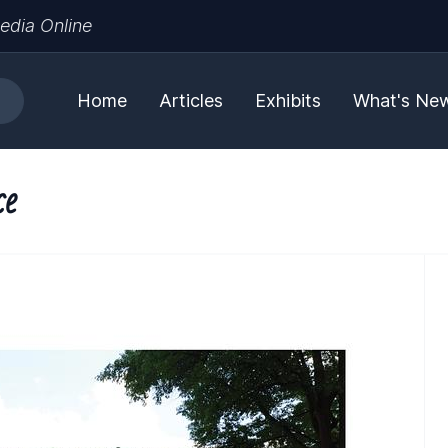
edia Online
Home
Articles
Exhibits
What's Ne
ce