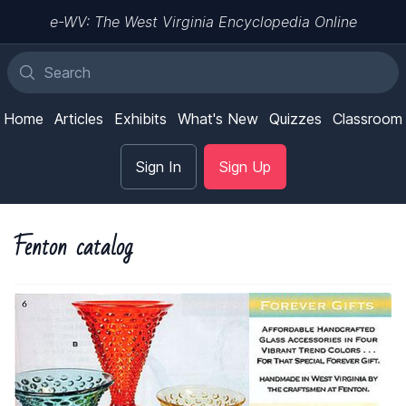
e-WV: The West Virginia Encyclopedia Online
Home
Articles
Exhibits
What's New
Quizzes
Classroom
Sign In
Sign Up
Fenton catalog