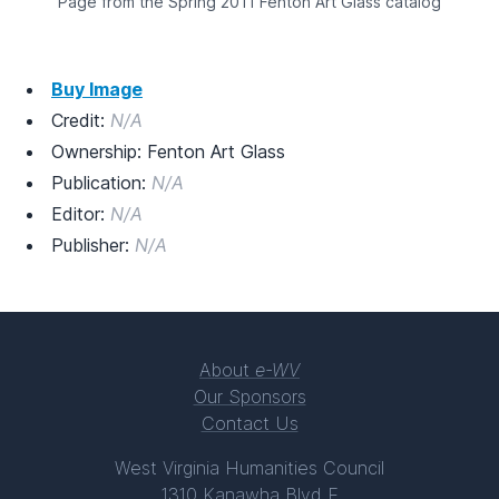
Page from the Spring 2011 Fenton Art Glass catalog
Buy Image
Credit:
N/A
Ownership: Fenton Art Glass
Publication:
N/A
Editor:
N/A
Publisher:
N/A
About
e-WV
Our Sponsors
Contact Us
West Virginia Humanities Council
1310 Kanawha Blvd E