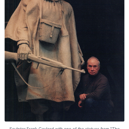
Sculptor Frank Gaylord with one of the statues from "The