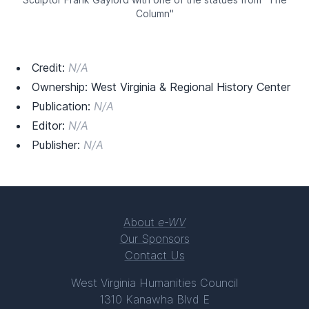
Column"
Credit:
N/A
Ownership: West Virginia & Regional History Center
Publication:
N/A
Editor:
N/A
Publisher:
N/A
About
e-WV
Our Sponsors
Contact Us
West Virginia Humanities Council
1310 Kanawha Blvd E