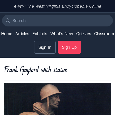
e-WV: The West Virginia Encyclopedia Online
Home
Articles
Exhibits
What's New
Quizzes
Classroom
Sign In
Sign Up
Frank Gaylord with statue