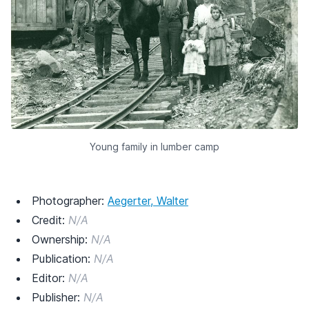
Young family in lumber camp
Photographer:
Aegerter, Walter
Credit:
N/A
Ownership:
N/A
Publication:
N/A
Editor:
N/A
Publisher:
N/A