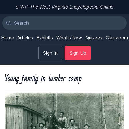
e-WV: The West Virginia Encyclopedia Online
Home
Articles
Exhibits
What's New
Quizzes
Classroom
Sign In
Sign Up
Young family in lumber camp