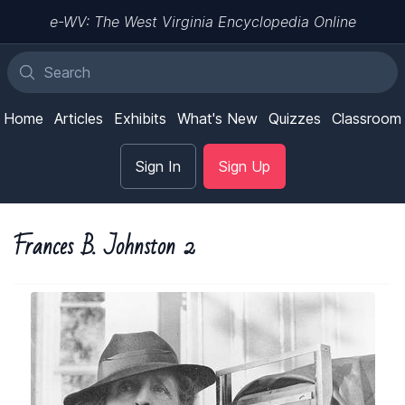
e-WV: The West Virginia Encyclopedia Online
Home
Articles
Exhibits
What's New
Quizzes
Classroom
Sign In
Sign Up
Frances B. Johnston 2