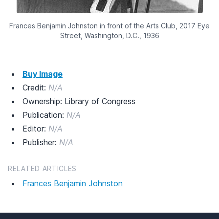
Frances Benjamin Johnston in front of the Arts Club, 2017 Eye
Street, Washington, D.C., 1936
Buy Image
Credit:
N/A
Ownership: Library of Congress
Publication:
N/A
Editor:
N/A
Publisher:
N/A
RELATED ARTICLES
Frances Benjamin Johnston