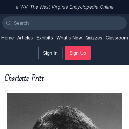
e-WV: The West Virginia Encyclopedia Online
Home
Articles
Exhibits
What's New
Quizzes
Classroom
Sign In
Sign Up
Charlotte Pritt