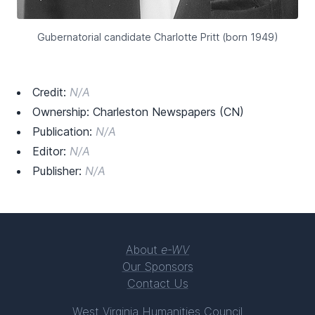
Gubernatorial candidate Charlotte Pritt (born 1949)
Credit:
N/A
Ownership: Charleston Newspapers (CN)
Publication:
N/A
Editor:
N/A
Publisher:
N/A
About
e-WV
Our Sponsors
Contact Us
West Virginia Humanities Council