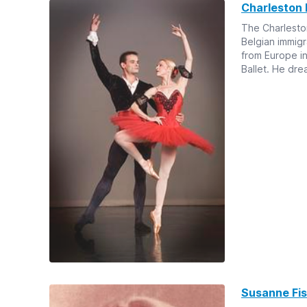
Charleston 
The Charleston 
Belgian immig
from Europe i
Ballet. He dre
Susanne Fis