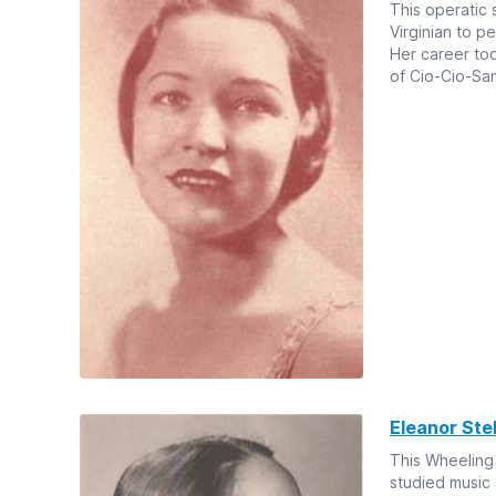
This operatic 
Virginian to p
Her career to
of Cio-Cio-San
Eleanor Ste
This Wheeling
studied music