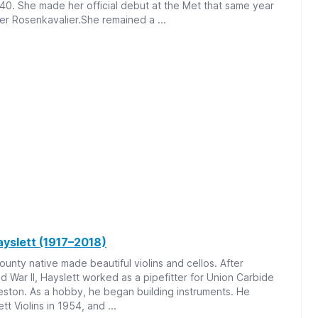
940. She made her official debut at the Met that same year
er Rosenkavalier.She remained a ...
ayslett (1917–2018)
unty native made beautiful violins and cellos. After
ld War II, Hayslett worked as a pipefitter for Union Carbide
eston. As a hobby, he began building instruments. He
t Violins in 1954, and ...