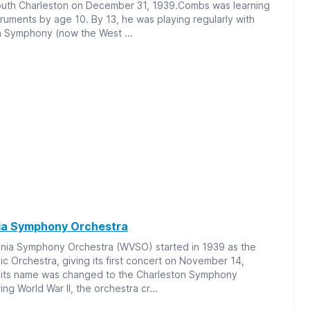
outh Charleston on December 31, 1939.Combs was learning
uments by age 10. By 13, he was playing regularly with
n Symphony (now the West ...
nia Symphony Orchestra
inia Symphony Orchestra (WVSO) started in 1939 as the
ic Orchestra, giving its first concert on November 14,
, its name was changed to the Charleston Symphony
ng World War II, the orchestra cr...