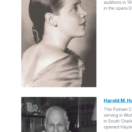
auditions in 1
in the opera D
Harold M. H
This Putnam Co
serving in Wor
in South Charl
opened Hayslet