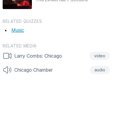
RELATED QUIZZES
Music
RELATED MEDIA
Larry Combs: Chicago
video
Chicago Chamber
audio