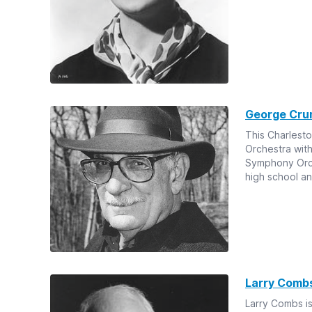
George Cru
This Charlesto
Orchestra wit
Symphony Orche
high school an
Larry Combs
Larry Combs is