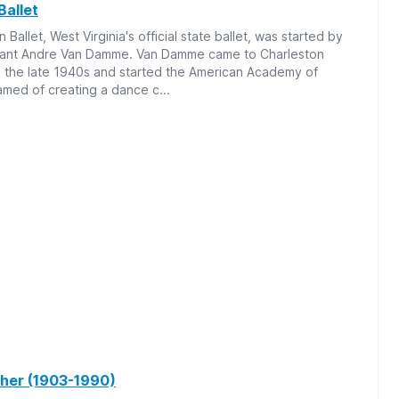
Ballet
Ballet, West Virginia's official state ballet, was started by
rant Andre Van Damme. Van Damme came to Charleston
n the late 1940s and started the American Academy of
amed of creating a dance c...
her (1903-1990)