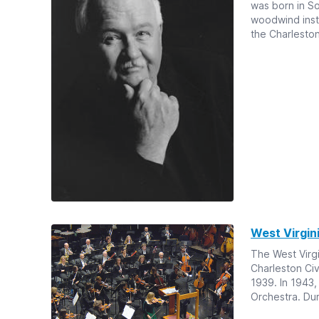
was born in S
woodwind instr
the Charlesto
West Virgi
The West Virg
Charleston Civ
1939. In 1943
Orchestra. Duri