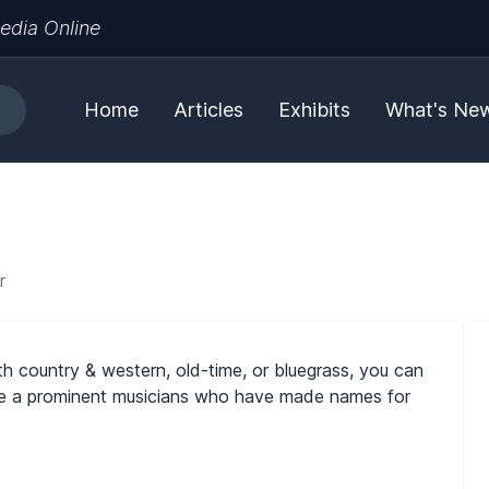
edia Online
Home
Articles
Exhibits
What's Ne
r
th country & western, old-time, or bluegrass, you can
 are a prominent musicians who have made names for