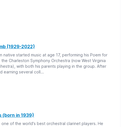
mb (1929-2022)
n native started music at age 17, performing his Poem for
h the Charleston Symphony Orchestra (now West Virginia
stra), with both his parents playing in the group. After
d earning several coll...
 (born in 1939)
 one of the world's best orchestral clarinet players. He