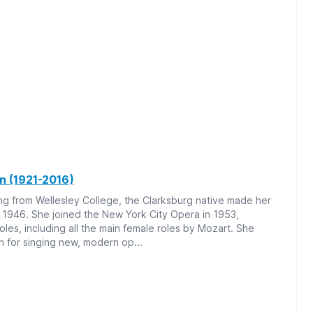
in (1921-2016)
ng from Wellesley College, the Clarksburg native made her
 1946. She joined the New York City Opera in 1953,
oles, including all the main female roles by Mozart. She
for singing new, modern op...