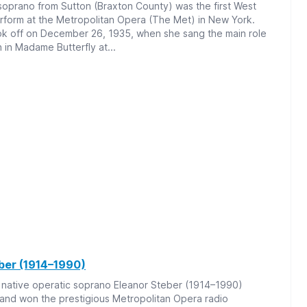
soprano from Sutton (Braxton County) was the first West
erform at the Metropolitan Opera (The Met) in New York.
ok off on December 26, 1935, when she sang the main role
 in Madame Butterfly at...
ber (1914–1990)
 native operatic soprano Eleanor Steber (1914–1990)
 and won the prestigious Metropolitan Opera radio