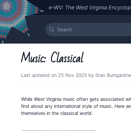
e-WV: The West Virginia Encyclop
Music: Classical
Last updated on 25 Nov 2025 by Stan Bumgardne
While West Virginia music often gets associated wi
find about any international style of music. Here
themselves in the classical world.