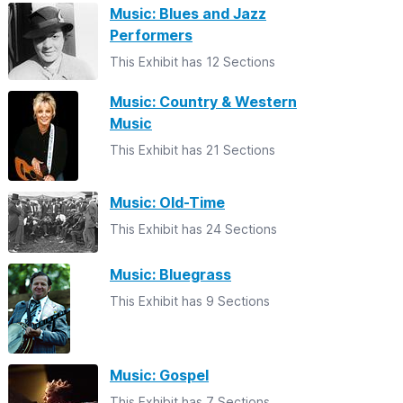
Music: Blues and Jazz
Performers
This Exhibit has 12 Sections
Music: Country & Western
Music
This Exhibit has 21 Sections
Music: Old-Time
This Exhibit has 24 Sections
Music: Bluegrass
This Exhibit has 9 Sections
Music: Gospel
This Exhibit has 7 Sections