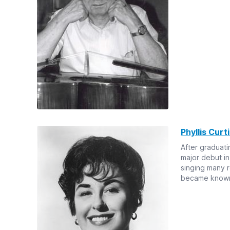
Phyllis Curt
After graduati
major debut in
singing many r
became known 