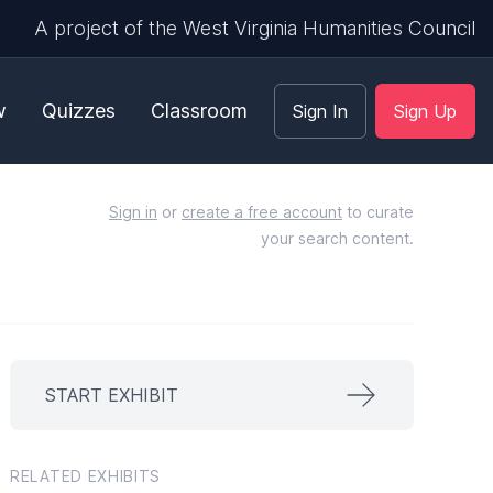
A project of the West Virginia Humanities Council
w
Quizzes
Classroom
Sign In
Sign Up
Sign in
or
create a free account
to curate
your search content.
START EXHIBIT
RELATED EXHIBITS