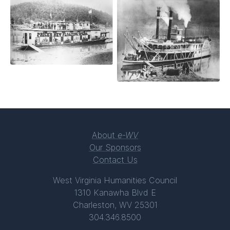
About
e-WV
Our Sponsors
Contact Us
West Virginia Humanities Council
1310 Kanawha Blvd E
Charleston, WV 25301
304.346.8500