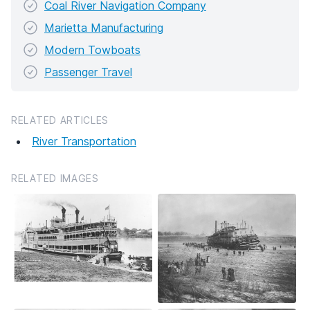
Coal River Navigation Company
Marietta Manufacturing
Modern Towboats
Passenger Travel
RELATED ARTICLES
River Transportation
RELATED IMAGES