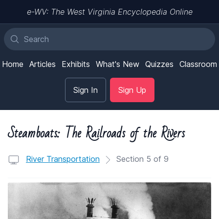
e-WV: The West Virginia Encyclopedia Online
Home
Articles
Exhibits
What's New
Quizzes
Classroom
Sign In
Sign Up
Steamboats: The Railroads of the Rivers
River Transportation
Section 5 of 9