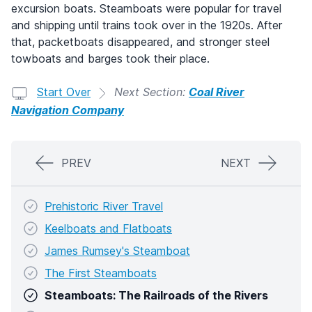
excursion boats. Steamboats were popular for travel
and shipping until trains took over in the 1920s. After
that, packetboats disappeared, and stronger steel
towboats and barges took their place.
Start Over
Next Section:
Coal River
Navigation Company
PREV
NEXT
Prehistoric River Travel
Keelboats and Flatboats
James Rumsey's Steamboat
The First Steamboats
Steamboats: The Railroads of the Rivers