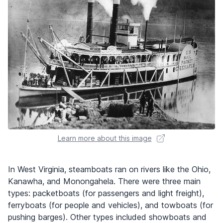
Learn more about this image
In West Virginia, steamboats ran on rivers like the Ohio,
Kanawha, and Monongahela. There were three main
types: packetboats (for passengers and light freight),
ferryboats (for people and vehicles), and towboats (for
pushing barges). Other types included showboats and