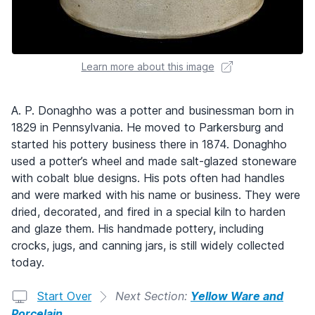
Learn more about this image
A. P. Donaghho was a potter and businessman born in
1829 in Pennsylvania. He moved to Parkersburg and
started his pottery business there in 1874. Donaghho
used a potter’s wheel and made salt-glazed stoneware
with cobalt blue designs. His pots often had handles
and were marked with his name or business. They were
dried, decorated, and fired in a special kiln to harden
and glaze them. His handmade pottery, including
crocks, jugs, and canning jars, is still widely collected
today.
Start Over
Next Section:
Yellow Ware and
Porcelain