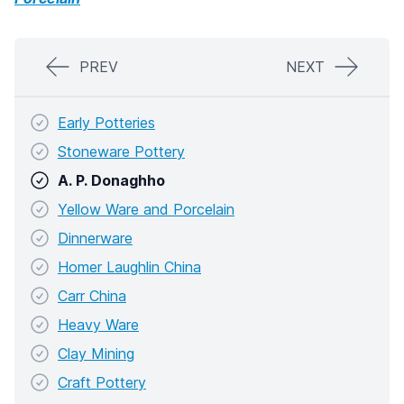
PREV
NEXT
Early Potteries
Stoneware Pottery
A. P. Donaghho
Yellow Ware and Porcelain
Dinnerware
Homer Laughlin China
Carr China
Heavy Ware
Clay Mining
Craft Pottery