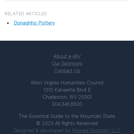
RELATED ARTICLES
Donaghho Pottery
About
e-WV
Our Sponsors
Contact Us
West Virginia Humanities Council
1310 Kanawha Blvd E
Charleston, WV 25301
304.346.8500
The Essential Guide to the Mountain State
© 2026 All Rights Reserved
Designed & developed by
Formed Function, LLC