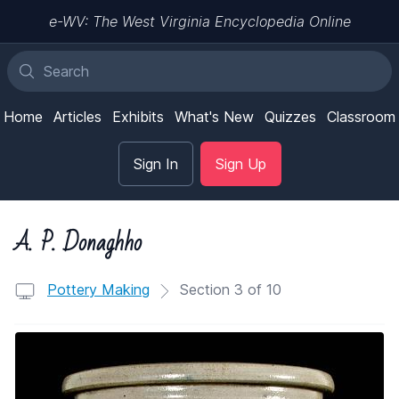
e-WV: The West Virginia Encyclopedia Online
Home
Articles
Exhibits
What's New
Quizzes
Classroom
Sign In
Sign Up
A. P. Donaghho
Pottery Making
Section 3 of 10