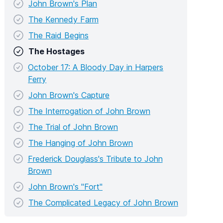
John Brown's Plan
The Kennedy Farm
The Raid Begins
The Hostages
October 17: A Bloody Day in Harpers
Ferry
John Brown's Capture
The Interrogation of John Brown
The Trial of John Brown
The Hanging of John Brown
Frederick Douglass's Tribute to John
Brown
John Brown's "Fort"
The Complicated Legacy of John Brown