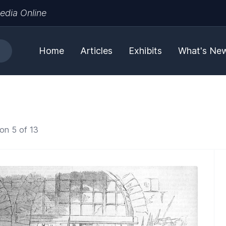
edia Online
Home
Articles
Exhibits
What's Ne
on 5 of 13