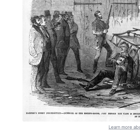
Learn more abo