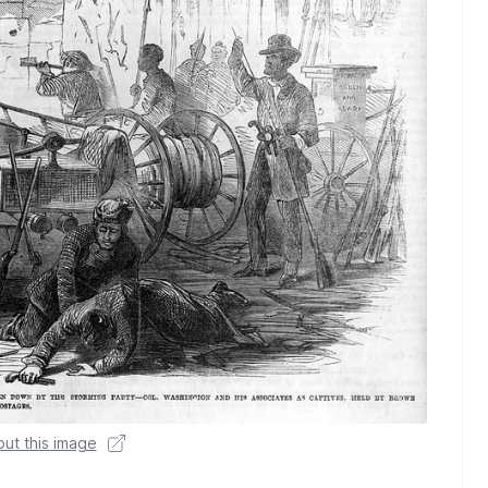
ut this image