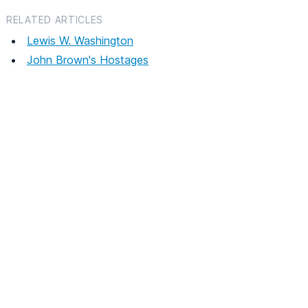
RELATED ARTICLES
Lewis W. Washington
John Brown's Hostages