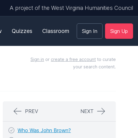
A project of the West Virginia Humanities Council
w
Quizzes
Classroom
Sign In
Sign Up
Sign in
or
create a free account
to curate
your search content.
PREV
NEXT
Who Was John Brown?