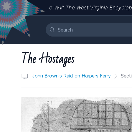
e-WV: The West Virginia Encyclop
The Hostages
John Brown's Raid on Harpers Ferry
Secti