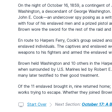
On the night of October 16, 1859, a contingent o
Washington, a descendant of George Washington. 
John E. Cook—an undercover spy posing as a writ
with four of his enslaved men and a prized pisto
Brown wore the sword for the rest of the raid and 
En route to Harpers Ferry, Cook’s group seized ano
enslaved individuals. The captives and enslaved w
weapons to his fighters and armed the enslaved wi
Brown held Washington and 10 others in the Harper
when surrounded by U.S. Marines led by Robert 
many later testified to their good treatment.
Of the 11 enslaved brought in, nine returned home; o
works trying to escape. Whether they joined Brown 
Start Over
Next Section:
October 17: A B