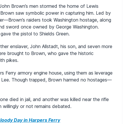
f John Brown’s men stormed the home of Lewis
Brown saw symbolic power in capturing him. Led by
er—Brown’s raiders took Washington hostage, along
l and sword once owned by George Washington.
gave the pistol to Shields Green.
ther enslaver, John Allstadt, his son, and seven more
ere brought to Brown, who gave the historic
th pikes.
s Ferry armory engine house, using them as leverage
E. Lee. Though trapped, Brown harmed no hostages—
ne died in jail, and another was killed near the rifle
willingly or not remains debated.
loody Day in Harpers Ferry