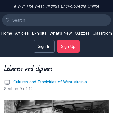
e-WV: The West Virginia Encyclopedia Online
Home
Articles
Exhibits
What's New
Quizzes
Classroom
Sign In
Sign Up
Lebanese and Syrians
Cultures and Ethnicities of West Virginia
Section 9 of 12