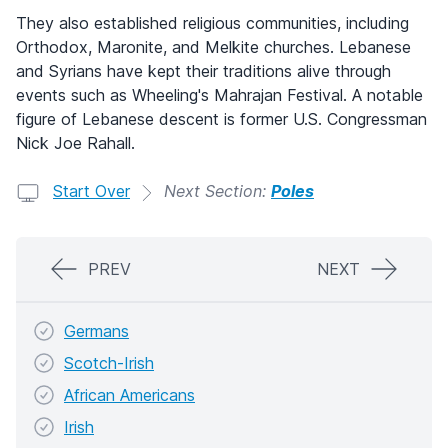
They also established religious communities, including
Orthodox, Maronite, and Melkite churches. Lebanese
and Syrians have kept their traditions alive through
events such as Wheeling's Mahrajan Festival. A notable
figure of Lebanese descent is former U.S. Congressman
Nick Joe Rahall.
Start Over
Next Section:
Poles
PREV
NEXT
Germans
Scotch-Irish
African Americans
Irish