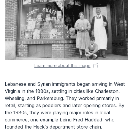
Learn more about this image
Lebanese and Syrian immigrants began arriving in West
Virginia in the 1880s, settling in cities like Charleston,
Wheeling, and Parkersburg. They worked primarily in
retail, starting as peddlers and later opening stores. By
the 1930s, they were playing major roles in local
commerce, one example being Fred Haddad, who
founded the Heck's department store chain.