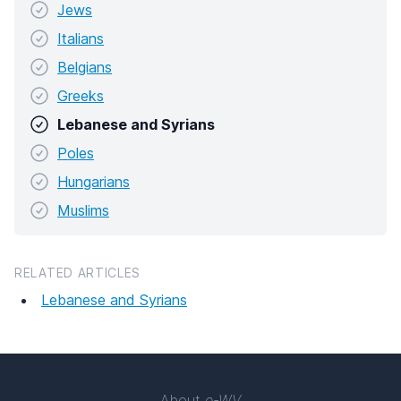
Jews
Italians
Belgians
Greeks
Lebanese and Syrians
Poles
Hungarians
Muslims
RELATED ARTICLES
Lebanese and Syrians
About
e-WV