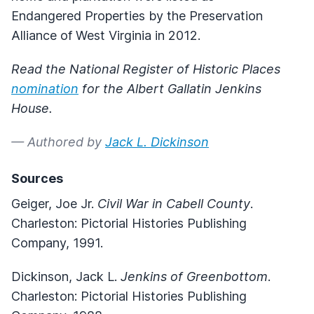
Endangered Properties by the Preservation
Alliance of West Virginia in 2012.
Read the National Register of Historic Places
nomination
for the Albert Gallatin Jenkins
House.
— Authored by
Jack L. Dickinson
Sources
Geiger, Joe Jr.
Civil War in Cabell County
.
Charleston: Pictorial Histories Publishing
Company, 1991.
Dickinson, Jack L.
Jenkins of Greenbottom
.
Charleston: Pictorial Histories Publishing