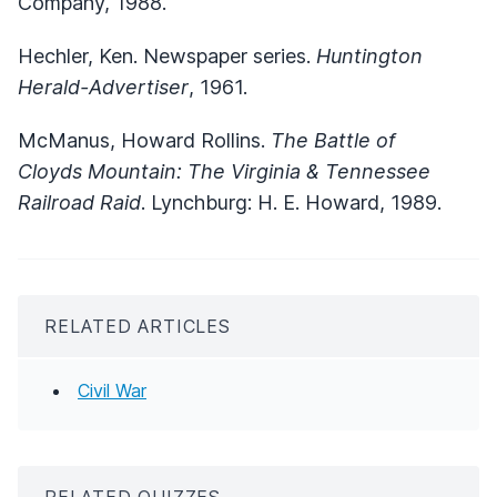
Company, 1988.
Hechler, Ken. Newspaper series.
Huntington
Herald-Advertiser
, 1961.
McManus, Howard Rollins.
The Battle of
Cloyds Mountain: The Virginia & Tennessee
Railroad Raid
. Lynchburg: H. E. Howard, 1989.
RELATED ARTICLES
Civil War
RELATED QUIZZES