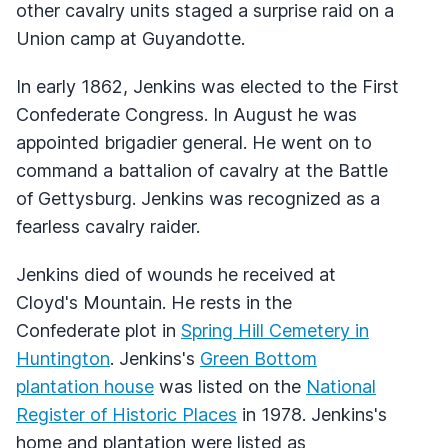
other cavalry units staged a surprise raid on a
Union camp at Guyandotte.
In early 1862, Jenkins was elected to the First
Confederate Congress. In August he was
appointed brigadier general. He went on to
command a battalion of cavalry at the Battle
of Gettysburg. Jenkins was recognized as a
fearless cavalry raider.
Jenkins died of wounds he received at
Cloyd's Mountain. He rests in the
Confederate plot in
Spring Hill Cemetery in
Huntington
. Jenkins's
Green Bottom
plantation house
was listed on the
National
Register of Historic Places
in 1978. Jenkins's
home and plantation were listed as