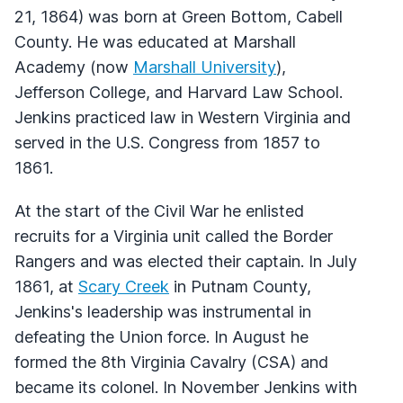
21, 1864) was born at Green Bottom, Cabell
County. He was educated at Marshall
Academy (now
Marshall University
),
Jefferson College, and Harvard Law School.
Jenkins practiced law in Western Virginia and
served in the U.S. Congress from 1857 to
1861.
At the start of the Civil War he enlisted
recruits for a Virginia unit called the Border
Rangers and was elected their captain. In July
1861, at
Scary Creek
in Putnam County,
Jenkins's leadership was instrumental in
defeating the Union force. In August he
formed the 8th Virginia Cavalry (CSA) and
became its colonel. In November Jenkins with