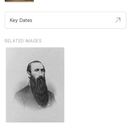
Key Dates
RELATED IMAGES