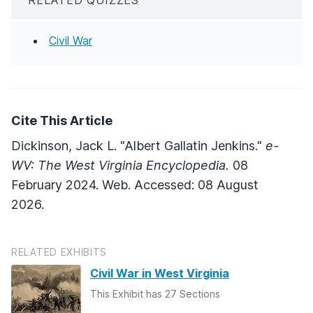
Civil War
Cite This Article
Dickinson, Jack L. "Albert Gallatin Jenkins."
e-
WV: The West Virginia Encyclopedia.
08
February 2024. Web. Accessed: 08 August
2026.
RELATED EXHIBITS
Civil War in West Virginia
This Exhibit has 27 Sections