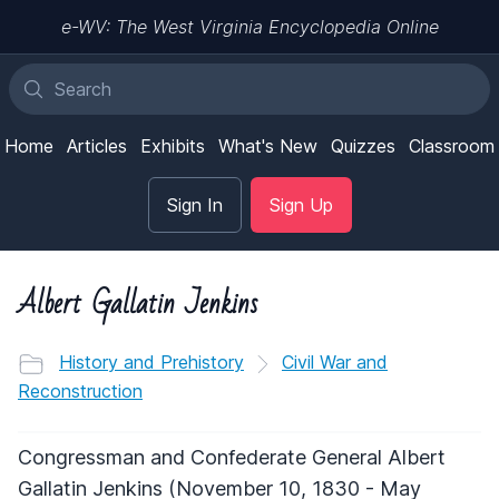
e-WV: The West Virginia Encyclopedia Online
Home
Articles
Exhibits
What's New
Quizzes
Classroom
Sign In
Sign Up
Albert Gallatin Jenkins
History and Prehistory
Civil War and
Reconstruction
Congressman and Confederate General Albert
Gallatin Jenkins (November 10, 1830 - May