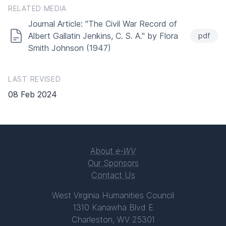
RELATED MEDIA
Journal Article: "The Civil War Record of
Albert Gallatin Jenkins, C. S. A." by Flora
pdf
Smith Johnson (1947)
LAST REVISED
08 Feb 2024
About
e-WV
Our Sponsors
Contact Us
West Virginia Humanities Council
1310 Kanawha Blvd E
Charleston, WV 25301