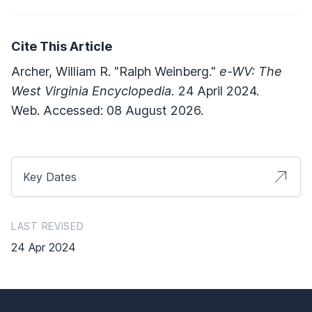
Cite This Article
Archer, William R. "Ralph Weinberg."
e-WV: The
West Virginia Encyclopedia.
24 April 2024.
Web. Accessed: 08 August 2026.
Key Dates
LAST REVISED
24 Apr 2024