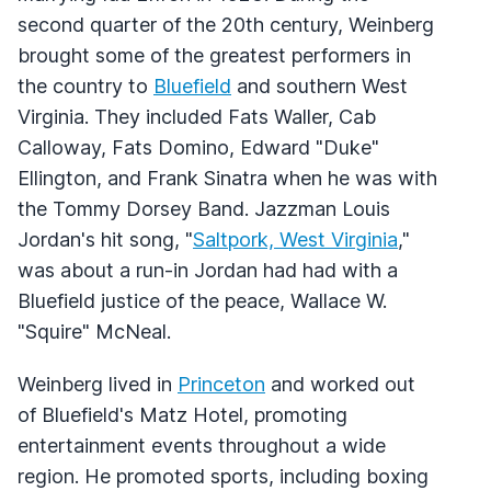
second quarter of the 20th century, Weinberg
brought some of the greatest performers in
the country to
Bluefield
and southern West
Virginia. They included Fats Waller, Cab
Calloway, Fats Domino, Edward "Duke"
Ellington, and Frank Sinatra when he was with
the Tommy Dorsey Band. Jazzman Louis
Jordan's hit song, "
Saltpork, West Virginia
,"
was about a run-in Jordan had had with a
Bluefield justice of the peace, Wallace W.
"Squire" McNeal.
Weinberg lived in
Princeton
and worked out
of Bluefield's Matz Hotel, promoting
entertainment events throughout a wide
region. He promoted sports, including boxing