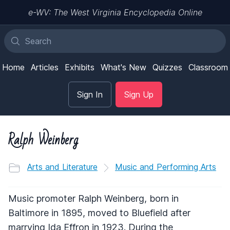
e-WV: The West Virginia Encyclopedia Online
Home
Articles
Exhibits
What's New
Quizzes
Classroom
Sign In
Sign Up
Ralph Weinberg
Arts and Literature
Music and Performing Arts
Music promoter Ralph Weinberg, born in
Baltimore in 1895, moved to Bluefield after
marrying Ida Effron in 1923. During the