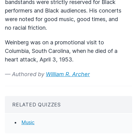
bandstands were strictly reserved for Black
performers and Black audiences. His concerts
were noted for good music, good times, and
no racial friction.
Weinberg was on a promotional visit to
Columbia, South Carolina, when he died of a
heart attack, April 3, 1953.
— Authored by
William R. Archer
RELATED QUIZZES
Music