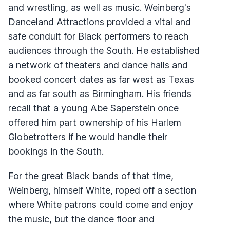
and wrestling, as well as music. Weinberg's
Danceland Attractions provided a vital and
safe conduit for Black performers to reach
audiences through the South. He established
a network of theaters and dance halls and
booked concert dates as far west as Texas
and as far south as Birmingham. His friends
recall that a young Abe Saperstein once
offered him part ownership of his Harlem
Globetrotters if he would handle their
bookings in the South.
For the great Black bands of that time,
Weinberg, himself White, roped off a section
where White patrons could come and enjoy
the music, but the dance floor and