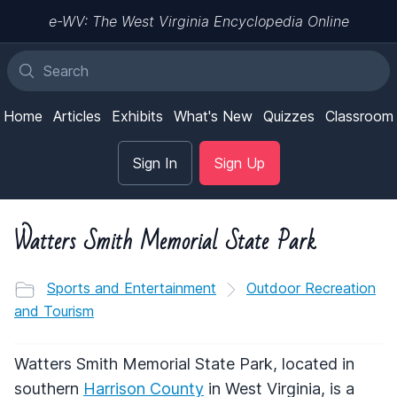
e-WV: The West Virginia Encyclopedia Online
Home
Articles
Exhibits
What's New
Quizzes
Classroom
Sign In
Sign Up
Watters Smith Memorial State Park
Sports and Entertainment
Outdoor Recreation
and Tourism
Watters Smith Memorial State Park, located in
southern
Harrison County
in West Virginia, is a