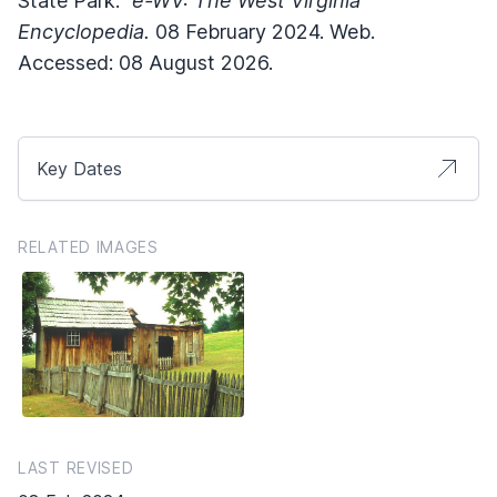
State Park."
e-WV: The West Virginia
Encyclopedia.
08 February 2024. Web.
Accessed: 08 August 2026.
Key Dates
RELATED IMAGES
LAST REVISED