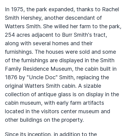
In 1975, the park expanded, thanks to Rachel
Smith Hershey, another descendant of
Watters Smith. She willed her farm to the park,
254 acres adjacent to Burr Smith's tract,
along with several homes and their
furnishings. The houses were sold and some
of the furnishings are displayed in the Smith
Family Residence Museum, the cabin built in
1876 by "Uncle Doc" Smith, replacing the
original Watters Smith cabin. A sizable
collection of antique glass is on display in the
cabin museum, with early farm artifacts
located in the visitors center museum and
other buildings on the property.
Since its inception, in addition to the