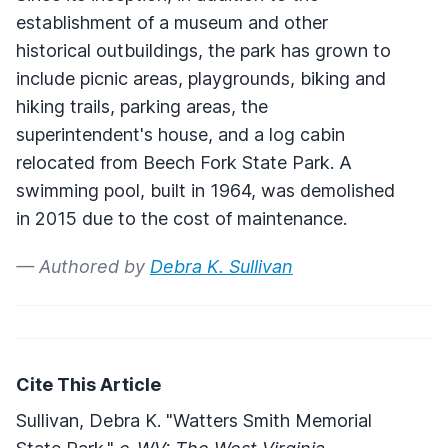
establishment of a museum and other
historical outbuildings, the park has grown to
include picnic areas, playgrounds, biking and
hiking trails, parking areas, the
superintendent's house, and a log cabin
relocated from Beech Fork State Park. A
swimming pool, built in 1964, was demolished
in 2015 due to the cost of maintenance.
— Authored by
Debra K. Sullivan
Cite This Article
Sullivan, Debra K. "Watters Smith Memorial