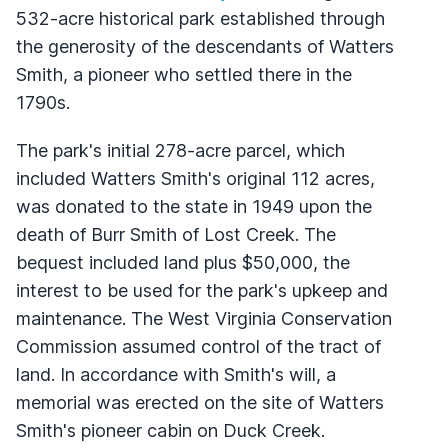
532-acre historical park established through
the generosity of the descendants of Watters
Smith, a pioneer who settled there in the
1790s.
The park's initial 278-acre parcel, which
included Watters Smith's original 112 acres,
was donated to the state in 1949 upon the
death of Burr Smith of Lost Creek. The
bequest included land plus $50,000, the
interest to be used for the park's upkeep and
maintenance. The West Virginia Conservation
Commission assumed control of the tract of
land. In accordance with Smith's will, a
memorial was erected on the site of Watters
Smith's pioneer cabin on Duck Creek.