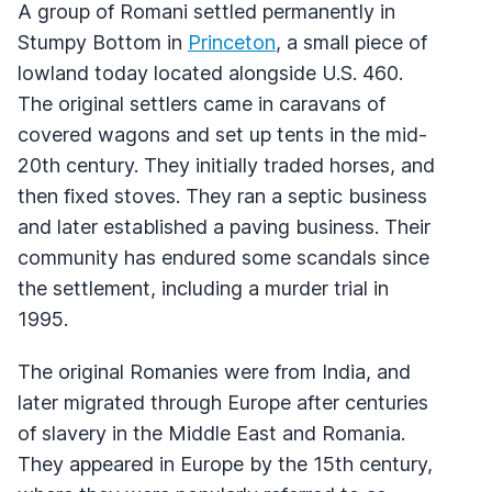
A group of Romani settled permanently in
Stumpy Bottom in
Princeton
, a small piece of
lowland today located alongside U.S. 460.
The original settlers came in caravans of
covered wagons and set up tents in the mid-
20th century. They initially traded horses, and
then fixed stoves. They ran a septic business
and later established a paving business. Their
community has endured some scandals since
the settlement, including a murder trial in
1995.
The original Romanies were from India, and
later migrated through Europe after centuries
of slavery in the Middle East and Romania.
They appeared in Europe by the 15th century,