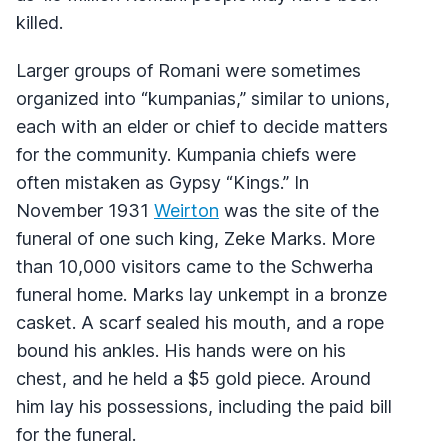
killed.
Larger groups of Romani were sometimes
organized into “kumpanias,” similar to unions,
each with an elder or chief to decide matters
for the community. Kumpania chiefs were
often mistaken as Gypsy “Kings.” In
November 1931
Weirton
was the site of the
funeral of one such king, Zeke Marks. More
than 10,000 visitors came to the Schwerha
funeral home. Marks lay unkempt in a bronze
casket. A scarf sealed his mouth, and a rope
bound his ankles. His hands were on his
chest, and he held a $5 gold piece. Around
him lay his possessions, including the paid bill
for the funeral.