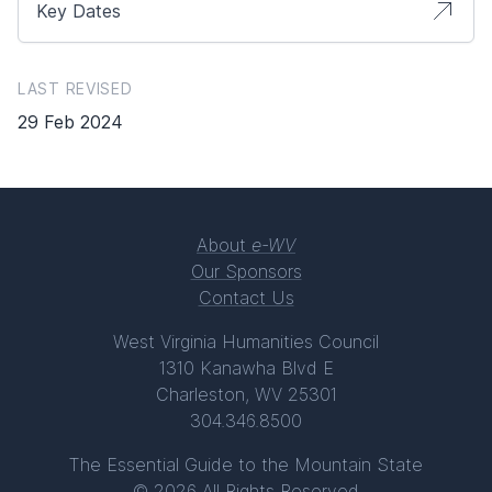
Key Dates
LAST REVISED
29 Feb 2024
About
e-WV
Our Sponsors
Contact Us
West Virginia Humanities Council
1310 Kanawha Blvd E
Charleston, WV 25301
304.346.8500
The Essential Guide to the Mountain State
© 2026 All Rights Reserved