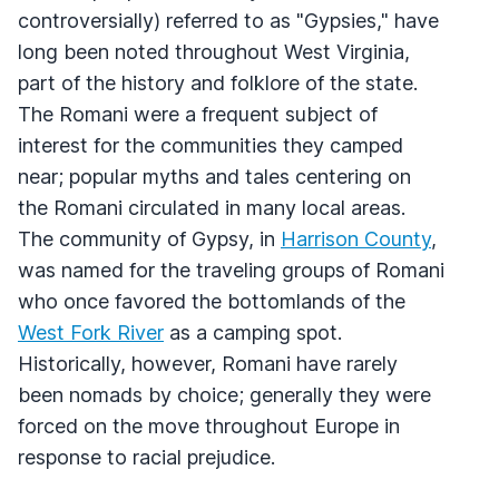
controversially) referred to as "Gypsies," have
long been noted throughout West Virginia,
part of the history and folklore of the state.
The Romani were a frequent subject of
interest for the communities they camped
near; popular myths and tales centering on
the Romani circulated in many local areas.
The community of Gypsy, in
Harrison County
,
was named for the traveling groups of Romani
who once favored the bottomlands of the
West Fork River
as a camping spot.
Historically, however, Romani have rarely
been nomads by choice; generally they were
forced on the move throughout Europe in
response to racial prejudice.