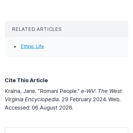
RELATED ARTICLES
Ethnic Life
Cite This Article
Kraina, Jane. "Romani People."
e-WV: The West
Virginia Encyclopedia.
29 February 2024. Web.
Accessed: 06 August 2026.