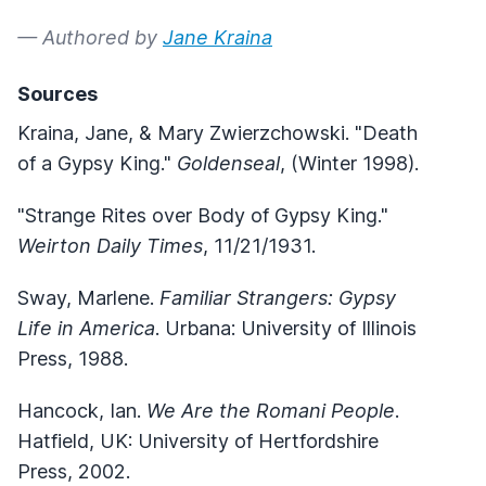
— Authored by
Jane Kraina
Sources
Kraina, Jane, & Mary Zwierzchowski. "Death
of a Gypsy King."
Goldenseal
, (Winter 1998).
"Strange Rites over Body of Gypsy King."
Weirton Daily Times
, 11/21/1931.
Sway, Marlene.
Familiar Strangers: Gypsy
Life in America
. Urbana: University of Illinois
Press, 1988.
Hancock, Ian.
We Are the Romani People
.
Hatfield, UK: University of Hertfordshire
Press, 2002.