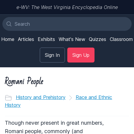
e-WV: The West Virginia Encyclopedia Online
Home
Articles
Exhibits
What's New
Quizzes
Classroom
Sign In
Sign Up
Romani People
History and Prehistory
Race and Ethnic
History
Though never present in great numbers,
Romani people, commonly (and