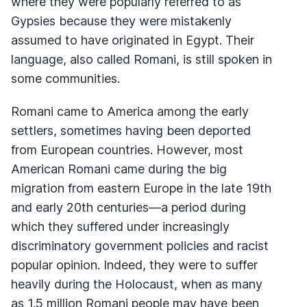
where they were popularly referred to as
Gypsies because they were mistakenly
assumed to have originated in Egypt. Their
language, also called Romani, is still spoken in
some communities.
Romani came to America among the early
settlers, sometimes having been deported
from European countries. However, most
American Romani came during the big
migration from eastern Europe in the late 19th
and early 20th centuries—a period during
which they suffered under increasingly
discriminatory government policies and racist
popular opinion. Indeed, they were to suffer
heavily during the Holocaust, when as many
as 1.5 million Romani people may have been