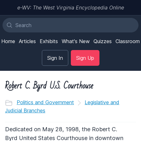
e-WV: The West Virginia Encyclopedia Online
Home
Articles
Exhibits
What's New
Quizzes
Classroom
Sign In
Sign Up
Robert C. Byrd U.S. Courthouse
Politics and Government
Legislative and
Judicial Branches
Dedicated on May 28, 1998, the Robert C.
Byrd United States Courthouse in downtown