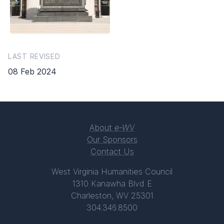
LAST REVISED
08 Feb 2024
About
e-WV
Our Sponsors
Contact Us
West Virginia Humanities Council
1310 Kanawha Blvd E
Charleston, WV 25301
304.346.8500