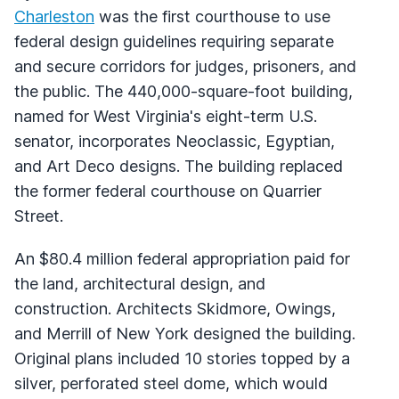
Charleston
was the first courthouse to use
federal design guidelines requiring separate
and secure corridors for judges, prisoners, and
the public. The 440,000-square-foot building,
named for West Virginia's eight-term U.S.
senator, incorporates Neoclassic, Egyptian,
and Art Deco designs. The building replaced
the former federal courthouse on Quarrier
Street.
An $80.4 million federal appropriation paid for
the land, architectural design, and
construction. Architects Skidmore, Owings,
and Merrill of New York designed the building.
Original plans included 10 stories topped by a
silver, perforated steel dome, which would