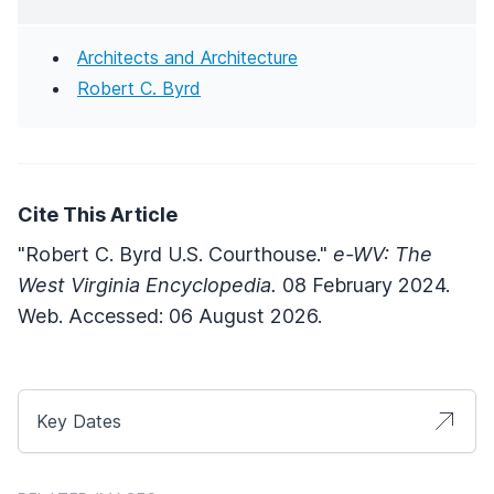
Architects and Architecture
Robert C. Byrd
Cite This Article
"Robert C. Byrd U.S. Courthouse."
e-WV: The
West Virginia Encyclopedia.
08 February 2024.
Web. Accessed: 06 August 2026.
Key Dates