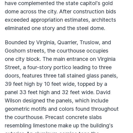
have complemented the state capitol's gold
dome across the city. After construction bids
exceeded appropriation estimates, architects
eliminated one story and the steel dome.
Bounded by Virginia, Quarrier, Truslow, and
Goshorn streets, the courthouse occupies
one city block. The main entrance on Virginia
Street, a four-story portico leading to three
doors, features three tall stained glass panels,
39 feet high by 10 feet wide, topped by a
panel 33 feet high and 32 feet wide. David
Wilson designed the panels, which include
geometric motifs and colors found throughout
the courthouse. Precast concrete slabs
resembling limestone make up the building's