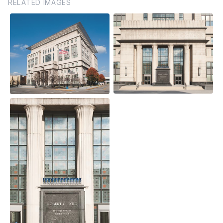
RELATED IMAGES