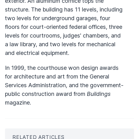
exterior. An aluminum cornice tops the
structure. The building has 11 levels, including
two levels for underground garages, four
floors for court-oriented federal offices, three
levels for courtrooms, judges' chambers, and
a law library, and two levels for mechanical
and electrical equipment.
In 1999, the courthouse won design awards
for architecture and art from the General
Services Administration, and the government-
public construction award from
Buildings
magazine.
RELATED ARTICLES