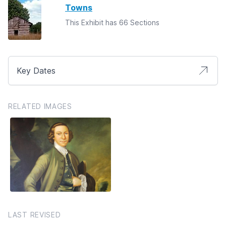
Towns
This Exhibit has 66 Sections
Key Dates
RELATED IMAGES
LAST REVISED