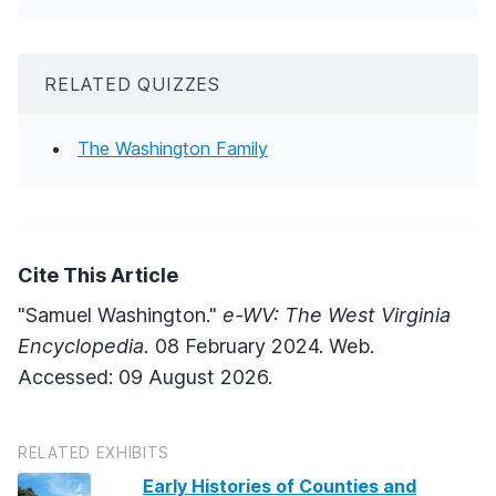
RELATED QUIZZES
The Washington Family
Cite This Article
"Samuel Washington."
e-WV: The West Virginia
Encyclopedia.
08 February 2024. Web.
Accessed: 09 August 2026.
RELATED EXHIBITS
Early Histories of Counties and