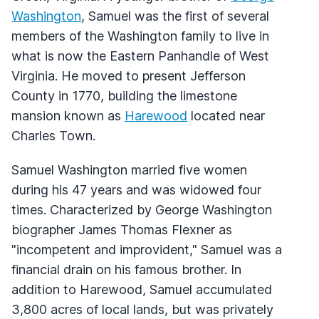
Washington
, Samuel was the first of several
members of the Washington family to live in
what is now the Eastern Panhandle of West
Virginia. He moved to present Jefferson
County in 1770, building the limestone
mansion known as
Harewood
located near
Charles Town.
Samuel Washington married five women
during his 47 years and was widowed four
times. Characterized by George Washington
biographer James Thomas Flexner as
"incompetent and improvident," Samuel was a
financial drain on his famous brother. In
addition to Harewood, Samuel accumulated
3,800 acres of local lands, but was privately