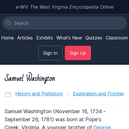
e-WV: The West Virginia Encyclopedia Online
Home
Articles
Exhibits
What's New
Quizzes
Classroom
Sign In
Sign Up
Samuel Washington
History and Prehistory
Exploration and Frontier
Samuel Washington (November 16, 1734 -
September 26, 1781) was born at Pope's
Creek, Virginia. A younger brother of
George