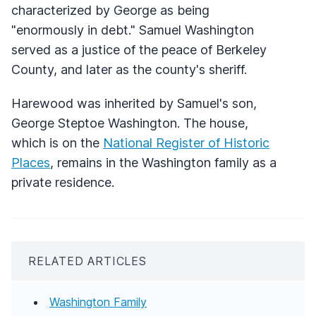
characterized by George as being
"enormously in debt." Samuel Washington
served as a justice of the peace of Berkeley
County, and later as the county's sheriff.
Harewood was inherited by Samuel's son,
George Steptoe Washington. The house,
which is on the
National Register of Historic
Places
, remains in the Washington family as a
private residence.
RELATED ARTICLES
Washington Family