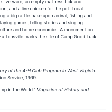
, silverware, an empty mattress tick and
con, and a live chicken for the pot. Local
ing a big rattlesnake upon arrival, fishing and
playing games, telling stories and singing
riculture and home economics. A monument on
Huttonsville marks the site of Camp Good Luck.
ory of the 4-H Club Program in West Virginia
.
ion Service, 1969.
amp in the World."
Magazine of History and