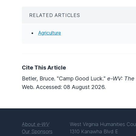
RELATED ARTICLES
Agriculture
Cite This Article
Betler, Bruce. "Camp Good Luck."
e-WV: The 
Web. Accessed: 08 August 2026.
About
e-WV
West Virginia Humanities Cou
Our Sponsors
1310 Kanawha Blvd E