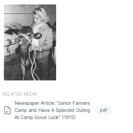
RELATED MEDIA
Newspaper Article: "Junior Farmers
Camp and Have A Splendid Outing
pdf
At Camp Good Luck" (1915)