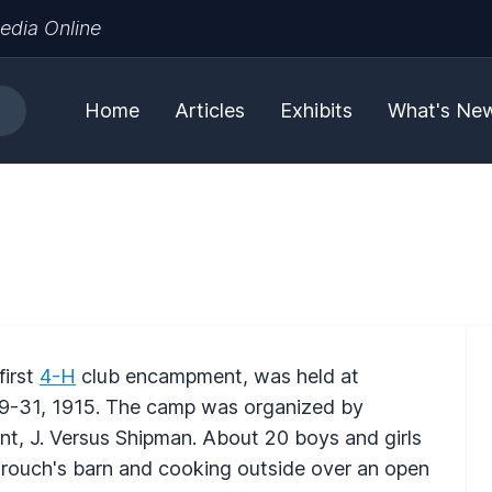
edia Online
Home
Articles
Exhibits
What's Ne
first
4-H
club encampment, was held at
9-31, 1915. The camp was organized by
nt, J. Versus Shipman. About 20 boys and girls
Crouch's barn and cooking outside over an open