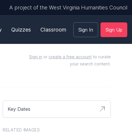
A project of the West Virginia Humanities Council
w
Quizzes
Classroom
Sign In
Sign Up
Sign in
or
create a free account
to curate
your search content.
Key Dates
RELATED IMAGES