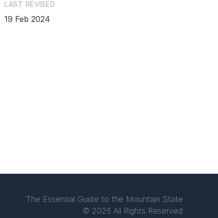
LAST REVISED
19 Feb 2024
The Essential Guide to the Mountain State
© 2026 All Rights Reserved