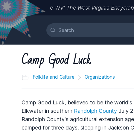
e-WV: The West Virginia Encyclop
Camp Good Luck
Folklife and Culture
Organizations
Camp Good Luck, believed to be the world's 
Elkwater in southern
Randolph County
July 2
Randolph County's agricultural extension age
camped for three days, sleeping in Jackson 