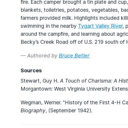
fire. Each camper brought a tin plate and cup
blankets, toiletries, potatoes, vegetables, ba
farmers provided milk. Highlights included kill
swimming in the nearby
Tygart Valley River
, 
around the campfire, and learning about ag
Becky’s Creek Road off of U.S. 219 south of 
— Authored by
Bruce Betler
Sources
Stewart, Guy H.
A Touch of Charisma: A Hist
Morgantown: West Virginia University Extens
Wegman, Werner. "History of the First 4-H C
Biography
, (September 1942).