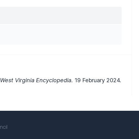
West Virginia Encyclopedia.
19 February 2024.
ncil