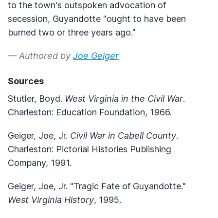
to the town's outspoken advocation of
secession, Guyandotte "ought to have been
burned two or three years ago."
— Authored by
Joe Geiger
Sources
Stutler, Boyd.
West Virginia in the Civil War
.
Charleston: Education Foundation, 1966.
Geiger, Joe, Jr.
Civil War in Cabell County
.
Charleston: Pictorial Histories Publishing
Company, 1991.
Geiger, Joe, Jr. "Tragic Fate of Guyandotte."
West Virginia History
, 1995.