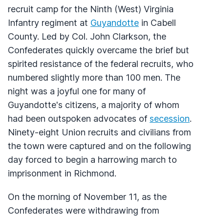
recruit camp for the Ninth (West) Virginia
Infantry regiment at
Guyandotte
in Cabell
County. Led by Col. John Clarkson, the
Confederates quickly overcame the brief but
spirited resistance of the federal recruits, who
numbered slightly more than 100 men. The
night was a joyful one for many of
Guyandotte's citizens, a majority of whom
had been outspoken advocates of
secession
.
Ninety-eight Union recruits and civilians from
the town were captured and on the following
day forced to begin a harrowing march to
imprisonment in Richmond.
On the morning of November 11, as the
Confederates were withdrawing from