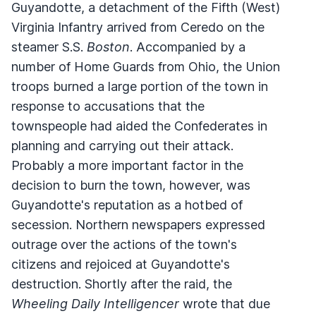
Guyandotte, a detachment of the Fifth (West)
Virginia Infantry arrived from Ceredo on the
steamer S.S.
Boston
. Accompanied by a
number of Home Guards from Ohio, the Union
troops burned a large portion of the town in
response to accusations that the
townspeople had aided the Confederates in
planning and carrying out their attack.
Probably a more important factor in the
decision to burn the town, however, was
Guyandotte's reputation as a hotbed of
secession. Northern newspapers expressed
outrage over the actions of the town's
citizens and rejoiced at Guyandotte's
destruction. Shortly after the raid, the
Wheeling Daily Intelligencer
wrote that due