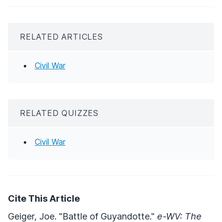
RELATED ARTICLES
Civil War
RELATED QUIZZES
Civil War
Cite This Article
Geiger, Joe. "Battle of Guyandotte."
e-WV: The