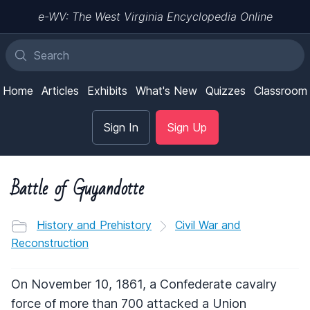
e-WV: The West Virginia Encyclopedia Online
Home
Articles
Exhibits
What's New
Quizzes
Classroom
Sign In
Sign Up
Battle of Guyandotte
History and Prehistory
Civil War and
Reconstruction
On November 10, 1861, a Confederate cavalry
force of more than 700 attacked a Union