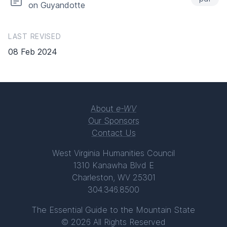
on Guyandotte
LAST REVISED
08 Feb 2024
About
e-WV
Our Sponsors
Contact Us
West Virginia Humanities Council
1310 Kanawha Blvd E
Charleston, WV 25301
304.346.8500
The Essential Guide to the Mountain State
© 2026 All Rights Reserved