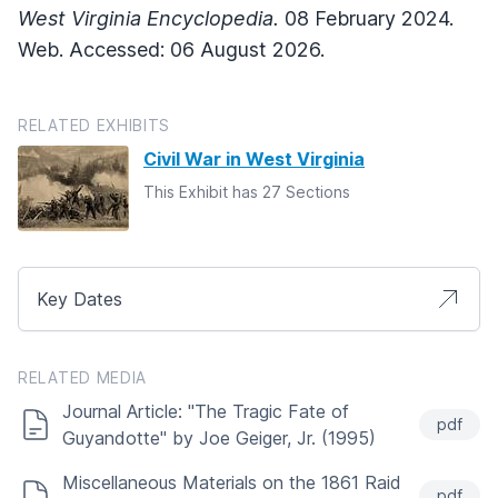
West Virginia Encyclopedia.
08 February 2024.
Web. Accessed: 06 August 2026.
RELATED EXHIBITS
Civil War in West Virginia
This Exhibit has 27 Sections
Key Dates
RELATED MEDIA
Journal Article: "The Tragic Fate of
pdf
Guyandotte" by Joe Geiger, Jr. (1995)
Miscellaneous Materials on the 1861 Raid
pdf