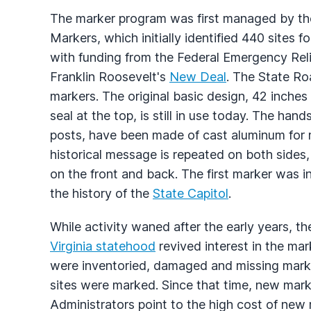
The marker program was first managed by t
Markers, which initially identified 440 sites 
with funding from the Federal Emergency Reli
Franklin Roosevelt's
New Deal
. The State Ro
markers. The original basic design, 42 inches 
seal at the top, is still in use today. The 
posts, have been made of cast aluminum for m
historical message is repeated on both sides,
on the front and back. The first marker was in
the history of the
State Capitol
.
While activity waned after the early years, th
Virginia statehood
revived interest in the ma
were inventoried, damaged and missing marke
sites were marked. Since that time, new mark
Administrators point to the high cost of new 