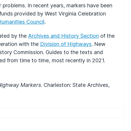
 problems. In recent years, markers have been
 funds provided by West Virginia Celebration
Humanities Council
.
ated by the
Archives and History Section
of the
peration with the
Division of Highways
. New
story Commission. Guides to the texts and
ed from time to time, most recently in 2021.
l Highway Markers
. Charleston: State Archives,