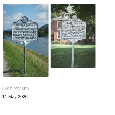
LAST REVISED
14 May 2026