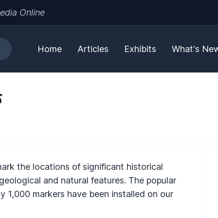
edia Online
Home
Articles
Exhibits
What's Ne
s
k the locations of significant historical
 geological and natural features. The popular
y 1,000 markers have been installed on our