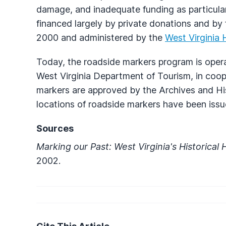
damage, and inadequate funding as particular
financed largely by private donations and by
2000 and administered by the
West Virginia 
Today, the roadside markers program is oper
West Virginia Department of Tourism, in coo
markers are approved by the Archives and Hi
locations of roadside markers have been issu
Sources
Marking our Past: West Virginia's Historica
2002.