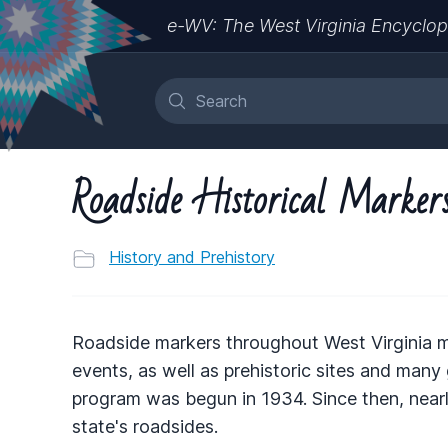
e-WV: The West Virginia Encyclop
Roadside Historical Marker
History and Prehistory
Roadside markers throughout West Virginia mar
events, as well as prehistoric sites and many
program was begun in 1934. Since then, nearl
state's roadsides.