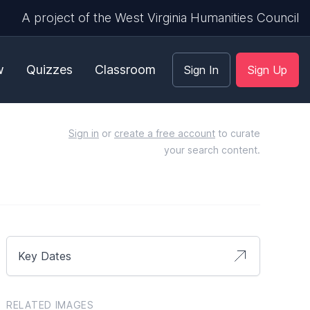
A project of the West Virginia Humanities Council
w
Quizzes
Classroom
Sign In
Sign Up
Sign in
or
create a free account
to curate
your search content.
Key Dates
RELATED IMAGES