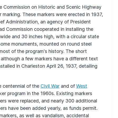
he Commission on Historic and Scenic Highway
for marking. These markers were erected in 1937,
ef Administration, an agency of President
ad Commission cooperated in installing the
wide and 30 inches high, with a circular state
handsome monuments, mounted on round steel
ost of the program's history. The short
 although a few markers have a different text
stalled in Charleston April 26, 1937, detailing
e centennial of the
Civil War
and of
West
rker program in the 1960s. Existing markers
rs were replaced, and nearly 300 additional
ers have been added yearly, as funds permit.
markers, as well as vandalism, accidental