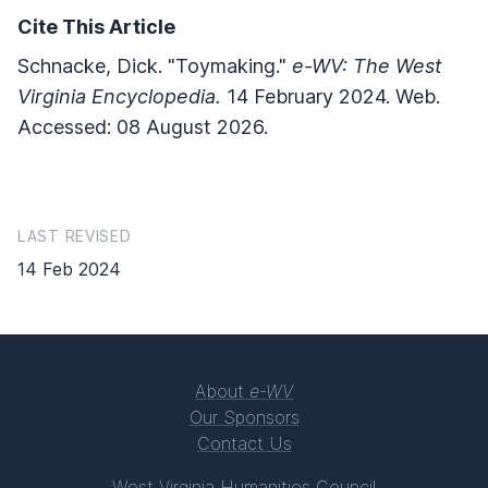
Cite This Article
Schnacke, Dick. "Toymaking."
e-WV: The West
Virginia Encyclopedia.
14 February 2024. Web.
Accessed: 08 August 2026.
LAST REVISED
14 Feb 2024
About
e-WV
Our Sponsors
Contact Us
West Virginia Humanities Council