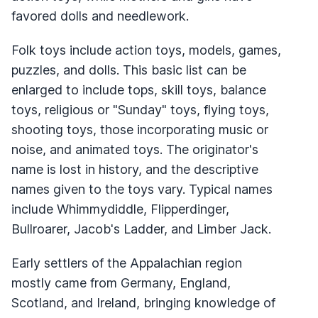
favored dolls and needlework.
Folk toys include action toys, models, games,
puzzles, and dolls. This basic list can be
enlarged to include tops, skill toys, balance
toys, religious or "Sunday" toys, flying toys,
shooting toys, those incorporating music or
noise, and animated toys. The originator's
name is lost in history, and the descriptive
names given to the toys vary. Typical names
include Whimmydiddle, Flipperdinger,
Bullroarer, Jacob's Ladder, and Limber Jack.
Early settlers of the Appalachian region
mostly came from Germany, England,
Scotland, and Ireland, bringing knowledge of