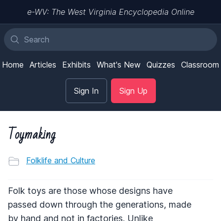
e-WV: The West Virginia Encyclopedia Online
Home
Articles
Exhibits
What's New
Quizzes
Classroom
Sign In
Sign Up
Toymaking
Folklife and Culture
Folk toys are those whose designs have
passed down through the generations, made
by hand and not in factories. Unlike