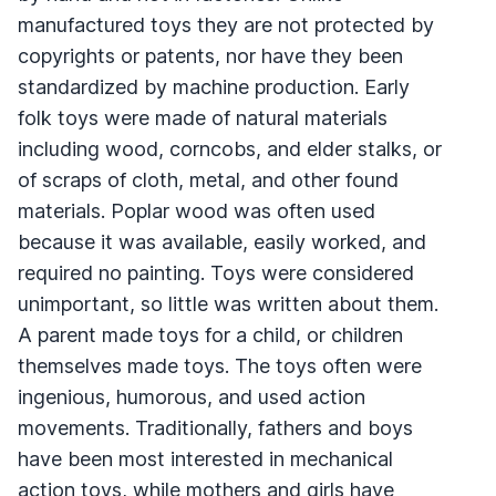
manufactured toys they are not protected by
copyrights or patents, nor have they been
standardized by machine production. Early
folk toys were made of natural materials
including wood, corncobs, and elder stalks, or
of scraps of cloth, metal, and other found
materials. Poplar wood was often used
because it was available, easily worked, and
required no painting. Toys were considered
unimportant, so little was written about them.
A parent made toys for a child, or children
themselves made toys. The toys often were
ingenious, humorous, and used action
movements. Traditionally, fathers and boys
have been most interested in mechanical
action toys, while mothers and girls have