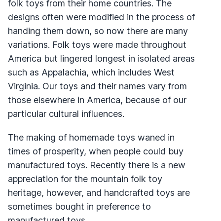
folk toys from their home countries. The
designs often were modified in the process of
handing them down, so now there are many
variations. Folk toys were made throughout
America but lingered longest in isolated areas
such as Appalachia, which includes West
Virginia. Our toys and their names vary from
those elsewhere in America, because of our
particular cultural influences.
The making of homemade toys waned in
times of prosperity, when people could buy
manufactured toys. Recently there is a new
appreciation for the mountain folk toy
heritage, however, and handcrafted toys are
sometimes bought in preference to
manufactured toys.