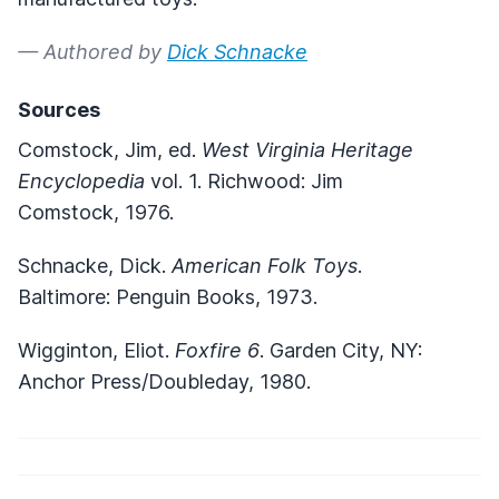
— Authored by
Dick Schnacke
Sources
Comstock, Jim, ed.
West Virginia Heritage
Encyclopedia
vol. 1. Richwood: Jim
Comstock, 1976.
Schnacke, Dick.
American Folk Toys
.
Baltimore: Penguin Books, 1973.
Wigginton, Eliot.
Foxfire 6
. Garden City, NY:
Anchor Press/Doubleday, 1980.