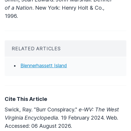
of a Nation
. New York: Henry Holt & Co.,
1996.
RELATED ARTICLES
Blennerhassett Island
Cite This Article
Swick, Ray. "Burr Conspiracy."
e-WV: The West
Virginia Encyclopedia.
19 February 2024. Web.
Accessed: 06 August 2026.