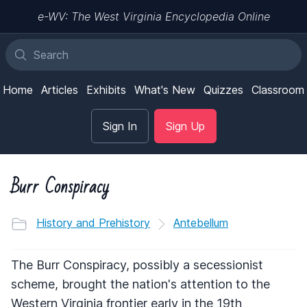
e-WV: The West Virginia Encyclopedia Online
Home
Articles
Exhibits
What's New
Quizzes
Classroom
Sign In
Sign Up
Burr Conspiracy
History and Prehistory
Antebellum
The Burr Conspiracy, possibly a secessionist
scheme, brought the nation's attention to the
Western Virginia frontier early in the 19th