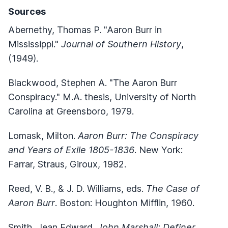
Sources
Abernethy, Thomas P. "Aaron Burr in
Mississippi."
Journal of Southern History
,
(1949).
Blackwood, Stephen A. "The Aaron Burr
Conspiracy." M.A. thesis, University of North
Carolina at Greensboro, 1979.
Lomask, Milton.
Aaron Burr: The Conspiracy
and Years of Exile 1805-1836
. New York:
Farrar, Straus, Giroux, 1982.
Reed, V. B., & J. D. Williams, eds.
The Case of
Aaron Burr
. Boston: Houghton Mifflin, 1960.
Smith, Jean Edward.
John Marshall: Definer