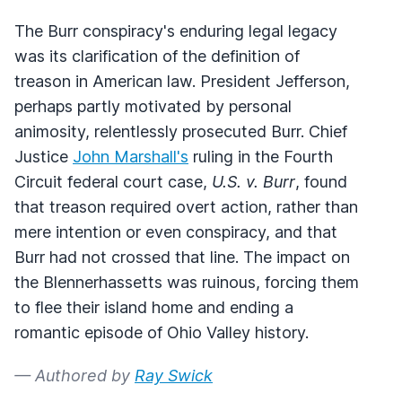
The Burr conspiracy's enduring legal legacy
was its clarification of the definition of
treason in American law. President Jefferson,
perhaps partly motivated by personal
animosity, relentlessly prosecuted Burr. Chief
Justice
John Marshall's
ruling in the Fourth
Circuit federal court case,
U.S. v. Burr
, found
that treason required overt action, rather than
mere intention or even conspiracy, and that
Burr had not crossed that line. The impact on
the Blennerhassetts was ruinous, forcing them
to flee their island home and ending a
romantic episode of Ohio Valley history.
— Authored by
Ray Swick