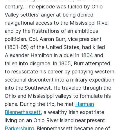
century. The episode was fueled by Ohio
Valley settlers' anger at being denied
navigational access to the Mississippi River
and by the frustrations of an ambitious
politician. Col. Aaron Burr, vice president
(1801-05) of the United States, had killed
Alexander Hamilton in a duel in 1804 and
fallen into disgrace. In 1805, Burr attempted
to resuscitate his career by parlaying western
sectional discontent into a military expedition
into the Southwest. He traveled through the
Ohio and Mississippi valleys to formulate his
plans. During the trip, he met
Harman
Blennerhassett
, a wealthy Irish expatriate
living on an Ohio River island near present
Parkersburg
. Blennerhassett became one of