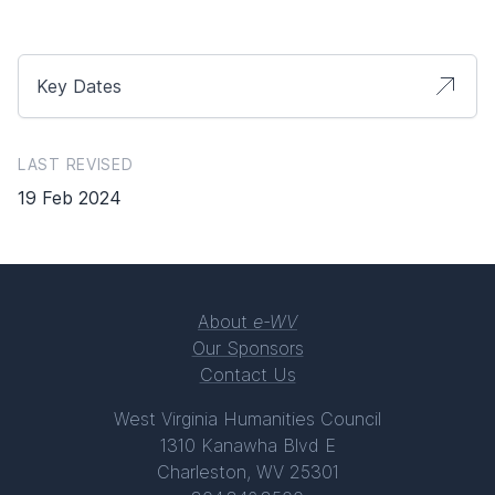
Key Dates
LAST REVISED
19 Feb 2024
About
e-WV
Our Sponsors
Contact Us
West Virginia Humanities Council
1310 Kanawha Blvd E
Charleston, WV 25301