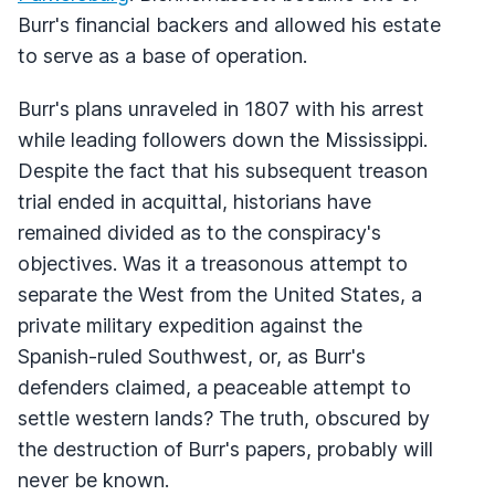
Burr's financial backers and allowed his estate
to serve as a base of operation.
Burr's plans unraveled in 1807 with his arrest
while leading followers down the Mississippi.
Despite the fact that his subsequent treason
trial ended in acquittal, historians have
remained divided as to the conspiracy's
objectives. Was it a treasonous attempt to
separate the West from the United States, a
private military expedition against the
Spanish-ruled Southwest, or, as Burr's
defenders claimed, a peaceable attempt to
settle western lands? The truth, obscured by
the destruction of Burr's papers, probably will
never be known.