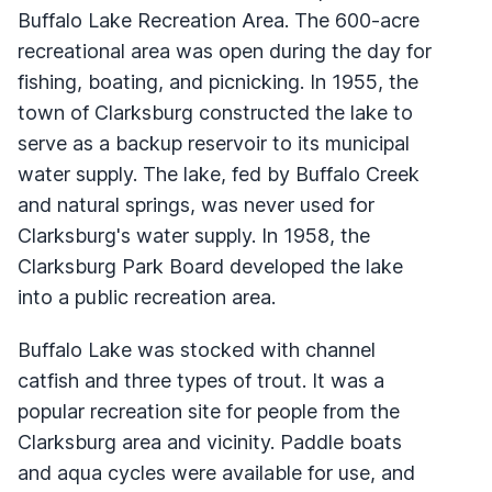
Buffalo Lake Recreation Area. The 600-acre
recreational area was open during the day for
fishing, boating, and picnicking. In 1955, the
town of Clarksburg constructed the lake to
serve as a backup reservoir to its municipal
water supply. The lake, fed by Buffalo Creek
and natural springs, was never used for
Clarksburg's water supply. In 1958, the
Clarksburg Park Board developed the lake
into a public recreation area.
Buffalo Lake was stocked with channel
catfish and three types of trout. It was a
popular recreation site for people from the
Clarksburg area and vicinity. Paddle boats
and aqua cycles were available for use, and