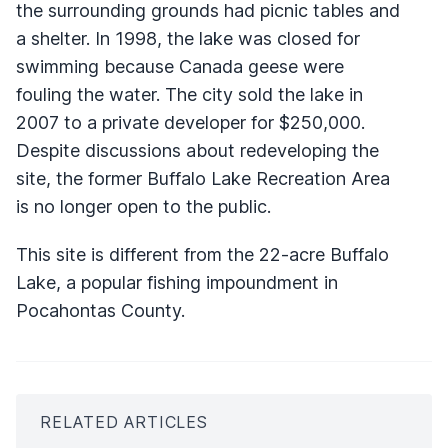
the surrounding grounds had picnic tables and
a shelter. In 1998, the lake was closed for
swimming because Canada geese were
fouling the water. The city sold the lake in
2007 to a private developer for $250,000.
Despite discussions about redeveloping the
site, the former Buffalo Lake Recreation Area
is no longer open to the public.
This site is different from the 22-acre Buffalo
Lake, a popular fishing impoundment in
Pocahontas County.
RELATED ARTICLES