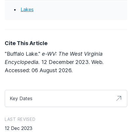
Lakes
Cite This Article
"Buffalo Lake."
e-WV: The West Virginia
Encyclopedia.
12 December 2023. Web.
Accessed: 06 August 2026.
Key Dates
LAST REVISED
12 Dec 2023