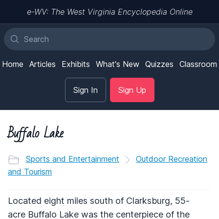
e-WV: The West Virginia Encyclopedia Online
Home
Articles
Exhibits
What's New
Quizzes
Classroom
Sign In
Sign Up
Buffalo Lake
Sports and Entertainment
Outdoor Recreation
and Tourism
Located eight miles south of Clarksburg, 55-
acre Buffalo Lake was the centerpiece of the