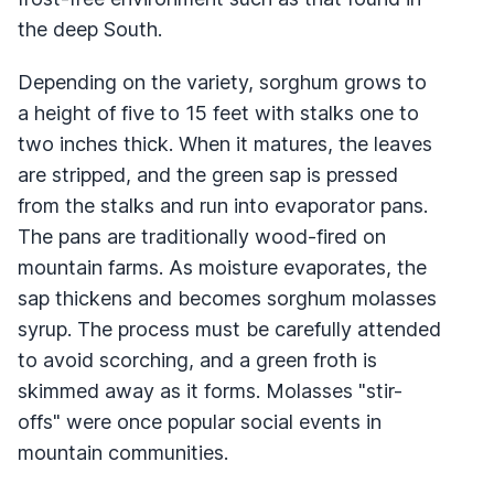
the deep South.
Depending on the variety, sorghum grows to
a height of five to 15 feet with stalks one to
two inches thick. When it matures, the leaves
are stripped, and the green sap is pressed
from the stalks and run into evaporator pans.
The pans are traditionally wood-fired on
mountain farms. As moisture evaporates, the
sap thickens and becomes sorghum molasses
syrup. The process must be carefully attended
to avoid scorching, and a green froth is
skimmed away as it forms. Molasses "stir-
offs" were once popular social events in
mountain communities.