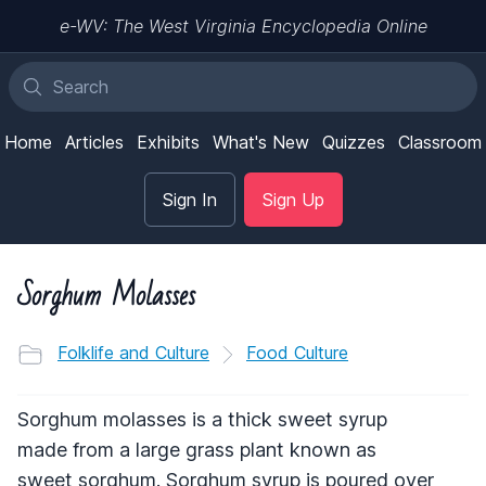
e-WV: The West Virginia Encyclopedia Online
Home
Articles
Exhibits
What's New
Quizzes
Classroom
Sign In
Sign Up
Sorghum Molasses
Folklife and Culture
Food Culture
Sorghum molasses is a thick sweet syrup
made from a large grass plant known as
sweet sorghum. Sorghum syrup is poured over