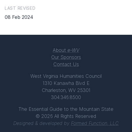
LAST REVISED
08 Feb 2024
About
e-WV
Our Sponsors
Contact Us
West Virginia Humanities Council
1310 Kanawha Blvd E
Charleston, WV 25301
304.346.8500
The Essential Guide to the Mountain State
© 2026 All Rights Reserved
Designed & developed by
Formed Function, LLC