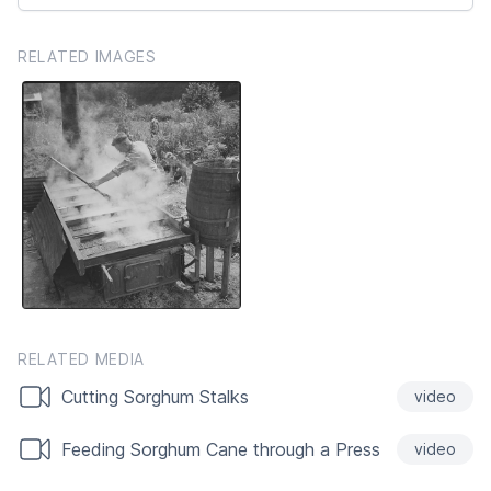
RELATED IMAGES
RELATED MEDIA
Cutting Sorghum Stalks
video
Feeding Sorghum Cane through a Press
video