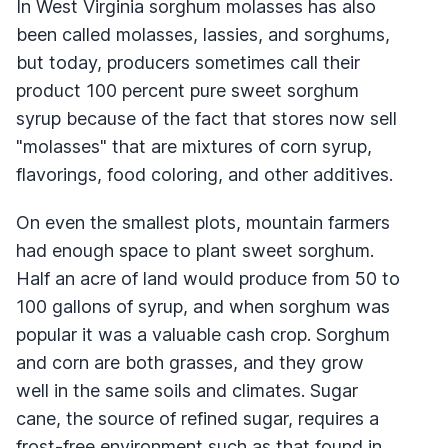
In West Virginia sorghum molasses has also
been called molasses, lassies, and sorghums,
but today, producers sometimes call their
product 100 percent pure sweet sorghum
syrup because of the fact that stores now sell
"molasses" that are mixtures of corn syrup,
flavorings, food coloring, and other additives.
On even the smallest plots, mountain farmers
had enough space to plant sweet sorghum.
Half an acre of land would produce from 50 to
100 gallons of syrup, and when sorghum was
popular it was a valuable cash crop. Sorghum
and corn are both grasses, and they grow
well in the same soils and climates. Sugar
cane, the source of refined sugar, requires a
frost-free environment such as that found in