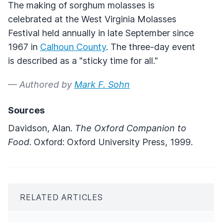
The making of sorghum molasses is
celebrated at the West Virginia Molasses
Festival held annually in late September since
1967 in
Calhoun County
. The three-day event
is described as a "sticky time for all."
— Authored by
Mark F. Sohn
Sources
Davidson, Alan.
The Oxford Companion to
Food
. Oxford: Oxford University Press, 1999.
RELATED ARTICLES