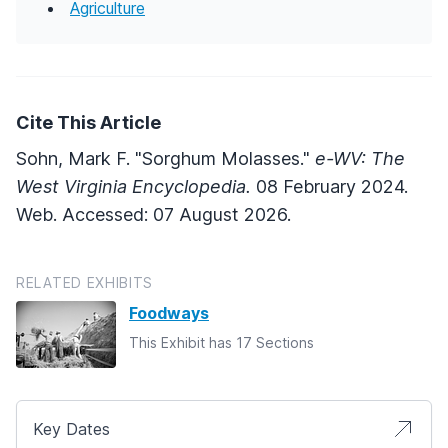
Agriculture
Cite This Article
Sohn, Mark F. "Sorghum Molasses."
e-WV: The
West Virginia Encyclopedia.
08 February 2024.
Web. Accessed: 07 August 2026.
RELATED EXHIBITS
Foodways
This Exhibit has 17 Sections
Key Dates