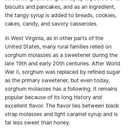
biscuits and pancakes, and as an ingredient,
the tangy syrup is added to breads, cookies,
cakes, candy, and savory casseroles.
In West Virginia, as in other parts of the
United States, many rural families relied on
sorghum molasses as a sweetener during the
late 19th and early 20th centuries. After World
War II, sorghum was replaced by refined sugar
as the primary sweetener, but even today,
sorghum molasses has a following. It remains
popular because of its long history and
excellent flavor. The flavor lies between black
strap molasses and light caramel syrup and is
far less sweet than honey.