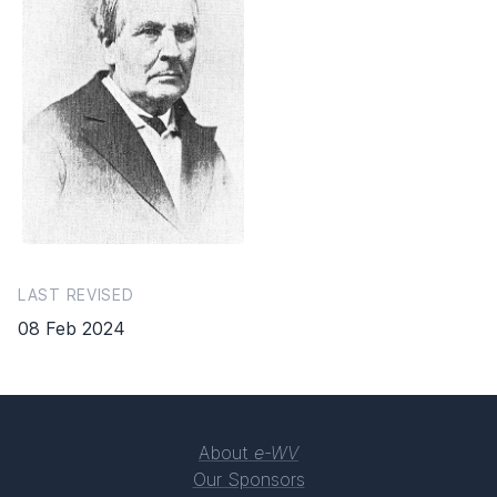
LAST REVISED
08 Feb 2024
About
e-WV
Our Sponsors