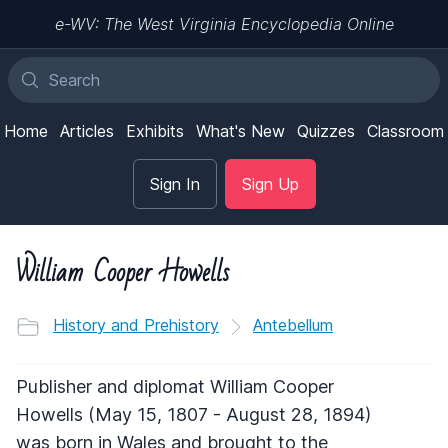
e-WV: The West Virginia Encyclopedia Online
Home
Articles
Exhibits
What's New
Quizzes
Classroom
Sign In
Sign Up
William Cooper Howells
History and Prehistory
Antebellum
Publisher and diplomat William Cooper
Howells (May 15, 1807 - August 28, 1894)
was born in Wales and brought to the