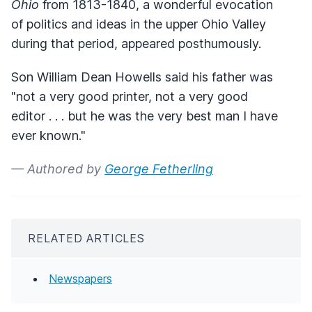
Ohio
from 1813-1840, a wonderful evocation
of politics and ideas in the upper Ohio Valley
during that period, appeared posthumously.
Son William Dean Howells said his father was
"not a very good printer, not a very good
editor . . . but he was the very best man I have
ever known."
— Authored by
George Fetherling
RELATED ARTICLES
Newspapers