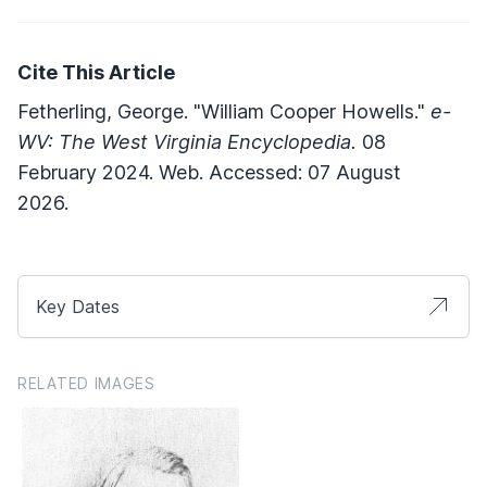
Cite This Article
Fetherling, George. "William Cooper Howells."
e-
WV: The West Virginia Encyclopedia.
08
February 2024. Web. Accessed: 07 August
2026.
Key Dates
RELATED IMAGES