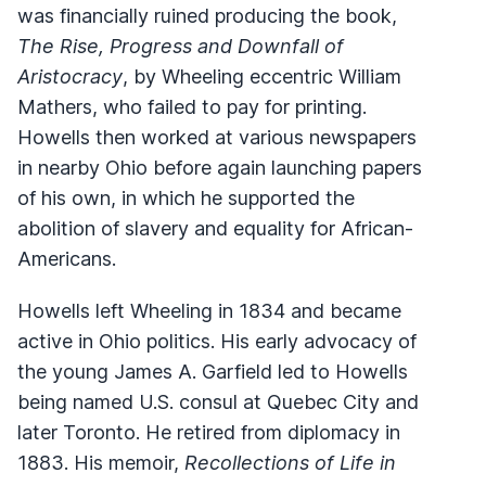
was financially ruined producing the book,
The Rise, Progress and Downfall of
Aristocracy
, by Wheeling eccentric William
Mathers, who failed to pay for printing.
Howells then worked at various newspapers
in nearby Ohio before again launching papers
of his own, in which he supported the
abolition of slavery and equality for African-
Americans.
Howells left Wheeling in 1834 and became
active in Ohio politics. His early advocacy of
the young James A. Garfield led to Howells
being named U.S. consul at Quebec City and
later Toronto. He retired from diplomacy in
1883. His memoir,
Recollections of Life in