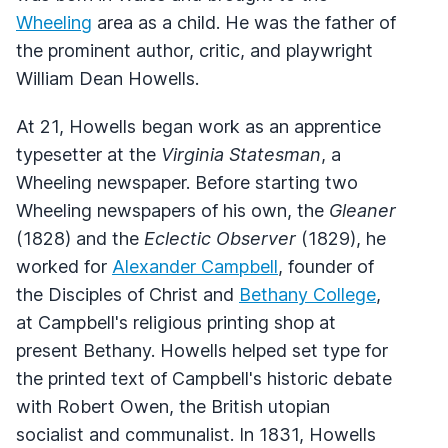
Wheeling
area as a child. He was the father of
the prominent author, critic, and playwright
William Dean Howells.
At 21, Howells began work as an apprentice
typesetter at the
Virginia Statesman
, a
Wheeling newspaper. Before starting two
Wheeling newspapers of his own, the
Gleaner
(1828) and the
Eclectic Observer
(1829), he
worked for
Alexander Campbell
, founder of
the Disciples of Christ and
Bethany College
,
at Campbell's religious printing shop at
present Bethany. Howells helped set type for
the printed text of Campbell's historic debate
with Robert Owen, the British utopian
socialist and communalist. In 1831, Howells