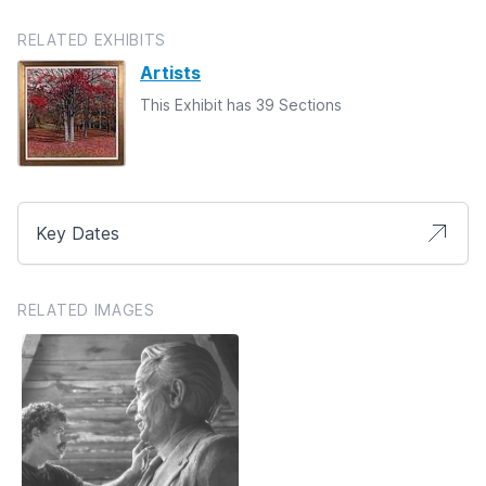
RELATED EXHIBITS
Artists
This Exhibit has 39 Sections
Key Dates
RELATED IMAGES