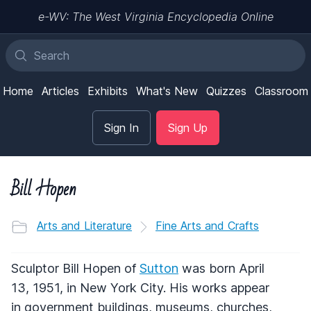
e-WV: The West Virginia Encyclopedia Online
Home
Articles
Exhibits
What's New
Quizzes
Classroom
Sign In
Sign Up
Bill Hopen
Arts and Literature
Fine Arts and Crafts
Sculptor Bill Hopen of
Sutton
was born April
13, 1951, in New York City. His works appear
in government buildings, museums, churches,