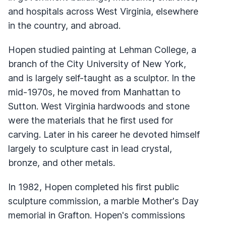
and hospitals across West Virginia, elsewhere
in the country, and abroad.
Hopen studied painting at Lehman College, a
branch of the City University of New York,
and is largely self-taught as a sculptor. In the
mid-1970s, he moved from Manhattan to
Sutton. West Virginia hardwoods and stone
were the materials that he first used for
carving. Later in his career he devoted himself
largely to sculpture cast in lead crystal,
bronze, and other metals.
In 1982, Hopen completed his first public
sculpture commission, a marble Mother's Day
memorial in Grafton. Hopen's commissions