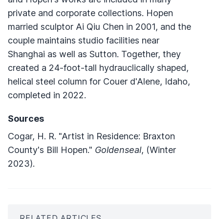
private and corporate collections. Hopen
married sculptor Ai Qiu Chen in 2001, and the
couple maintains studio facilities near
Shanghai as well as Sutton. Together, they
created a 24-foot-tall hydrauclically shaped,
helical steel column for Couer d'Alene, Idaho,
completed in 2022.
Sources
Cogar, H. R. "Artist in Residence: Braxton
County's Bill Hopen."
Goldenseal
, (Winter
2023).
RELATED ARTICLES