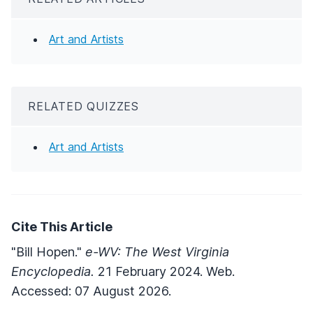
Art and Artists
RELATED QUIZZES
Art and Artists
Cite This Article
"Bill Hopen."
e-WV: The West Virginia
Encyclopedia.
21 February 2024. Web.
Accessed: 07 August 2026.