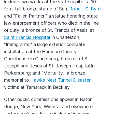
include two works at the state capitol, a 10-
foot-tall bronze statue of Sen.
Robert C. Byrd
and "Fallen Partner," a statue honoring state
law enforcement officers who died in the line
of duty; a bronze of St. Francis of Assisi at
Saint Francis Hospital
in Charleston;
"Immigrants," a large exterior concrete
installation at the Harrison County
Courthouse in Clarksburg; bronzes of St.
Joseph and Jesus at St. Joseph Hospital in
Parkersburg; and "Mortality," a bronze
memorial to
Hawks Nest Tunnel Disaster
victims at Tamarack in Beckley.
Other public commissions appear in Baton
Rouge, New York, Wichita, and elsewhere,
and Hopen's works are included in many