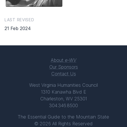
LAST REVISED
21 Feb 2024
About
e-WV
Our Sponsors
Contact Us
West Virginia Humanities Council
1310 Kanawha Blvd E
Charleston, WV 25301
304.346.8500
The Essential Guide to the Mountain State
© 2026 All Rights Reserved