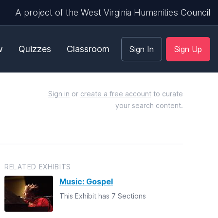
A project of the West Virginia Humanities Council
w
Quizzes
Classroom
Sign In
Sign Up
Sign in
or
create a free account
to curate
your search content.
RELATED EXHIBITS
Music: Gospel
This Exhibit has 7 Sections