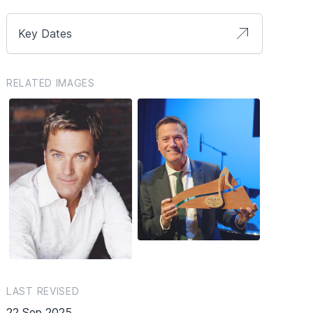
Key Dates
RELATED IMAGES
LAST REVISED
22 Sep 2025