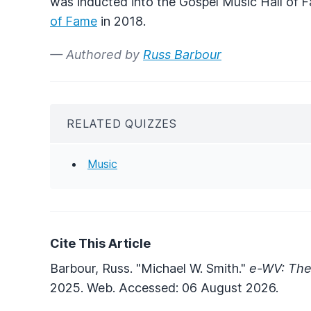
was inducted into the Gospel Music Hall of 
of Fame
in 2018.
— Authored by
Russ Barbour
RELATED QUIZZES
Music
Cite This Article
Barbour, Russ. "Michael W. Smith."
e-WV: The
2025. Web. Accessed: 06 August 2026.