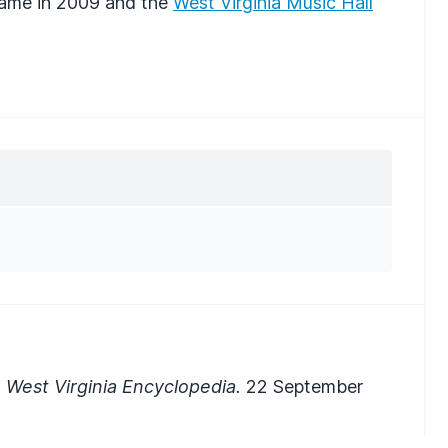
Fame in 2009 and the
West Virginia Music Hall
 West Virginia Encyclopedia.
22 September