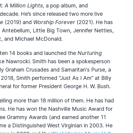
t:
A Million Lights
, a pop album, and
 a decade. He’s since released two more live
ce
(2019) and
Worship Forever
(2021). He has
ntebellum, Little Big Town, Jennifer Nettles,
nt, and Michael McDonald.
itten 14 books and launched the
Nurturing
ke Nawrocki. Smith has been a spokesperson
illy Graham Crusades and Samaritan's Purse, a
 2018, Smith performed “Just As I Am” at Billy
uneral for former President George H. W. Bush.
lling more than 18 million of them. He has had
ms. He has won the Nashville Music Award for
ee Grammy Awards (and earned another 11
e a Distinguished West Virginian in 2003. He