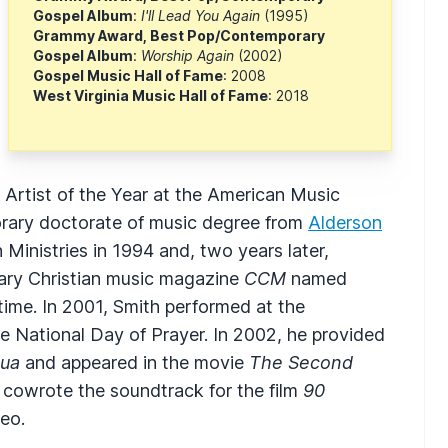
Gospel Album
:
I'll Lead You Again
(1995)
Grammy Award, Best Pop/Contemporary
Gospel Album
:
Worship Again
(2002)
Gospel Music Hall of Fame
: 2008
West Virginia Music Hall of Fame
: 2018
rtist of the Year at the American Music
orary doctorate of music degree from
Alderson
inistries in 1994 and, two years later,
ary Christian music magazine
CCM
named
time. In 2001, Smith performed at the
the National Day of Prayer. In 2002, he provided
ua
and appeared in the movie
The Second
r cowrote the soundtrack for the film
90
eo.