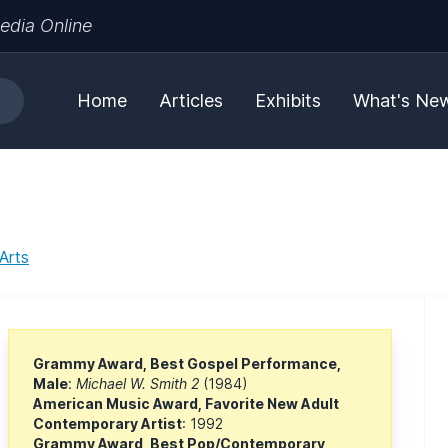
edia Online
Home
Articles
Exhibits
What's Ne
Arts
Grammy Award, Best Gospel Performance,
Male
:
Michael W. Smith 2
(1984)
American Music Award, Favorite New Adult
Contemporary Artist
: 1992
Grammy Award, Best Pop/Contemporary