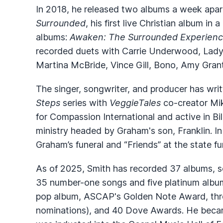
In 2018, he released two albums a week apar
Surrounded
, his first live Christian album in
albums:
Awaken: The Surrounded Experien
recorded duets with Carrie Underwood, Lady A
Martina McBride, Vince Gill, Bono, Amy Gra
The singer, songwriter, and producer has wr
Steps
series with
VeggieTales
co-creator Mi
for Compassion International and active in B
ministry headed by Graham's son, Franklin. In
Graham’s funeral and “Friends” at the state f
As of 2025, Smith has recorded 37 albums, se
35 number-one songs and five platinum albu
pop album, ASCAP's Golden Note Award, thr
nominations), and 40 Dove Awards. He becam