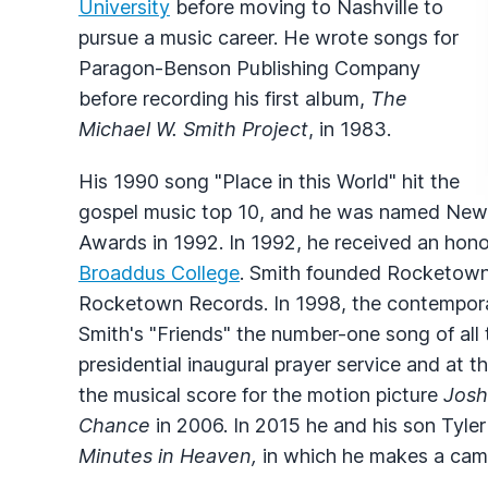
University
before moving to Nashville to
pursue a music career. He wrote songs for
Paragon-Benson Publishing Company
before recording his first album,
The
Michael W. Smith Project
, in 1983.
His 1990 song "Place in this World" hit the
gospel music top 10, and he was named New A
Awards in 1992. In 1992, he received an hon
Broaddus College
. Smith founded Rocketown M
Rocketown Records. In 1998, the contempor
Smith's "Friends" the number-one song of all 
presidential inaugural prayer service and at 
the musical score for the motion picture
Josh
Chance
in 2006. In 2015 he and his son Tyle
Minutes in Heaven,
in which he makes a cam