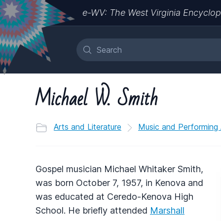
e-WV: The West Virginia Encyclop
Michael W. Smith
Arts and Literature
Music and Performing 
Gospel musician Michael Whitaker Smith,
was born October 7, 1957, in Kenova and
was educated at Ceredo-Kenova High
School. He briefly attended
Marshall