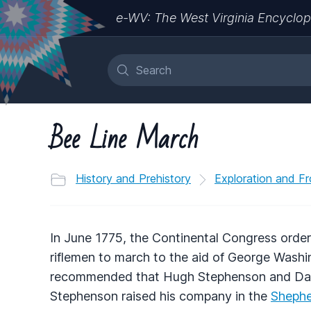
e-WV: The West Virginia Encyclop
Bee Line March
History and Prehistory
Exploration and Fr
In June 1775, the Continental Congress order
riflemen to march to the aid of George Wash
recommended that Hugh Stephenson and Da
Stephenson raised his company in the
Sheph