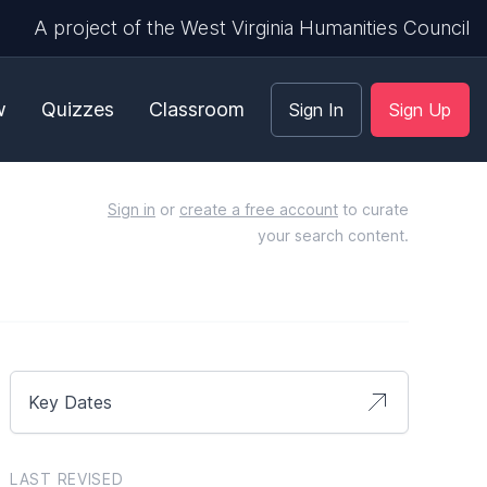
A project of the West Virginia Humanities Council
w
Quizzes
Classroom
Sign In
Sign Up
Sign in
or
create a free account
to curate
your search content.
Key Dates
LAST REVISED