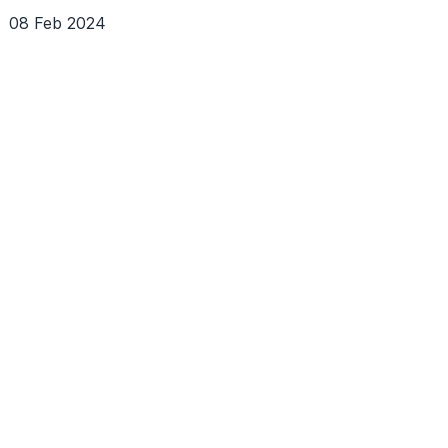
08 Feb 2024