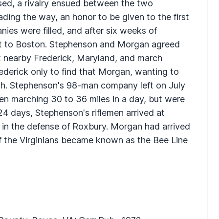
sed, a rivalry ensued between the two
ding the way, an honor to be given to the first
nies were filled, and after six weeks of
et to Boston. Stephenson and Morgan agreed
 nearby Frederick, Maryland, and march
ederick only to find that Morgan, wanting to
arch. Stephenson's 98-man company left on July
ten marching 30 to 36 miles in a day, but were
24 days, Stephenson's riflemen arrived at
in the defense of Roxbury. Morgan had arrived
of the Virginians became known as the Bee Line