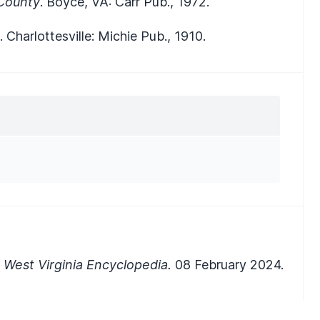
 County
. Boyce, VA: Carr Pub., 1972.
. Charlottesville: Michie Pub., 1910.
West Virginia Encyclopedia.
08 February 2024.