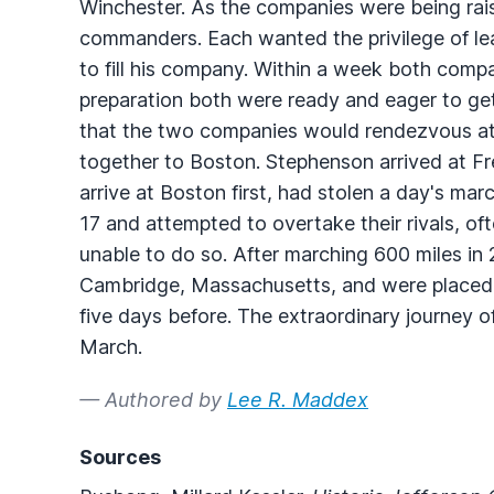
Winchester. As the companies were being rai
commanders. Each wanted the privilege of lea
to fill his company. Within a week both compa
preparation both were ready and eager to g
that the two companies would rendezvous at
together to Boston. Stephenson arrived at Fr
arrive at Boston first, had stolen a day's m
17 and attempted to overtake their rivals, of
unable to do so. After marching 600 miles in 
Cambridge, Massachusetts, and were placed 
five days before. The extraordinary journey 
March.
— Authored by
Lee R. Maddex
Sources