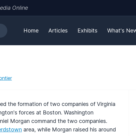
edia Online
Home
Articles
Exhibits
What's Ne
ontier
ed the formation of two companies of Virginia
ington's forces at Boston. Washington
niel Morgan command the two companies.
erdstown
area, while Morgan raised his around