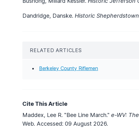
Bushong, Millard Kessler.
Historic Jefferson
Dandridge, Danske.
Historic Shepherdstown
RELATED ARTICLES
Berkeley County Riflemen
Cite This Article
Maddex, Lee R. "Bee Line March."
e-WV: The 
Web. Accessed: 09 August 2026.