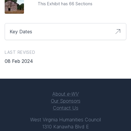
This Exhibit has 66 Sections
Key Dates
LAST REVISED
08 Feb 2024
About
e-WV
Our Sponsors
Contact Us
West Virginia Humanities Council
1310 Kanawha Blvd E