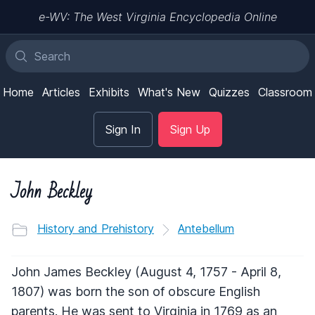
e-WV: The West Virginia Encyclopedia Online
Home
Articles
Exhibits
What's New
Quizzes
Classroom
Sign In
Sign Up
John Beckley
History and Prehistory
Antebellum
John James Beckley (August 4, 1757 - April 8,
1807) was born the son of obscure English
parents. He was sent to Virginia in 1769 as an