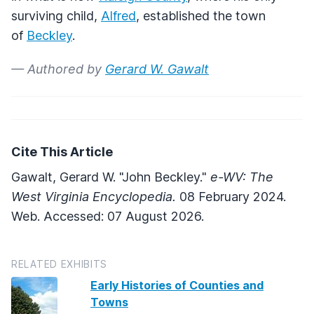
surviving child,
Alfred
, established the town
of
Beckley
.
— Authored by
Gerard W. Gawalt
Cite This Article
Gawalt, Gerard W. "John Beckley."
e-WV: The
West Virginia Encyclopedia.
08 February 2024.
Web. Accessed: 07 August 2026.
RELATED EXHIBITS
Early Histories of Counties and
Towns