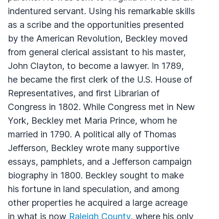
indentured servant. Using his remarkable skills
as a scribe and the opportunities presented
by the American Revolution, Beckley moved
from general clerical assistant to his master,
John Clayton, to become a lawyer. In 1789,
he became the first clerk of the U.S. House of
Representatives, and first Librarian of
Congress in 1802. While Congress met in New
York, Beckley met Maria Prince, whom he
married in 1790. A political ally of Thomas
Jefferson, Beckley wrote many supportive
essays, pamphlets, and a Jefferson campaign
biography in 1800. Beckley sought to make
his fortune in land speculation, and among
other properties he acquired a large acreage
in what is now
Raleigh County
, where his only