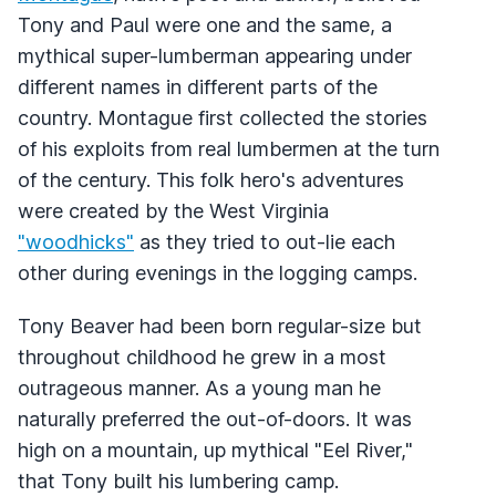
Tony and Paul were one and the same, a
mythical super-lumberman appearing under
different names in different parts of the
country. Montague first collected the stories
of his exploits from real lumbermen at the turn
of the century. This folk hero's adventures
were created by the West Virginia
"woodhicks"
as they tried to out-lie each
other during evenings in the logging camps.
Tony Beaver had been born regular-size but
throughout childhood he grew in a most
outrageous manner. As a young man he
naturally preferred the out-of-doors. It was
high on a mountain, up mythical "Eel River,"
that Tony built his lumbering camp.