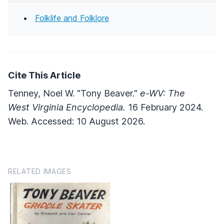
Folklife and Folklore
Cite This Article
Tenney, Noel W. "Tony Beaver."
e-WV: The
West Virginia Encyclopedia.
16 February 2024.
Web. Accessed: 10 August 2026.
RELATED IMAGES