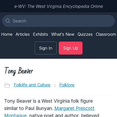
e-WV: The West Virginia Encyclopedia Online
Home
Articles
Exhibits
What's New
Quizzes
Classroom
Sign In
Sign Up
Tony Beaver
Folklife and Culture
Folklore
Tony Beaver is a West Virginia folk figure
similar to Paul Bunyan.
Margaret Prescott
Montague
, native poet and author, believed