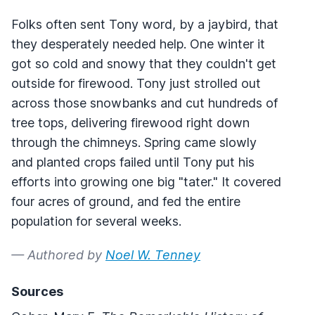
Folks often sent Tony word, by a jaybird, that
they desperately needed help. One winter it
got so cold and snowy that they couldn't get
outside for firewood. Tony just strolled out
across those snowbanks and cut hundreds of
tree tops, delivering firewood right down
through the chimneys. Spring came slowly
and planted crops failed until Tony put his
efforts into growing one big "tater." It covered
four acres of ground, and fed the entire
population for several weeks.
— Authored by
Noel W. Tenney
Sources