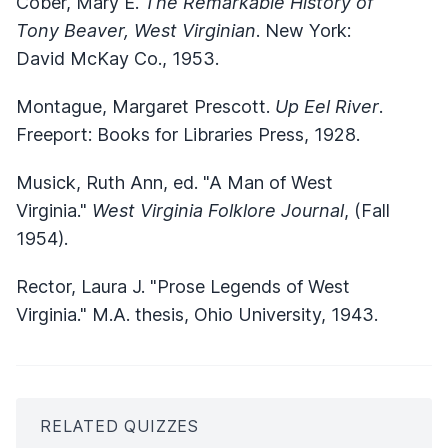
Cober, Mary E.
The Remarkable History of
Tony Beaver, West Virginian
. New York:
David McKay Co., 1953.
Montague, Margaret Prescott.
Up Eel River
.
Freeport: Books for Libraries Press, 1928.
Musick, Ruth Ann, ed. "A Man of West
Virginia."
West Virginia Folklore Journal
, (Fall
1954).
Rector, Laura J. "Prose Legends of West
Virginia." M.A. thesis, Ohio University, 1943.
RELATED QUIZZES