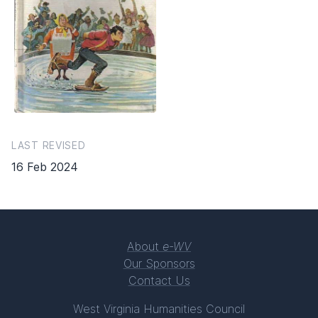
LAST REVISED
16 Feb 2024
About
e-WV
Our Sponsors
Contact Us
West Virginia Humanities Council