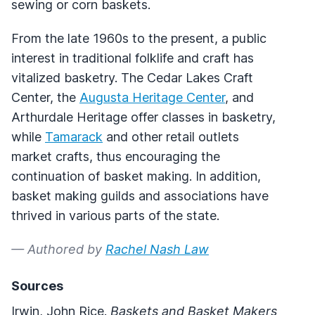
sewing or corn baskets.
From the late 1960s to the present, a public
interest in traditional folklife and craft has
vitalized basketry. The Cedar Lakes Craft
Center, the
Augusta Heritage Center
, and
Arthurdale Heritage offer classes in basketry,
while
Tamarack
and other retail outlets
market crafts, thus encouraging the
continuation of basket making. In addition,
basket making guilds and associations have
thrived in various parts of the state.
— Authored by
Rachel Nash Law
Sources
Irwin, John Rice.
Baskets and Basket Makers