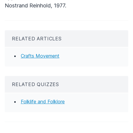
Nostrand Reinhold, 1977.
RELATED ARTICLES
Crafts Movement
RELATED QUIZZES
Folklife and Folklore