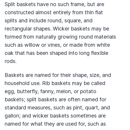
Split baskets have no such frame, but are
constructed almost entirely from thin flat
splits and include round, square, and
rectangular shapes. Wicker baskets may be
formed from naturally growing round materials
such as willow or vines, or made from white
oak that has been shaped into long flexible
rods.
Baskets are named for their shape, size, and
household use. Rib baskets may be called
egg, butterfly, fanny, melon, or potato
baskets; split baskets are often named for
standard measures, such as pint, quart, and
gallon; and wicker baskets sometimes are
named for what they are used for, such as