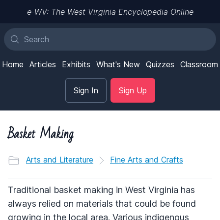
e-WV: The West Virginia Encyclopedia Online
Home
Articles
Exhibits
What's New
Quizzes
Classroom
Sign In
Sign Up
Basket Making
Arts and Literature
Fine Arts and Crafts
Traditional basket making in West Virginia has
always relied on materials that could be found
growing in the local area. Various indigenous