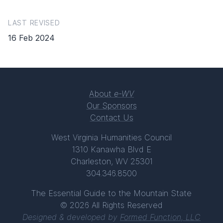
LAST REVISED
16 Feb 2024
About
e-WV
Our Sponsors
Contact Us
West Virginia Humanities Council
1310 Kanawha Blvd E
Charleston, WV 25301
304.346.8500
The Essential Guide to the Mountain State
© 2026 All Rights Reserved
Designed & developed by
Formed Function, LLC