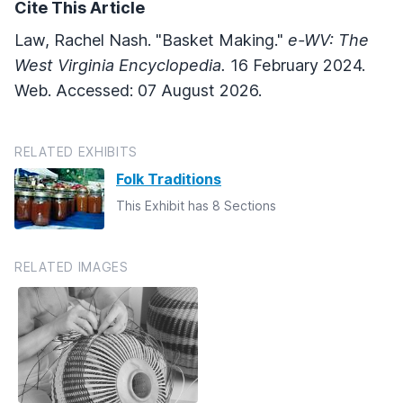
Cite This Article
Law, Rachel Nash. "Basket Making."
e-WV: The
West Virginia Encyclopedia.
16 February 2024.
Web. Accessed: 07 August 2026.
RELATED EXHIBITS
Folk Traditions
This Exhibit has 8 Sections
RELATED IMAGES