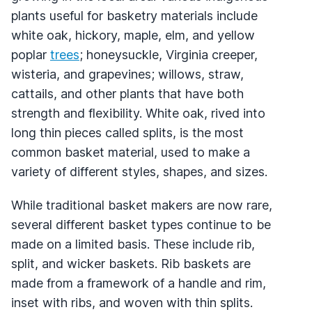
plants useful for basketry materials include
white oak, hickory, maple, elm, and yellow
poplar
trees
; honeysuckle, Virginia creeper,
wisteria, and grapevines; willows, straw,
cattails, and other plants that have both
strength and flexibility. White oak, rived into
long thin pieces called splits, is the most
common basket material, used to make a
variety of different styles, shapes, and sizes.
While traditional basket makers are now rare,
several different basket types continue to be
made on a limited basis. These include rib,
split, and wicker baskets. Rib baskets are
made from a framework of a handle and rim,
inset with ribs, and woven with thin splits.