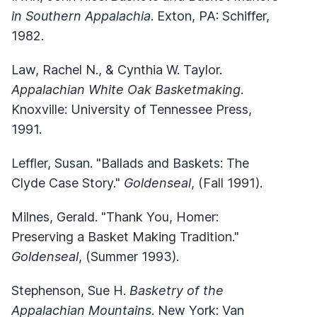
in Southern Appalachia
. Exton, PA: Schiffer,
1982.
Law, Rachel N., & Cynthia W. Taylor.
Appalachian White Oak Basketmaking
.
Knoxville: University of Tennessee Press,
1991.
Leffler, Susan. "Ballads and Baskets: The
Clyde Case Story."
Goldenseal
, (Fall 1991).
Milnes, Gerald. "Thank You, Homer:
Preserving a Basket Making Tradition."
Goldenseal
, (Summer 1993).
Stephenson, Sue H.
Basketry of the
Appalachian Mountains
. New York: Van