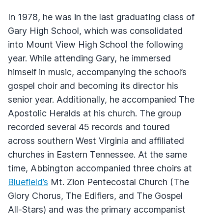
In 1978, he was in the last graduating class of
Gary High School, which was consolidated
into Mount View High School the following
year. While attending Gary, he immersed
himself in music, accompanying the school’s
gospel choir and becoming its director his
senior year. Additionally, he accompanied The
Apostolic Heralds at his church. The group
recorded several 45 records and toured
across southern West Virginia and affiliated
churches in Eastern Tennessee. At the same
time, Abbington accompanied three choirs at
Bluefield’s
Mt. Zion Pentecostal Church (The
Glory Chorus, The Edifiers, and The Gospel
All-Stars) and was the primary accompanist