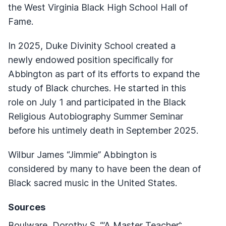
the West Virginia Black High School Hall of
Fame.
In 2025, Duke Divinity School created a
newly endowed position specifically for
Abbington as part of its efforts to expand the
study of Black churches. He started in this
role on July 1 and participated in the Black
Religious Autobiography Summer Seminar
before his untimely death in September 2025.
Wilbur James “Jimmie” Abbington is
considered by many to have been the dean of
Black sacred music in the United States.
Sources
Boulware, Dorothy S. “’A Master Teacher’: