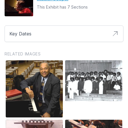
This Exhibit has 7 Sections
Key Dates
RELATED IMAGES