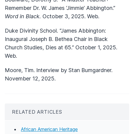
Remember Dr. W. James ‘Jimmie’ Abbington.”
Word in Black.
October 3, 2025. Web.
Duke Divinity School. “James Abbington:
Inaugural Joseph B. Bethea Chair in Black
Church Studies, Dies at 65.” October 1, 2025.
Web.
Moore, Tim. Interview by Stan Bumgardner.
November 12, 2025.
RELATED ARTICLES
African American Heritage