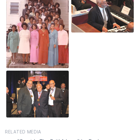
RELATED MEDIA