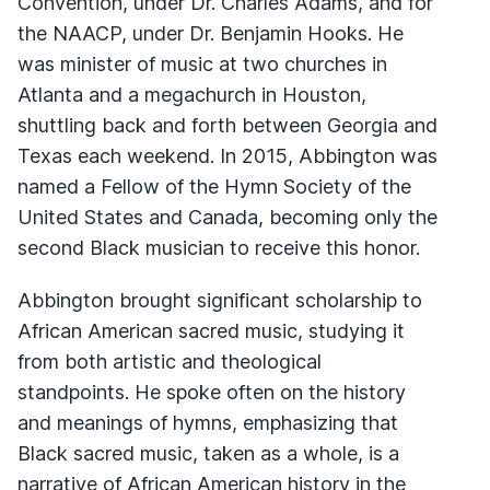
Convention, under Dr. Charles Adams, and for
the NAACP, under Dr. Benjamin Hooks. He
was minister of music at two churches in
Atlanta and a megachurch in Houston,
shuttling back and forth between Georgia and
Texas each weekend. In 2015, Abbington was
named a Fellow of the Hymn Society of the
United States and Canada, becoming only the
second Black musician to receive this honor.
Abbington brought significant scholarship to
African American sacred music, studying it
from both artistic and theological
standpoints. He spoke often on the history
and meanings of hymns, emphasizing that
Black sacred music, taken as a whole, is a
narrative of African American history in the