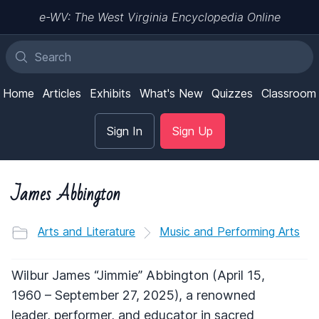
e-WV: The West Virginia Encyclopedia Online
Home
Articles
Exhibits
What's New
Quizzes
Classroom
Sign In
Sign Up
James Abbington
Arts and Literature
Music and Performing Arts
Wilbur James “Jimmie” Abbington (April 15,
1960 – September 27, 2025), a renowned
leader, performer, and educator in sacred