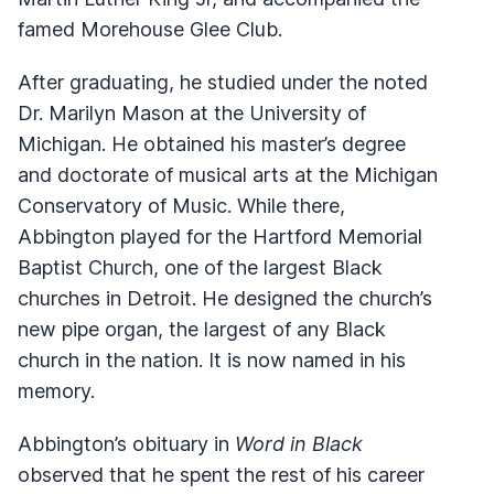
famed Morehouse Glee Club.
After graduating, he studied under the noted
Dr. Marilyn Mason at the University of
Michigan. He obtained his master’s degree
and doctorate of musical arts at the Michigan
Conservatory of Music. While there,
Abbington played for the Hartford Memorial
Baptist Church, one of the largest Black
churches in Detroit. He designed the church’s
new pipe organ, the largest of any Black
church in the nation. It is now named in his
memory.
Abbington’s obituary in
Word in Black
observed that he spent the rest of his career