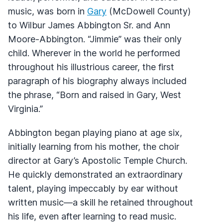
music, was born in
Gary
(McDowell County)
to Wilbur James Abbington Sr. and Ann
Moore-Abbington. “Jimmie” was their only
child. Wherever in the world he performed
throughout his illustrious career, the first
paragraph of his biography always included
the phrase, “Born and raised in Gary, West
Virginia.”
Abbington began playing piano at age six,
initially learning from his mother, the choir
director at Gary’s Apostolic Temple Church.
He quickly demonstrated an extraordinary
talent, playing impeccably by ear without
written music—a skill he retained throughout
his life, even after learning to read music.