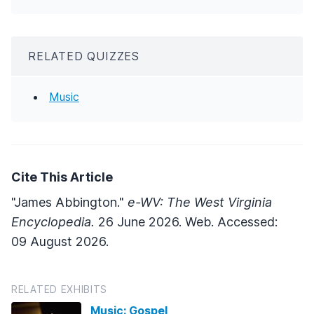
RELATED QUIZZES
Music
Cite This Article
"James Abbington."
e-WV: The West Virginia
Encyclopedia.
26 June 2026. Web. Accessed:
09 August 2026.
RELATED EXHIBITS
Music: Gospel