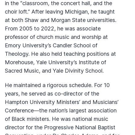
in the “classroom, the concert hall, and the
choir loft.” After leaving Michigan, he taught
at both Shaw and Morgan State universities.
From 2005 to 2022, he was associate
professor of church music and worship at
Emory University’s Candler School of
Theology. He also held teaching positions at
Morehouse, Yale University’s Institute of
Sacred Music, and Yale Divinity School.
He maintained a rigorous schedule. For 10
years, he served as co-director of the
Hampton University Ministers’ and Musicians’
Conference—the nation’s largest association
of Black ministers. He was national music
director for the Progressive National Baptist