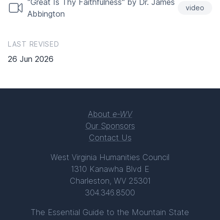
"Great Is Thy Faithfulness" by Dr. James
video
Abbington
LAST REVISED
26 Jun 2026
About
e-WV
Our Sponsors
Contact Us
West Virginia Humanities Council
1310 Kanawha Blvd E
Charleston, WV 25301
304.346.8500
The Essential Guide to the Mountain State