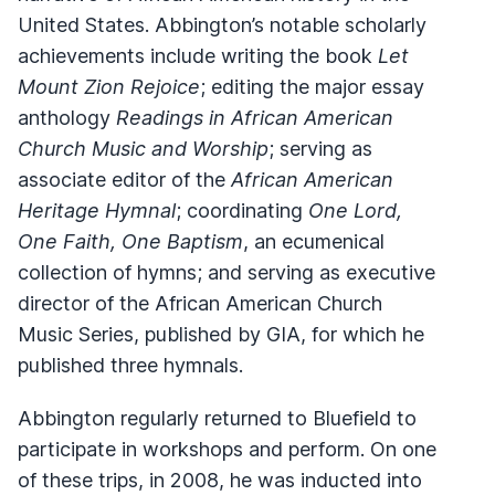
United States. Abbington’s notable scholarly
achievements include writing the book
Let
Mount Zion Rejoice
; editing the major essay
anthology
Readings in African American
Church Music and Worship
; serving as
associate editor of the
African American
Heritage Hymnal
; coordinating
One Lord,
One Faith, One Baptism
, an ecumenical
collection of hymns; and serving as executive
director of the African American Church
Music Series, published by GIA, for which he
published three hymnals.
Abbington regularly returned to Bluefield to
participate in workshops and perform. On one
of these trips, in 2008, he was inducted into