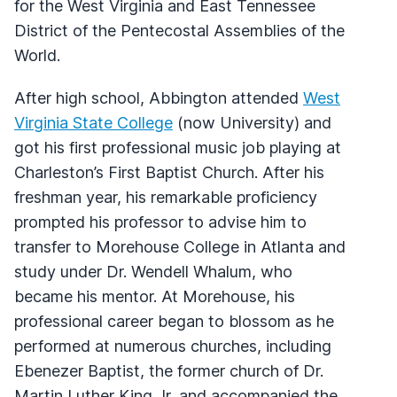
for the West Virginia and East Tennessee
District of the Pentecostal Assemblies of the
World.
After high school, Abbington attended
West
Virginia State College
(now University) and
got his first professional music job playing at
Charleston’s First Baptist Church. After his
freshman year, his remarkable proficiency
prompted his professor to advise him to
transfer to Morehouse College in Atlanta and
study under Dr. Wendell Whalum, who
became his mentor. At Morehouse, his
professional career began to blossom as he
performed at numerous churches, including
Ebenezer Baptist, the former church of Dr.
Martin Luther King Jr, and accompanied the