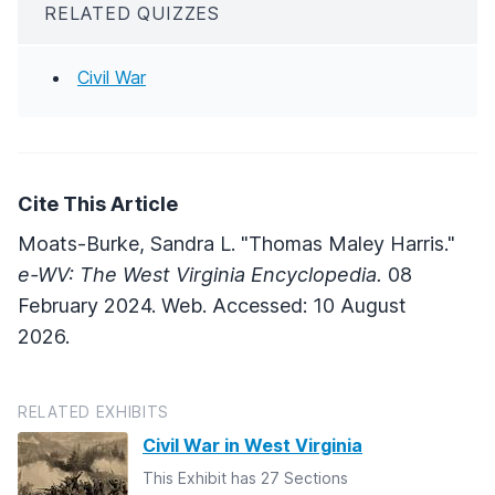
RELATED QUIZZES
Civil War
Cite This Article
Moats-Burke, Sandra L. "Thomas Maley Harris."
e-WV: The West Virginia Encyclopedia.
08
February 2024. Web. Accessed: 10 August
2026.
RELATED EXHIBITS
Civil War in West Virginia
This Exhibit has 27 Sections