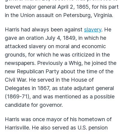
brevet major general April 2, 1865, for his part
in the Union assault on Petersburg, Virginia.
Harris had always been against
slavery
. He
gave an oration July 4, 1849, in which he
attacked slavery on moral and economic
grounds, for which he was criticized in the
newspapers. Previously a Whig, he joined the
new Republican Party about the time of the
Civil War. He served in the House of
Delegates in 1867, as state adjutant general
(1869-71), and was mentioned as a possible
candidate for governor.
Harris was once mayor of his hometown of
Harrisville. He also served as U.S. pension