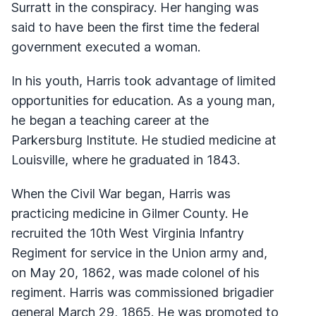
Surratt in the conspiracy. Her hanging was
said to have been the first time the federal
government executed a woman.
In his youth, Harris took advantage of limited
opportunities for education. As a young man,
he began a teaching career at the
Parkersburg Institute. He studied medicine at
Louisville, where he graduated in 1843.
When the Civil War began, Harris was
practicing medicine in Gilmer County. He
recruited the 10th West Virginia Infantry
Regiment for service in the Union army and,
on May 20, 1862, was made colonel of his
regiment. Harris was commissioned brigadier
general March 29, 1865. He was promoted to