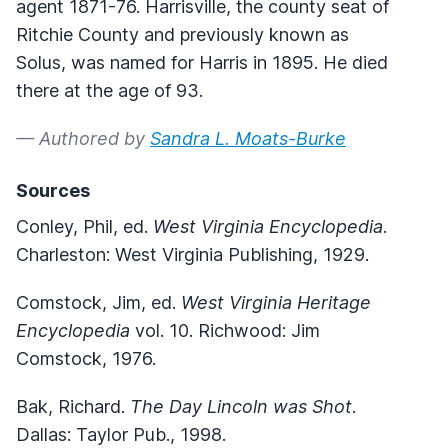
agent 1871-76. Harrisville, the county seat of
Ritchie County and previously known as
Solus, was named for Harris in 1895. He died
there at the age of 93.
— Authored by
Sandra L. Moats-Burke
Sources
Conley, Phil, ed.
West Virginia Encyclopedia
.
Charleston: West Virginia Publishing, 1929.
Comstock, Jim, ed.
West Virginia Heritage
Encyclopedia
vol. 10. Richwood: Jim
Comstock, 1976.
Bak, Richard.
The Day Lincoln was Shot
.
Dallas: Taylor Pub., 1998.