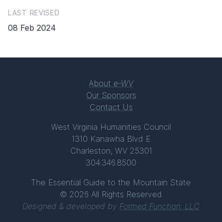
LAST REVISED
08 Feb 2024
About
e-WV
Our Sponsors
Contact Us
West Virginia Humanities Council
1310 Kanawha Blvd E
Charleston, WV 25301
304.346.8500
The Essential Guide to the Mountain State
© 2026 All Rights Reserved
Designed & developed by
Formed Function, LLC