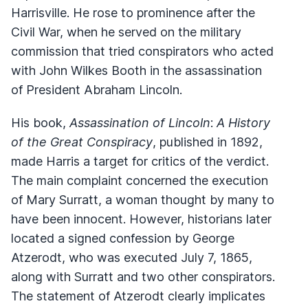
Harrisville. He rose to prominence after the
Civil War, when he served on the military
commission that tried conspirators who acted
with John Wilkes Booth in the assassination
of President Abraham Lincoln.
His book,
Assassination of Lincoln
:
A History
of the Great Conspiracy
, published in 1892,
made Harris a target for critics of the verdict.
The main complaint concerned the execution
of Mary Surratt, a woman thought by many to
have been innocent. However, historians later
located a signed confession by George
Atzerodt, who was executed July 7, 1865,
along with Surratt and two other conspirators.
The statement of Atzerodt clearly implicates