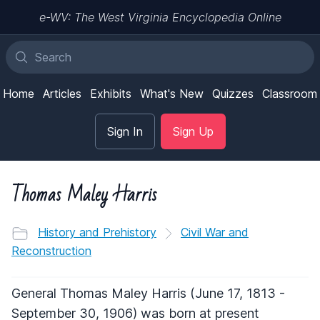
e-WV: The West Virginia Encyclopedia Online
Home
Articles
Exhibits
What's New
Quizzes
Classroom
Sign In
Sign Up
Thomas Maley Harris
History and Prehistory
Civil War and
Reconstruction
General Thomas Maley Harris (June 17, 1813 -
September 30, 1906) was born at present