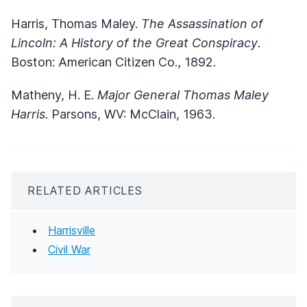
Harris, Thomas Maley.
The Assassination of
Lincoln: A History of the Great Conspiracy
.
Boston: American Citizen Co., 1892.
Matheny, H. E.
Major General Thomas Maley
Harris
. Parsons, WV: McClain, 1963.
RELATED ARTICLES
Harrisville
Civil War