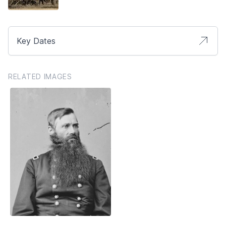
Key Dates
RELATED IMAGES